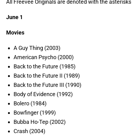
All Freevee Originals are denoted with the asterisks
June 1
Movies
A Guy Thing (2003)
American Psycho (2000)
Back to the Future (1985)
Back to the Future II (1989)
Back to the Future III (1990)
Body of Evidence (1992)
Bolero (1984)
Bowfinger (1999)
Bubba Ho-Tep (2002)
Crash (2004)