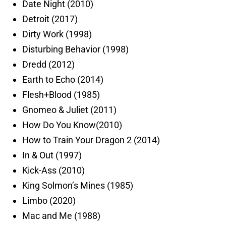
Date Night (2010)
Detroit (2017)
Dirty Work (1998)
Disturbing Behavior (1998)
Dredd (2012)
Earth to Echo (2014)
Flesh+Blood (1985)
Gnomeo & Juliet (2011)
How Do You Know(2010)
How to Train Your Dragon 2 (2014)
In & Out (1997)
Kick-Ass (2010)
King Solmon’s Mines (1985)
Limbo (2020)
Mac and Me (1988)