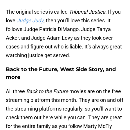
The original series is called
Tribunal Justice.
If you
love
Judge Judy
, then you’ll love this series. It
follows Judge Patricia DiMango, Judge Tanya
Acker, and Judge Adam Levy as they look over
cases and figure out who is liable. It’s always great
watching justice get served.
Back to the Future, West Side Story, and
more
All three
Back to the Future
movies are on the free
streaming platform this month. They are on and off
the streaming platforms regularly, so you’ll want to
check them out here while you can. They are great
for the entire family as you follow Marty McFly