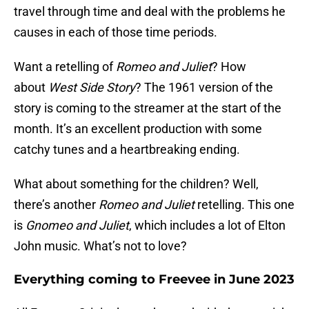
travel through time and deal with the problems he
causes in each of those time periods.
Want a retelling of
Romeo and Juliet
? How
about
West Side Story
? The 1961 version of the
story is coming to the streamer at the start of the
month. It’s an excellent production with some
catchy tunes and a heartbreaking ending.
What about something for the children? Well,
there’s another
Romeo and Juliet
retelling. This one
is
Gnomeo and Juliet
, which includes a lot of Elton
John music. What’s not to love?
Everything coming to Freevee in June 2023