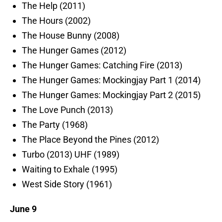
The Help (2011)
The Hours (2002)
The House Bunny (2008)
The Hunger Games (2012)
The Hunger Games: Catching Fire (2013)
The Hunger Games: Mockingjay Part 1 (2014)
The Hunger Games: Mockingjay Part 2 (2015)
The Love Punch (2013)
The Party (1968)
The Place Beyond the Pines (2012)
Turbo (2013) UHF (1989)
Waiting to Exhale (1995)
West Side Story (1961)
June 9