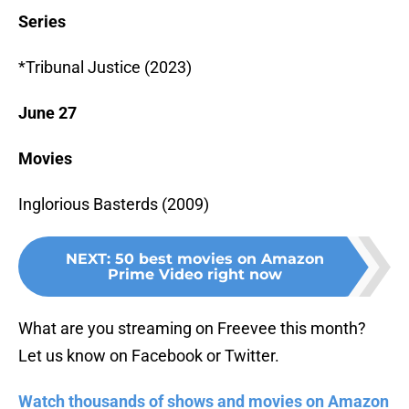
Series
*Tribunal Justice (2023)
June 27
Movies
Inglorious Basterds (2009)
NEXT
:
50 best movies on Amazon
Prime Video right now
What are you streaming on Freevee this month?
Let us know on Facebook or Twitter.
Watch thousands of shows and movies on Amazon