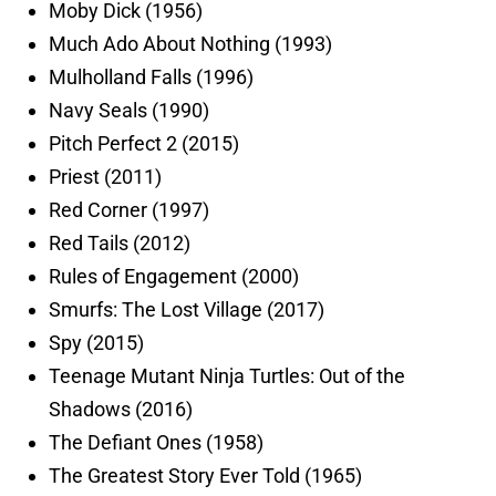
Moby Dick (1956)
Much Ado About Nothing (1993)
Mulholland Falls (1996)
Navy Seals (1990)
Pitch Perfect 2 (2015)
Priest (2011)
Red Corner (1997)
Red Tails (2012)
Rules of Engagement (2000)
Smurfs: The Lost Village (2017)
Spy (2015)
Teenage Mutant Ninja Turtles: Out of the
Shadows (2016)
The Defiant Ones (1958)
The Greatest Story Ever Told (1965)