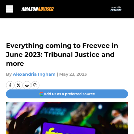
Skip to main content
Everything coming to Freevee in
June 2023: Tribunal Justice and
more
By
Alexandria Ingham
|
May 23, 2023
Add us as a preferred source