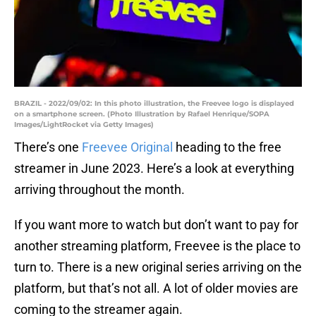
BRAZIL - 2022/09/02: In this photo illustration, the Freevee logo is displayed
on a smartphone screen. (Photo Illustration by Rafael Henrique/SOPA
Images/LightRocket via Getty Images)
There’s one
Freevee Original
heading to the free
streamer in June 2023. Here’s a look at everything
arriving throughout the month.
If you want more to watch but don’t want to pay for
another streaming platform, Freevee is the place to
turn to. There is a new original series arriving on the
platform, but that’s not all. A lot of older movies are
coming to the streamer again.