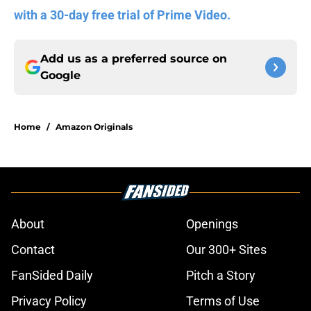
with a 30-day free trial of Prime Video.
Add us as a preferred source on
Google
Home
/
Amazon Originals
About
Openings
Contact
Our 300+ Sites
FanSided Daily
Pitch a Story
Privacy Policy
Terms of Use