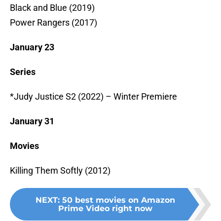
Black and Blue (2019)
Power Rangers (2017)
January 23
Series
*Judy Justice S2 (2022) – Winter Premiere
January 31
Movies
Killing Them Softly (2012)
NEXT
:
50 best movies on Amazon
Prime Video right now