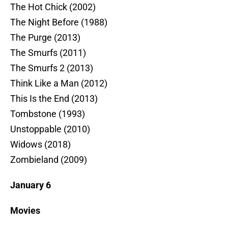
The Hot Chick (2002)
The Night Before (1988)
The Purge (2013)
The Smurfs (2011)
The Smurfs 2 (2013)
Think Like a Man (2012)
This Is the End (2013)
Tombstone (1993)
Unstoppable (2010)
Widows (2018)
Zombieland (2009)
January 6
Movies