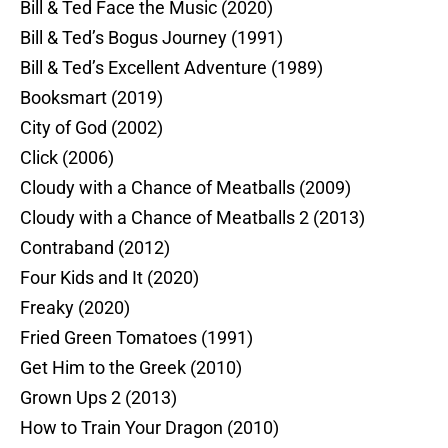
Bill & Ted Face the Music (2020)
Bill & Ted’s Bogus Journey (1991)
Bill & Ted’s Excellent Adventure (1989)
Booksmart (2019)
City of God (2002)
Click (2006)
Cloudy with a Chance of Meatballs (2009)
Cloudy with a Chance of Meatballs 2 (2013)
Contraband (2012)
Four Kids and It (2020)
Freaky (2020)
Fried Green Tomatoes (1991)
Get Him to the Greek (2010)
Grown Ups 2 (2013)
How to Train Your Dragon (2010)