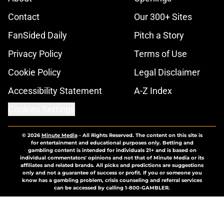
Contact
Our 300+ Sites
FanSided Daily
Pitch a Story
Privacy Policy
Terms of Use
Cookie Policy
Legal Disclaimer
Accessibility Statement
A-Z Index
Cookies Settings
© 2026
Minute Media
-
All Rights Reserved. The content on this site is
for entertainment and educational purposes only. Betting and
gambling content is intended for individuals 21+ and is based on
individual commentators' opinions and not that of Minute Media or its
affiliates and related brands. All picks and predictions are suggestions
only and not a guarantee of success or profit. If you or someone you
know has a gambling problem, crisis counseling and referral services
can be accessed by calling 1-800-GAMBLER.