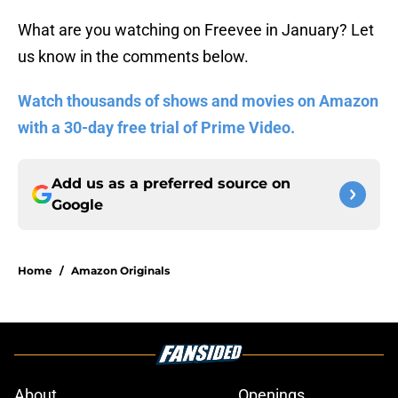
What are you watching on Freevee in January? Let
us know in the comments below.
Watch thousands of shows and movies on Amazon
with a 30-day free trial of Prime Video.
Add us as a preferred source on
Google
Home
/
Amazon Originals
About
Openings