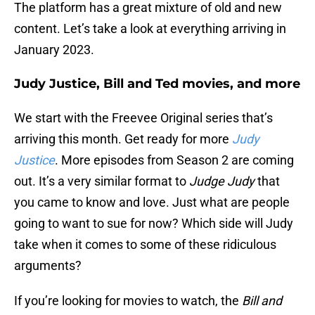
The platform has a great mixture of old and new
content. Let’s take a look at everything arriving in
January 2023.
Judy Justice, Bill and Ted movies, and more
We start with the Freevee Original series that’s
arriving this month. Get ready for more
Judy
Justice
. More episodes from Season 2 are coming
out. It’s a very similar format to
Judge Judy
that
you came to know and love. Just what are people
going to want to sue for now? Which side will Judy
take when it comes to some of these ridiculous
arguments?
If you’re looking for movies to watch, the
Bill and