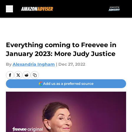
Skip to main content
Everything coming to Freevee in
January 2023: More Judy Justice
By
Alexandria Ingham
|
Dec 27, 2022
Add us as a preferred source