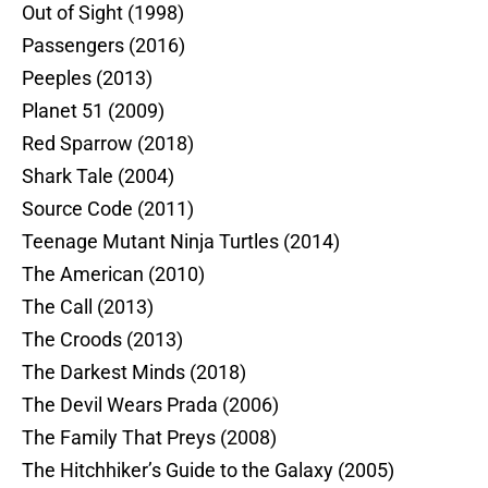
Out of Sight (1998)
Passengers (2016)
Peeples (2013)
Planet 51 (2009)
Red Sparrow (2018)
Shark Tale (2004)
Source Code (2011)
Teenage Mutant Ninja Turtles (2014)
The American (2010)
The Call (2013)
The Croods (2013)
The Darkest Minds (2018)
The Devil Wears Prada (2006)
The Family That Preys (2008)
The Hitchhiker’s Guide to the Galaxy (2005)