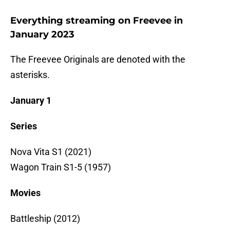
Everything streaming on Freevee in
January 2023
The Freevee Originals are denoted with the
asterisks.
January 1
Series
Nova Vita S1 (2021)
Wagon Train S1-5 (1957)
Movies
Battleship (2012)