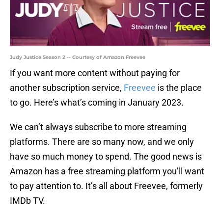
Judy Justice Season 2 -- Courtesy of Amazon Freevee
If you want more content without paying for
another subscription service,
Freevee
is the place
to go. Here’s what’s coming in January 2023.
We can’t always subscribe to more streaming
platforms. There are so many now, and we only
have so much money to spend. The good news is
Amazon has a free streaming platform you’ll want
to pay attention to. It’s all about Freevee, formerly
IMDb TV.