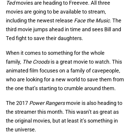
Ted
movies are heading to Freevee. All three
movies are going to be available to stream,
including the newest release
Face the Music
. The
third movie jumps ahead in time and sees Bill and
Ted fight to save their daughters.
When it comes to something for the whole
family,
The Croods
is a great movie to watch. This
animated film focuses on a family of cavepeople,
who are looking for a new world to save them from
the one that’s starting to crumble around them.
The 2017
Power Rangers
movie is also heading to
the streamer this month. This wasn’t as great as
the original movies, but at least it’s something in
the universe.