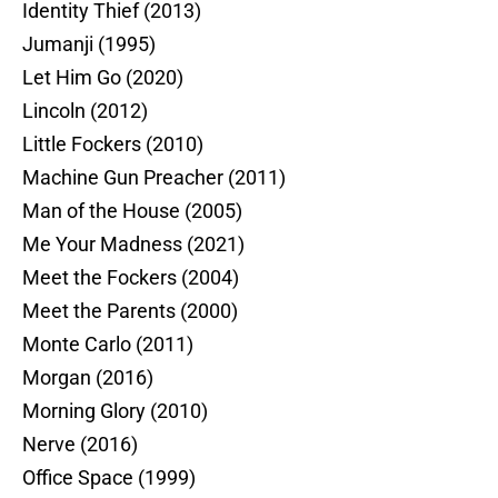
Identity Thief (2013)
Jumanji (1995)
Let Him Go (2020)
Lincoln (2012)
Little Fockers (2010)
Machine Gun Preacher (2011)
Man of the House (2005)
Me Your Madness (2021)
Meet the Fockers (2004)
Meet the Parents (2000)
Monte Carlo (2011)
Morgan (2016)
Morning Glory (2010)
Nerve (2016)
Office Space (1999)