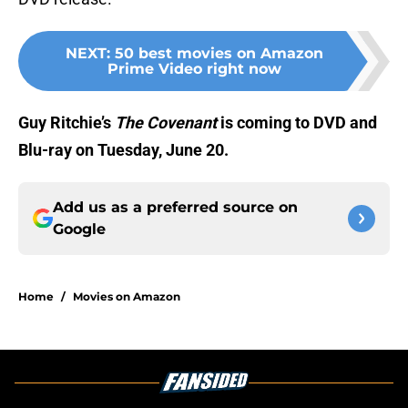
NEXT
:
50 best movies on Amazon
Prime Video right now
Guy Ritchie’s
The Covenant
is coming to DVD and
Blu-ray on Tuesday, June 20.
Add us as a preferred source on
Google
Home
/
Movies on Amazon