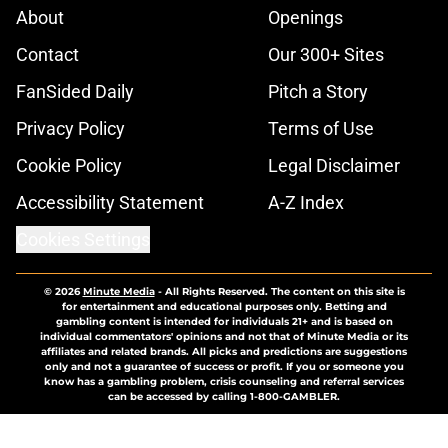
About
Openings
Contact
Our 300+ Sites
FanSided Daily
Pitch a Story
Privacy Policy
Terms of Use
Cookie Policy
Legal Disclaimer
Accessibility Statement
A-Z Index
Cookies Settings
© 2026
Minute Media
-
All Rights Reserved. The content on this site is
for entertainment and educational purposes only. Betting and
gambling content is intended for individuals 21+ and is based on
individual commentators' opinions and not that of Minute Media or its
affiliates and related brands. All picks and predictions are suggestions
only and not a guarantee of success or profit. If you or someone you
know has a gambling problem, crisis counseling and referral services
can be accessed by calling 1-800-GAMBLER.