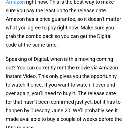
Amazon
right now. This is the best way to make
sure you pay the least up to the release date.
Amazon has a price guarantee, so it doesn’t matter
what you agree to pay right now. Make sure you
grab the combo pack so you can get the Digital
code at the same time.
Speaking of Digital, when is this moving coming
out? You can currently rent the movie via Amazon
Instant Video. This only gives you the opportunity
to watch it once. If you want to watch it over and
over again, you’ll need to buy it. The release date
for that hasn’t been confirmed just yet, but it has to
happen by Tuesday, June 20. We’ll probably see it
made available to buy a couple of weeks before the
DVD release.