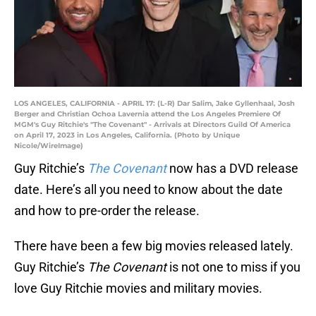
LOS ANGELES, CALIFORNIA - APRIL 17: (L-R) Dar Salim, Jake Gyllenhaal, Josh
Berger and Christian Ochoa Lavernia attend the Los Angeles Premiere Of
MGM's Guy Ritchie's "The Covenant" - Arrivals at Directors Guild Of America
on April 17, 2023 in Los Angeles, California. (Photo by Unique
Nicole/WireImage)
Guy Ritchie’s
The Covenant
now has a DVD release
date. Here’s all you need to know about the date
and how to pre-order the release.
There have been a few big movies released lately.
Guy Ritchie’s
The Covenant
is not one to miss if you
love Guy Ritchie movies and military movies.