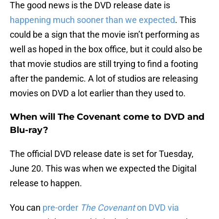
The good news is the DVD release date is
happening much sooner than we expected
. This
could be a sign that the movie isn’t performing as
well as hoped in the box office, but it could also be
that movie studios are still trying to find a footing
after the pandemic. A lot of studios are releasing
movies on DVD a lot earlier than they used to.
When will The Covenant come to DVD and
Blu-ray?
The official DVD release date is set for Tuesday,
June 20. This was when we expected the Digital
release to happen.
You can
pre-order
The Covenant
on DVD via