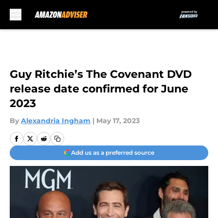
Skip to main content
Guy Ritchie’s The Covenant DVD
release date confirmed for June
2023
By
Alexandria Ingham
|
May 17, 2023
Add us as a preferred source