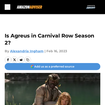
Skip to main content
Is Agreus in Carnival Row Season
2?
By
Alexandria Ingham
|
Feb 16, 2023
Add us as a preferred source