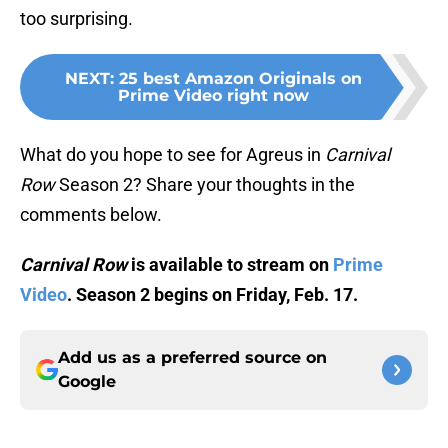
too surprising.
NEXT
:
25 best Amazon Originals on
Prime Video right now
What do you hope to see for Agreus in
Carnival
Row
Season 2? Share your thoughts in the
comments below.
Carnival Row
is available to stream on
Prime
Video
. Season 2 begins on Friday, Feb. 17.
Add us as a preferred source on
Google