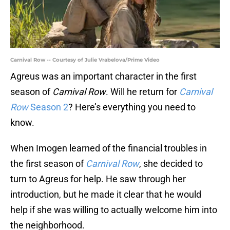
Carnival Row -- Courtesy of Julie Vrabelova/Prime Video
Agreus was an important character in the first
season of
Carnival Row
. Will he return for
Carnival
Row
Season 2
? Here’s everything you need to
know.
When Imogen learned of the financial troubles in
the first season of
Carnival Row
, she decided to
turn to Agreus for help. He saw through her
introduction, but he made it clear that he would
help if she was willing to actually welcome him into
the neighborhood.