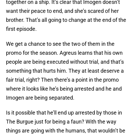
together on a ship. It’s clear that Imogen doesn’t
want their peace to end, and she’s scared of her
brother. That’s all going to change at the end of the
first episode.
We get a chance to see the two of them in the
promo for the season. Agreus learns that his own
people are being executed without trial, and that’s
something that hurts him. They at least deserve a
fair trial, right? Then there’s a point in the promo
where it looks like he’s being arrested and he and
Imogen are being separated.
Is it possible that he’ll end up arrested by those in
The Burgue just for being a faun? With the way
things are going with the humans, that wouldn’t be