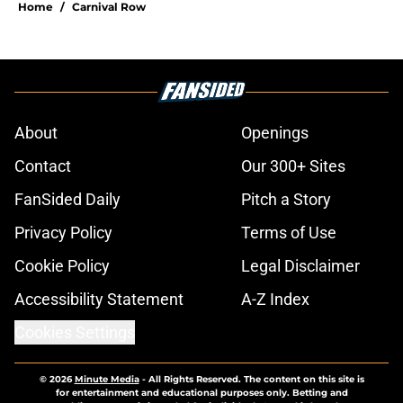
Home
/
Carnival Row
About
Openings
Contact
Our 300+ Sites
FanSided Daily
Pitch a Story
Privacy Policy
Terms of Use
Cookie Policy
Legal Disclaimer
Accessibility Statement
A-Z Index
Cookies Settings
© 2026
Minute Media
-
All Rights Reserved. The content on this site is
for entertainment and educational purposes only. Betting and