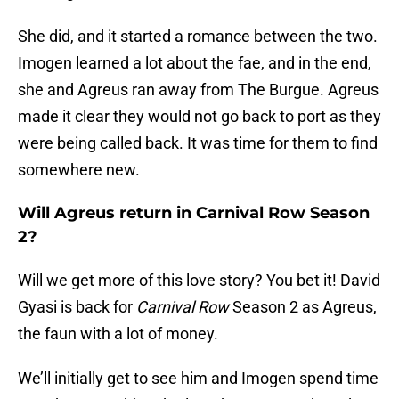
She did, and it started a romance between the two.
Imogen learned a lot about the fae, and in the end,
she and Agreus ran away from The Burgue. Agreus
made it clear they would not go back to port as they
were being called back. It was time for them to find
somewhere new.
Will Agreus return in Carnival Row Season
2?
Will we get more of this love story? You bet it! David
Gyasi is back for
Carnival Row
Season 2 as Agreus,
the faun with a lot of money.
We’ll initially get to see him and Imogen spend time