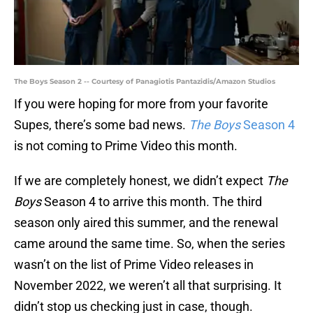
The Boys Season 2 -- Courtesy of Panagiotis Pantazidis/Amazon Studios
If you were hoping for more from your favorite
Supes, there’s some bad news.
The Boys
Season 4
is not coming to Prime Video this month.
If we are completely honest, we didn’t expect
The
Boys
Season 4 to arrive this month. The third
season only aired this summer, and the renewal
came around the same time. So, when the series
wasn’t on the list of Prime Video releases in
November 2022, we weren’t all that surprising. It
didn’t stop us checking just in case, though.