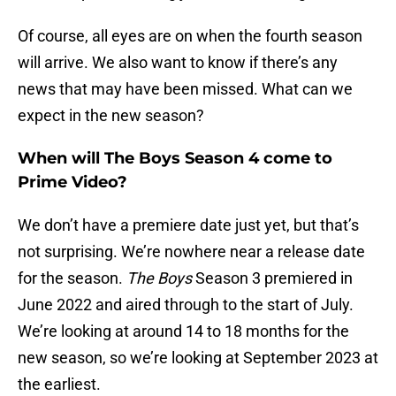
Of course, all eyes are on when the fourth season
will arrive. We also want to know if there’s any
news that may have been missed. What can we
expect in the new season?
When will The Boys Season 4 come to
Prime Video?
We don’t have a premiere date just yet, but that’s
not surprising. We’re nowhere near a release date
for the season.
The Boys
Season 3 premiered in
June 2022 and aired through to the start of July.
We’re looking at around 14 to 18 months for the
new season, so we’re looking at September 2023 at
the earliest.