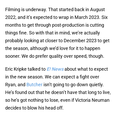
Filming is underway. That started back in August
2022, and it’s expected to wrap in March 2023. Six
months to get through post-production is cutting
things fine. So with that in mind, we’re actually
probably looking at closer to December 2023 to get
the season, although we’d love for it to happen
sooner. We do prefer quality over speed, though.
Eric Kripke talked to
E! News
about what to expect
in the new season. We can expect a fight over
Ryan, and
Butcher
isn’t going to go down quietly.
He’s found out that he doesn’t have that long to live,
so he’s got nothing to lose, even if Victoria Neuman
decides to blow his head off.