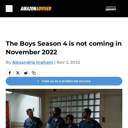
Skip to main content
The Boys Season 4 is not coming in
November 2022
By
Alexandria Ingham
|
Nov 2, 2022
Add us as a preferred source