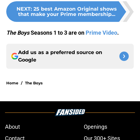
NEXT
:
25 best Amazon Original shows
that make your Prime membership...
The Boys
Seasons 1 to 3 are on
Prime Video
.
Add us as a preferred source on
Google
Home
/
The Boys
About
Openings
Contact
Our 300+ Sites