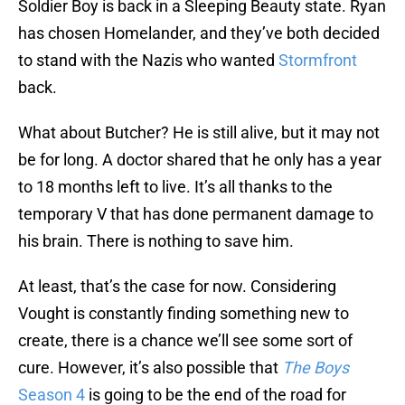
Soldier Boy is back in a Sleeping Beauty state. Ryan
has chosen Homelander, and they’ve both decided
to stand with the Nazis who wanted
Stormfront
back.
What about Butcher? He is still alive, but it may not
be for long. A doctor shared that he only has a year
to 18 months left to live. It’s all thanks to the
temporary V that has done permanent damage to
his brain. There is nothing to save him.
At least, that’s the case for now. Considering
Vought is constantly finding something new to
create, there is a chance we’ll see some sort of
cure. However, it’s also possible that
The Boys
Season 4
is going to be the end of the road for