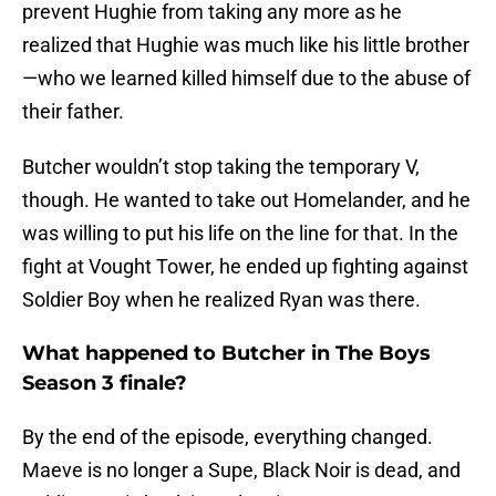
prevent Hughie from taking any more as he
realized that Hughie was much like his little brother
—who we learned killed himself due to the abuse of
their father.
Butcher wouldn’t stop taking the temporary V,
though. He wanted to take out Homelander, and he
was willing to put his life on the line for that. In the
fight at Vought Tower, he ended up fighting against
Soldier Boy when he realized Ryan was there.
What happened to Butcher in The Boys
Season 3 finale?
By the end of the episode, everything changed.
Maeve is no longer a Supe, Black Noir is dead, and