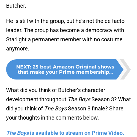
Butcher.
He is still with the group, but he’s not the de facto
leader. The group has become a democracy with
Starlight a permanent member with no costume
anymore.
NEXT
:
25 best Amazon Original shows
that make your Prime membership...
What did you think of Butcher’s character
development throughout
The Boys
Season 3? What
did you think of
The Boys
Season 3 finale? Share
your thoughts in the comments below.
The Boys
is available to stream on Prime Video.