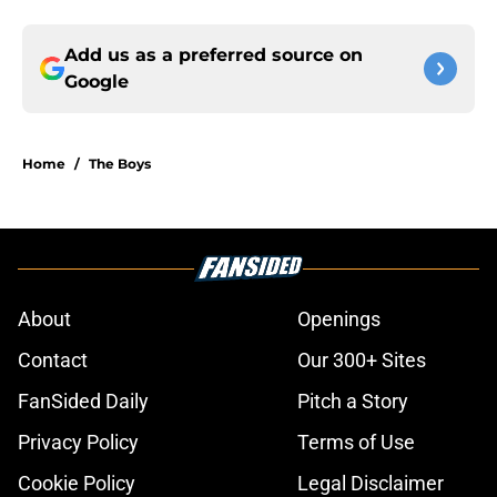
Add us as a preferred source on
Google
Home
/
The Boys
About
Openings
Contact
Our 300+ Sites
FanSided Daily
Pitch a Story
Privacy Policy
Terms of Use
Cookie Policy
Legal Disclaimer