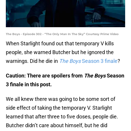
The Boys - Episode 302 - “The Only Man In The Sky” Courtesy Prime Video
When Starlight found out that temporary V kills
people, she warned Butcher but he ignored the
warnings. Did he die in
The Boys
Season 3 finale
?
Caution: There are spoilers from
The Boys
Season
3 finale in this post.
We all knew there was going to be some sort of
side effect of taking the temporary V. Starlight
learned that after three to five doses, people die.
Butcher didn’t care about himself, but he did