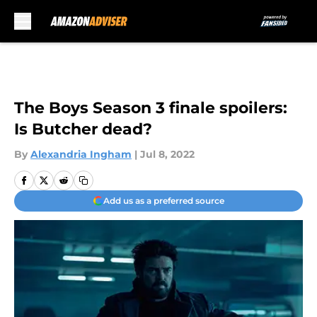
Skip to main content
The Boys Season 3 finale spoilers:
Is Butcher dead?
By
Alexandria Ingham
|
Jul 8, 2022
Add us as a preferred source