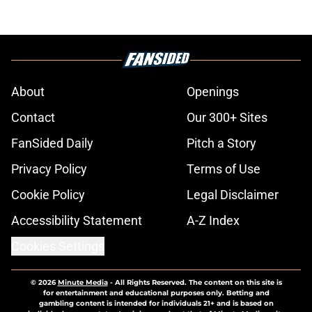
About
Openings
Contact
Our 300+ Sites
FanSided Daily
Pitch a Story
Privacy Policy
Terms of Use
Cookie Policy
Legal Disclaimer
Accessibility Statement
A-Z Index
Cookies Settings
© 2026
Minute Media
-
All Rights Reserved. The content on this site is
for entertainment and educational purposes only. Betting and
gambling content is intended for individuals 21+ and is based on