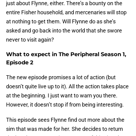
just about Flynne, either. There’s a bounty on the
entire Fisher household, and mercenaries will stop
at nothing to get them. Will Flynne do as she’s
asked and go back into the world that she swore
never to visit again?
What to expect in The Peripheral Season 1,
Episode 2
The new episode promises a lot of action (but
doesn’t quite live up to it). All the action takes place
at the beginning. I just want to warn you there.
However, it doesn’t stop if from being interesting.
This episode sees Flynne find out more about the
sim that was made for her. She decides to return