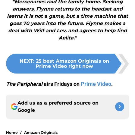
"Mercenaries raid the family home. Seeking
answers, Flynne returns to the headset and
learns it is not a game, but a time machine that
goes 70 years into the future. Flynne makes a
deal with Wilf and Lev, and agrees to help find
Aelita."
NEXT
:
25 best Amazon Originals on
Prime Video right now
The Peripheral
airs Fridays on
Prime Video
.
Add us as a preferred source on
Google
Home
/
Amazon Originals