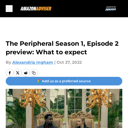
Skip to main content
The Peripheral Season 1, Episode 2
preview: What to expect
By
Alexandria Ingham
|
Oct 27, 2022
Add us as a preferred source