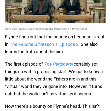
Gary Carr, Chloe Grace Moretz on The Peripheral on Prime Video
Flynne finds out that the bounty on her head is real
in
The Peripheral
Season 1, Episode 2
. She also
learns the truth about the sim.
The first episode of
The Peripheral
certainly set
things up with a promising start. We got to know a
little about the world the Fishers are in and this
“virtual” world they’ve gone into. However, it turns
out that the world isn’t as virtual as it seems.
Now there’s a bounty on Flynne’s head. This isn’t