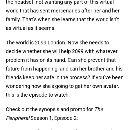
the headset, not wanting any part of this virtual
world that has sent mercenaries after her and her
family. That’s when she learns that the world isn’t
as virtual as it seems.
The world is 2099 London. Now she needs to
decide whether she will help 2099 with whatever
problem it has on its hand. Can she prevent that
future from happening, and can her brother and his
friends keep her safe in the process? If you’ve been
wondering how she’s going to get her own avatar,
this is the episode to watch.
Check out the synopsis and promo for
The
Peripheral
Season 1, Episode 2: