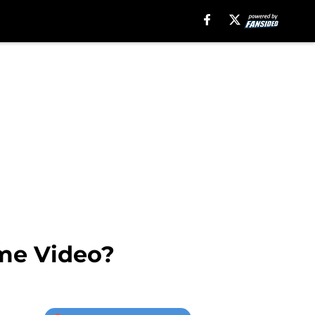
ime Video?