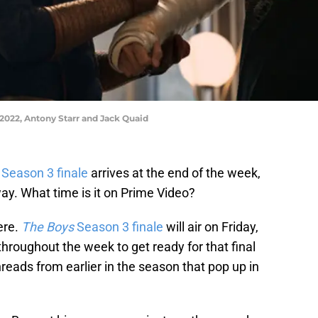
022, Antony Starr and Jack Quaid
Season 3 finale
arrives at the end of the week,
way. What time is it on Prime Video?
ere.
The Boys
Season 3 finale
will air on Friday,
throughout the week to get ready for that final
reads from earlier in the season that pop up in