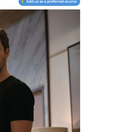
Add us as a preferred source