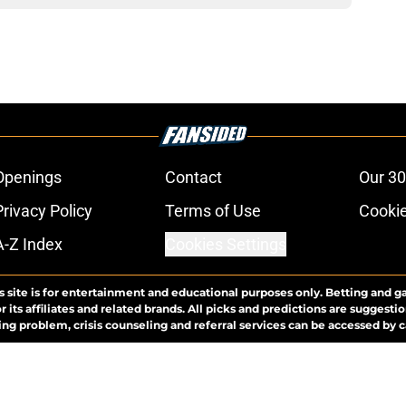
Openings
Contact
Our 30
Privacy Policy
Terms of Use
Cookie
A-Z Index
Cookies Settings
s site is for entertainment and educational purposes only. Betting and g
its affiliates and related brands. All picks and predictions are suggestio
ng problem, crisis counseling and referral services can be accessed by 