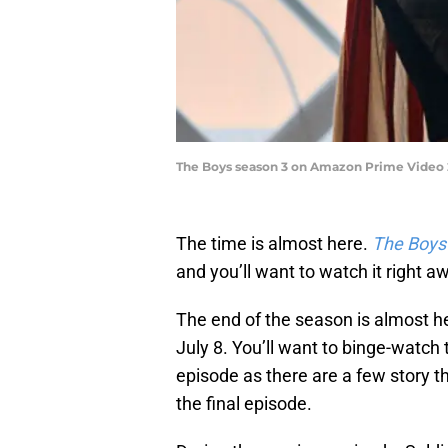
The Boys season 3 on Amazon Prime Video 2
The time is almost here.
The Boys
and you’ll want to watch it right a
The end of the season is almost h
July 8. You’ll want to binge-watch 
episode as there are a few story th
the final episode.