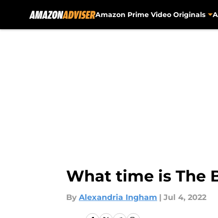
Amazon Prime Video Originals
A
Skip to main content
What time is The 
By
Alexandria Ingham
|
Jul 4, 2022