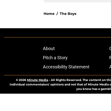
Home
/
The Boys
About
Pitch a Story
Accessibility Statement
© 2026
Minute Media
-
All Rights Reserved. The content on thi
individual commentators' opinions and not that of Minute Media or 
you know has a gambli