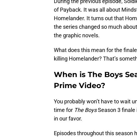
During the previous episode, Sold
of Payback. It was all about Mind
Homelander. It turns out that Home
the series changed so much about
the graphic novels.
What does this mean for the final
killing Homelander? That’s somethin
When is The Boys Seas
Prime Video?
You probably won’t have to wait unt
time for
The Boys
Season 3 finale 
in our favor.
Episodes throughout this season h