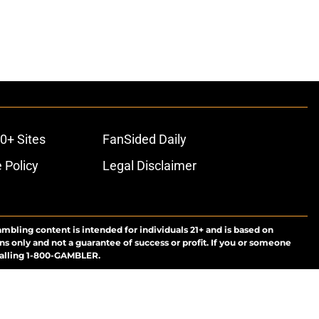
0+ Sites
FanSided Daily
 Policy
Legal Disclaimer
ambling content is intended for individuals 21+ and is based on
ns only and not a guarantee of success or profit. If you or someone
calling 1-800-GAMBLER.