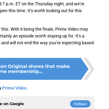
 7 p.m. ET on the Thursday night, and we’re
en this time. It’s worth looking out for this
 this. With it being the finale, Prime Video may
ertainly an episode worth staying up for. It’s a
s and will not end the way you’re expecting based
on Original shows that make
ime membership...
n
Prime Video.
ce on
Google
Follow