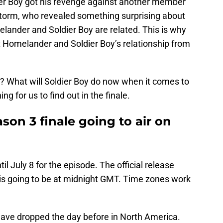
ier Boy got his revenge against another member
storm, who revealed something surprising about
lander and Soldier Boy are related. This is why
 Homelander and Soldier Boy’s relationship from
e? What will Soldier Boy do now when it comes to
g for us to find out in the finale.
on 3 finale going to air on
il July 8 for the episode. The official release
is going to be at midnight GMT. Time zones work
ave dropped the day before in North America.