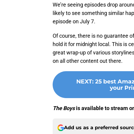
We’re seeing episodes drop around
likely to see something similar happ
episode on July 7.
Of course, there is no guarantee of
hold it for midnight local. This is c
great wrap-up of various storyline
on all other content out there.
NEXT
:
25 best Amaz
your Pr
The Boys
is available to stream o
Add us as a preferred sour