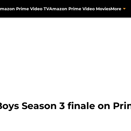
mazon Prime Video TV
Amazon Prime Video Movies
More
Boys Season 3 finale on Pr