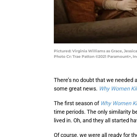
Pictured: Virginia Williams as Grace, Jess
Photo Cr: Trae Patton ©2021 Paramount+, Inc
There’s no doubt that we needed 
some great news.
Why Women Kil
The first season of
Why Women Kil
time periods. The only similarity
lived in. Oh, and they all started h
Of course, we were all ready for