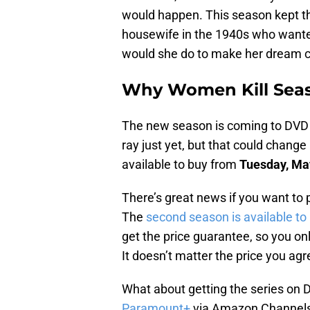
would happen. This season kept th
housewife in the 1940s who wanted
would she do to make her dream 
Why Women Kill Seas
The new season is coming to DVD ve
ray just yet, but that could change 
available to buy from
Tuesday, Ma
There’s great news if you want to 
The
second season is available t
get the price guarantee, so you on
It doesn’t matter the price you agr
What about getting the series on D
Paramount+
via Amazon Channels. T