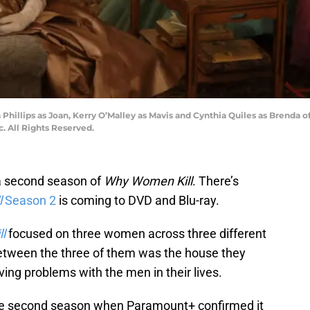
ica Phillips as Joan, Kerry O’Malley as Mavis and Cynthia Quiles as Bre
. All Rights Reserved.
a second season of
Why Women Kill
. There’s
l
Season 2
is coming to DVD and Blu-ray.
l
focused on three women across three different
 between the three of them was the house they
aving problems with the men in their lives.
 the second season when Paramount+ confirmed it