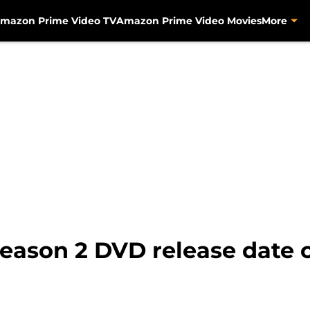
mazon Prime Video TV
Amazon Prime Video Movies
More
eason 2 DVD release date 