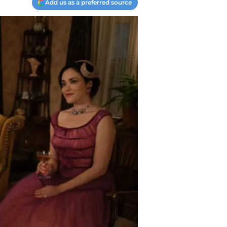
Add us as a preferred source