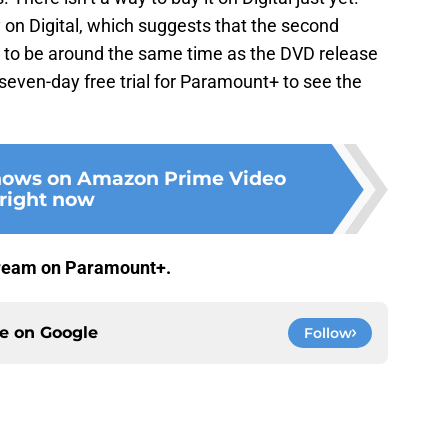
y on Digital, which suggests that the second
ly to be around the same time as the DVD release
e seven-day free trial for Paramount+ to see the
shows on Amazon Prime Video
right now
stream on Paramount+.
ce on
Google
Follow