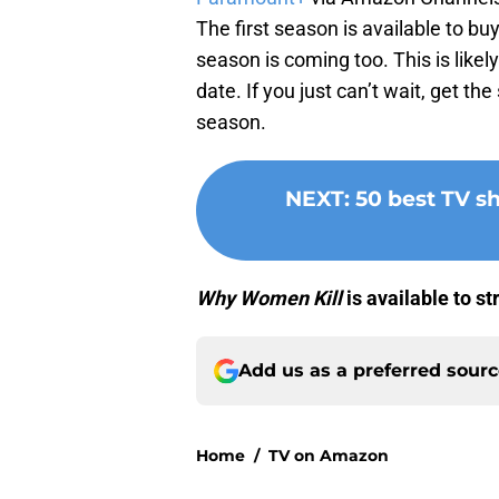
The first season is available to bu
season is coming too. This is like
date. If you just can’t wait, get th
season.
NEXT
:
50 best TV 
Why Women Kill
is available to 
Add us as a preferred sour
Home
/
TV on Amazon