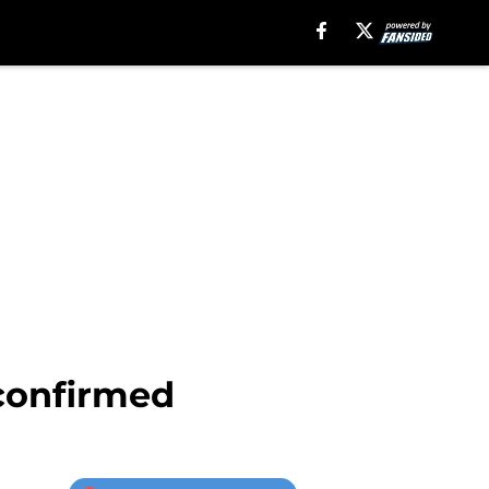
confirmed