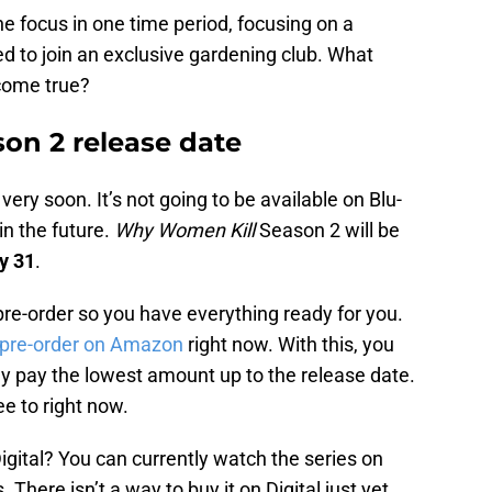
e focus in one time period, focusing on a
 to join an exclusive gardening club. What
come true?
on 2 release date
ry soon. It’s not going to be available on Blu-
in the future.
Why Women Kill
Season 2 will be
y 31
.
pre-order so you have everything ready for you.
o pre-order on Amazon
right now. With this, you
ly pay the lowest amount up to the release date.
ee to right now.
igital? You can currently watch the series on
here isn’t a way to buy it on Digital just yet.