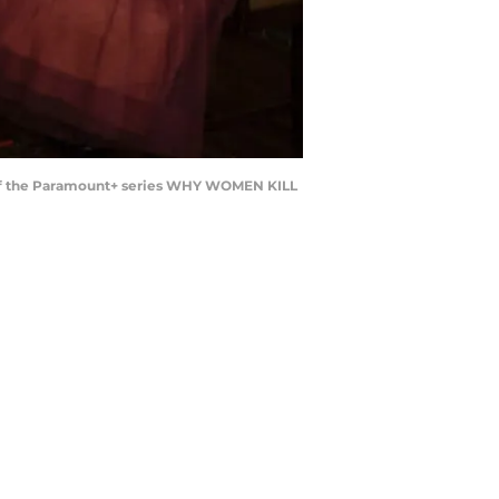
nda of the Paramount+ series WHY WOMEN KILL