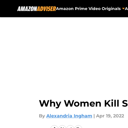
Amazon Prime Video Originals
A
Skip to main content
Why Women Kill S
By
Alexandria Ingham
|
Apr 19, 2022