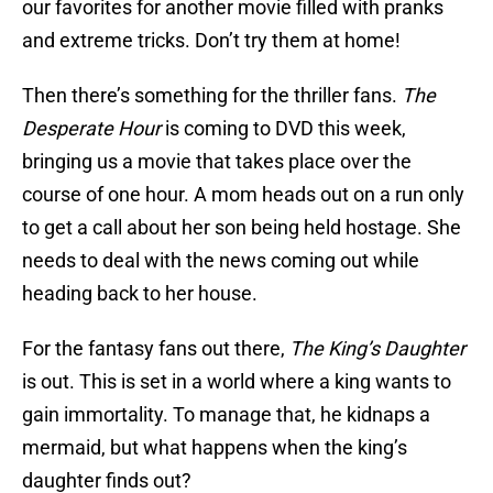
our favorites for another movie filled with pranks
and extreme tricks. Don’t try them at home!
Then there’s something for the thriller fans.
The
Desperate Hour
is coming to DVD this week,
bringing us a movie that takes place over the
course of one hour. A mom heads out on a run only
to get a call about her son being held hostage. She
needs to deal with the news coming out while
heading back to her house.
For the fantasy fans out there,
The King’s Daughter
is out. This is set in a world where a king wants to
gain immortality. To manage that, he kidnaps a
mermaid, but what happens when the king’s
daughter finds out?