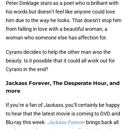
Peter Dinklage stars as a poet who is brilliant with
his words but doesn’t feel like anyone could love
him due to the way he looks. That doesn’t stop him
from falling in love with a beautiful woman, a
woman who someone else has affection for.
Cyrano decides to help the other man woo the
beauty. Is it possible that it could all work out for
Cyrano in the end?
Jackass Forever, The Desperate Hour, and
more
If you’re a fan of
Jackass
, you’ll certainly be happy
to hear that the latest movie is coming to DVD and
Blu-ray this week.
Jackass Forever
brings back all