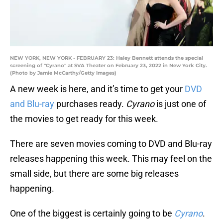
NEW YORK, NEW YORK - FEBRUARY 23: Haley Bennett attends the special
screening of "Cyrano" at SVA Theater on February 23, 2022 in New York City.
(Photo by Jamie McCarthy/Getty Images)
A new week is here, and it’s time to get your
DVD
and Blu-ray
purchases ready.
Cyrano
is just one of
the movies to get ready for this week.
There are seven movies coming to DVD and Blu-ray
releases happening this week. This may feel on the
small side, but there are some big releases
happening.
One of the biggest is certainly going to be
Cyrano
.