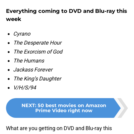
Everything coming to DVD and Blu-ray this
week
Cyrano
The Desperate Hour
The Exorcism of God
The Humans
Jackass Forever
The King’s Daughter
V/H/S/94
NEXT
:
50 best movies on Amazon
Prime Video right now
What are you getting on DVD and Blu-ray this