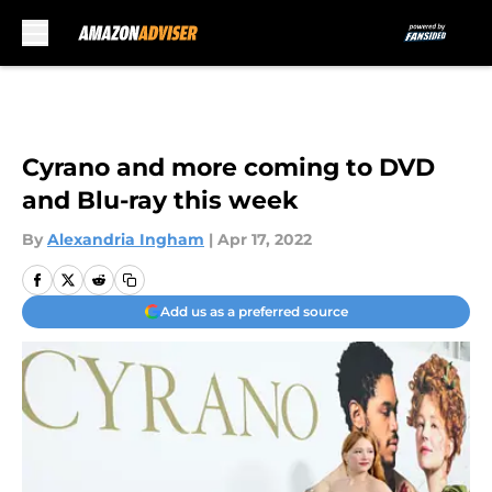
Skip to main content
Cyrano and more coming to DVD
and Blu-ray this week
By
Alexandria Ingham
|
Apr 17, 2022
Add us as a preferred source