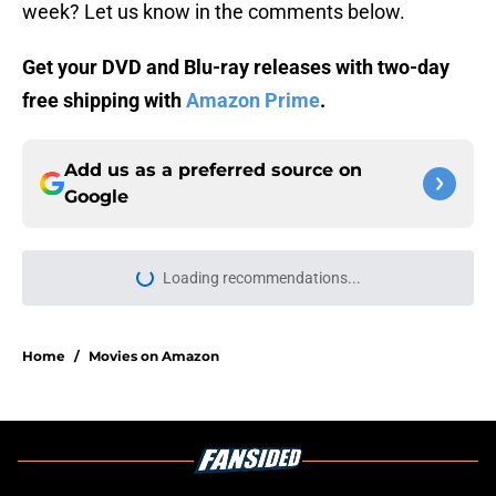
week? Let us know in the comments below.
Get your DVD and Blu-ray releases with two-day
free shipping with
Amazon Prime
.
Add us as a preferred source on
Google
Loading recommendations...
Please wait while we load personal
Home
/
Movies on Amazon