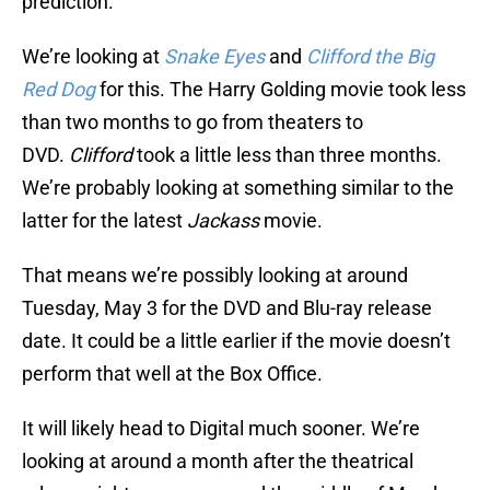
prediction.
We’re looking at
Snake Eyes
and
Clifford the Big
Red Dog
for this. The Harry Golding movie took less
than two months to go from theaters to
DVD.
Clifford
took a little less than three months.
We’re probably looking at something similar to the
latter for the latest
Jackass
movie.
That means we’re possibly looking at around
Tuesday, May 3 for the DVD and Blu-ray release
date. It could be a little earlier if the movie doesn’t
perform that well at the Box Office.
It will likely head to Digital much sooner. We’re
looking at around a month after the theatrical