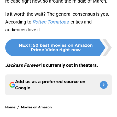
release right now, so around the middle of March.
Is it worth the wait? The general consensus is yes.
According to
Rotten Tomatoes
, critics and
audiences love it.
NEXT
:
50 best movies on Amazon
Prime Video right now
Jackass Forever
is currently out in theaters.
Add us as a preferred source on
Google
Home
/
Movies on Amazon