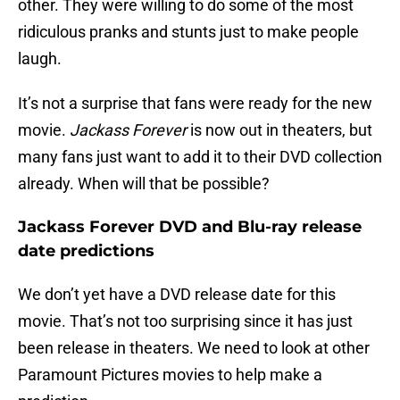
other. They were willing to do some of the most
ridiculous pranks and stunts just to make people
laugh.
It’s not a surprise that fans were ready for the new
movie.
Jackass Forever
is now out in theaters, but
many fans just want to add it to their DVD collection
already. When will that be possible?
Jackass Forever DVD and Blu-ray release
date predictions
We don’t yet have a DVD release date for this
movie. That’s not too surprising since it has just
been release in theaters. We need to look at other
Paramount Pictures movies to help make a