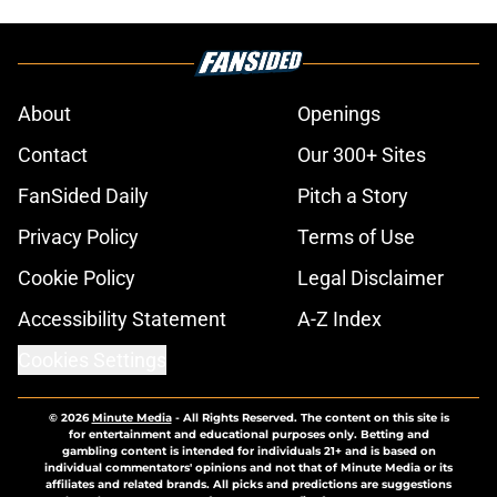
About
Openings
Contact
Our 300+ Sites
FanSided Daily
Pitch a Story
Privacy Policy
Terms of Use
Cookie Policy
Legal Disclaimer
Accessibility Statement
A-Z Index
Cookies Settings
© 2026
Minute Media
-
All Rights Reserved. The content on this site is
for entertainment and educational purposes only. Betting and
gambling content is intended for individuals 21+ and is based on
individual commentators' opinions and not that of Minute Media or its
affiliates and related brands. All picks and predictions are suggestions