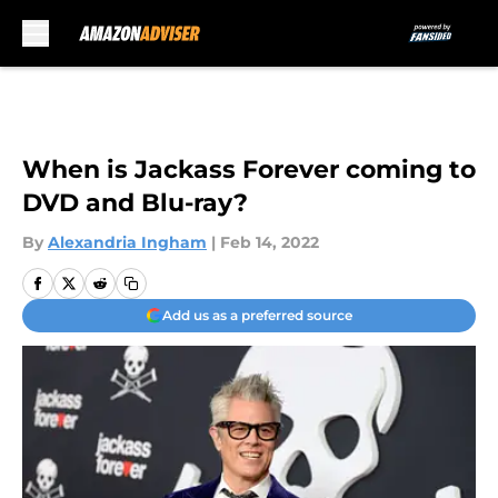
Skip to main content
When is Jackass Forever coming to
DVD and Blu-ray?
By
Alexandria Ingham
|
Feb 14, 2022
Add us as a preferred source