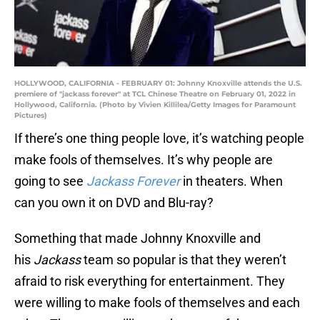
HOLLYWOOD, CALIFORNIA - FEBRUARY 01: Johnny Knoxville attends the U.S.
premiere of "jackass forever" at TCL Chinese Theatre on February 01, 2022 in
Hollywood, California. (Photo by Vivien Killilea/Getty Images for Paramount
Pictures)
If there’s one thing people love, it’s watching people
make fools of themselves. It’s why people are
going to see
Jackass Forever
in theaters. When
can you own it on DVD and Blu-ray?
Something that made Johnny Knoxville and
his
Jackass
team so popular is that they weren’t
afraid to risk everything for entertainment. They
were willing to make fools of themselves and each