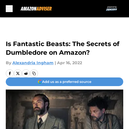
Skip to main content
Is Fantastic Beasts: The Secrets of
Dumbledore on Amazon?
By
Alexandria Ingham
|
Apr 16, 2022
Add us as a preferred source