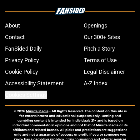
About
Openings
Contact
Our 300+ Sites
FanSided Daily
Pitch a Story
Privacy Policy
Terms of Use
Cookie Policy
Legal Disclaimer
Accessibility Statement
A-Z Index
Cookies Settings
© 2026
Minute Media
-
All Rights Reserved. The content on this site is
for entertainment and educational purposes only. Betting and
gambling content is intended for individuals 21+ and is based on
individual commentators' opinions and not that of Minute Media or its
affiliates and related brands. All picks and predictions are suggestions
only and not a guarantee of success or profit. If you or someone you
know has a gambling problem, crisis counseling and referral services