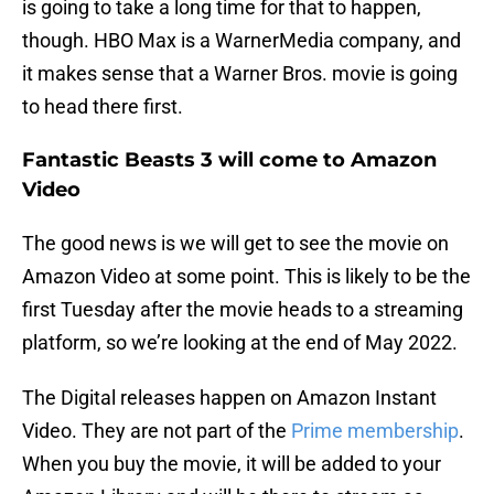
is going to take a long time for that to happen,
though. HBO Max is a WarnerMedia company, and
it makes sense that a Warner Bros. movie is going
to head there first.
Fantastic Beasts 3 will come to Amazon
Video
The good news is we will get to see the movie on
Amazon Video at some point. This is likely to be the
first Tuesday after the movie heads to a streaming
platform, so we’re looking at the end of May 2022.
The Digital releases happen on Amazon Instant
Video. They are not part of the
Prime membership
.
When you buy the movie, it will be added to your