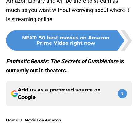
Amazon Library and will be there to stream as
much as you want without worrying about where it
is streaming online.
NEXT
:
50 best movies on Amazon
Prime Video right now
Fantastic Beasts: The Secrets of
Dumbledore
is
currently out in theaters.
Add us as a preferred source on
Google
Home
/
Movies on Amazon