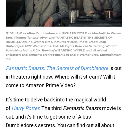
JUDE LAW as Albus Dumbledore and RICHARD COYLE as Aberforth in Warner
Bros. Pictures' fantasy adventure "FANTASTIC BEASTS: THE SECRETS OF
DUMBLEDORE,” a Warner Bros. Pictures release. Photo Credit: Jaap
Buitendijk© 2022 Warner Bros. Ent. All Rights Reserved.Wizarding World™
Publishing Rights © J.K. RowlingWIZARDING WORLD and all related
characters and elements are trademarks of and © Warner Bros. Entertainment
Inc.
Fantastic Beasts: The Secrets of Dumbledore
is out
in theaters right now. Where will it stream? Will it
come to Amazon Prime Video?
It’s time to delve back into the magical world
of
Harry Potter.
The third
Fantastic Beasts
movie is
out, and it’s time to get some of Albus
Dumbledore’s secrets. You can find out all about