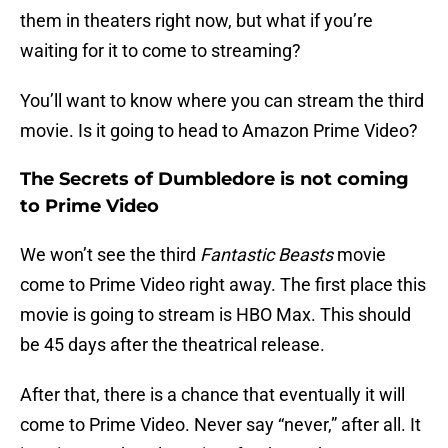
them in theaters right now, but what if you’re
waiting for it to come to streaming?
You’ll want to know where you can stream the third
movie. Is it going to head to Amazon Prime Video?
The Secrets of Dumbledore is not coming
to Prime Video
We won’t see the third
Fantastic Beasts
movie
come to Prime Video right away. The first place this
movie is going to stream is HBO Max. This should
be 45 days after the theatrical release.
After that, there is a chance that eventually it will
come to Prime Video. Never say “never,” after all. It