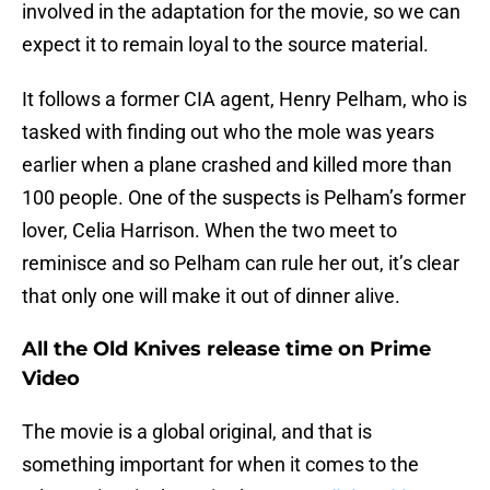
involved in the adaptation for the movie, so we can
expect it to remain loyal to the source material.
It follows a former CIA agent, Henry Pelham, who is
tasked with finding out who the mole was years
earlier when a plane crashed and killed more than
100 people. One of the suspects is Pelham’s former
lover, Celia Harrison. When the two meet to
reminisce and so Pelham can rule her out, it’s clear
that only one will make it out of dinner alive.
All the Old Knives release time on Prime
Video
The movie is a global original, and that is
something important for when it comes to the