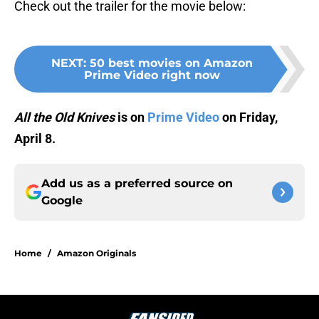
Check out the trailer for the movie below:
NEXT
:
50 best movies on Amazon
Prime Video right now
All the Old Knives
is on
Prime Video
on Friday,
April 8.
Add us as a preferred source on
Google
Home
/
Amazon Originals