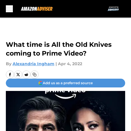
Skip to main content
What time is All the Old Knives
coming to Prime Video?
By
Alexandria Ingham
|
Apr 4, 2022
Add us as a preferred source