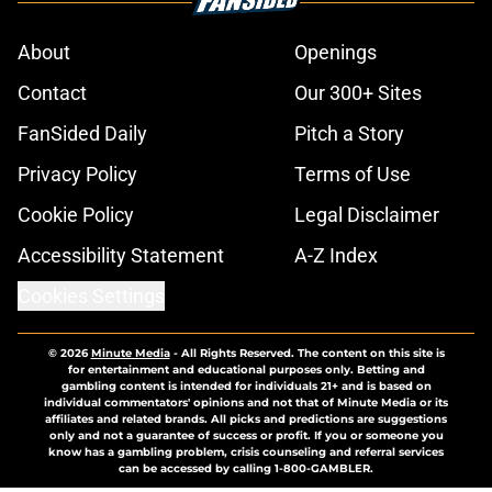
About
Openings
Contact
Our 300+ Sites
FanSided Daily
Pitch a Story
Privacy Policy
Terms of Use
Cookie Policy
Legal Disclaimer
Accessibility Statement
A-Z Index
Cookies Settings
© 2026
Minute Media
-
All Rights Reserved. The content on this site is
for entertainment and educational purposes only. Betting and
gambling content is intended for individuals 21+ and is based on
individual commentators' opinions and not that of Minute Media or its
affiliates and related brands. All picks and predictions are suggestions
only and not a guarantee of success or profit. If you or someone you
know has a gambling problem, crisis counseling and referral services
can be accessed by calling 1-800-GAMBLER.