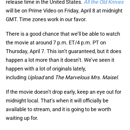
release time in the United States.
All the Old Knives
will be on Prime Video on Friday, April 8 at midnight
GMT. Time zones work in our favor.
There is a good chance that we’ll be able to watch
the movie at around 7 p.m. ET/4 p.m. PT on
Thursday, April 7. This isn’t guaranteed, but it does
happen a lot more than it doesn’t. We’ve seen it
happen with a lot of originals lately,
including
Upload
and
The Marvelous Mrs. Maisel
.
If the movie doesn’t drop early, keep an eye out for
midnight local. That’s when it will officially be
available to stream, and it is going to be worth
waiting up for.