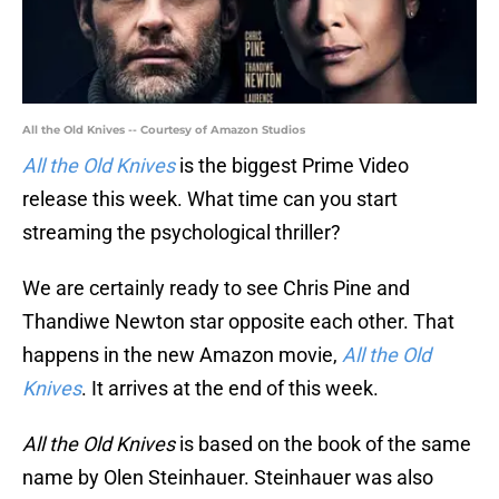
All the Old Knives -- Courtesy of Amazon Studios
All the Old Knives
is the biggest Prime Video
release this week. What time can you start
streaming the psychological thriller?
We are certainly ready to see Chris Pine and
Thandiwe Newton star opposite each other. That
happens in the new Amazon movie,
All the Old
Knives
. It arrives at the end of this week.
All the Old Knives
is based on the book of the same
name by Olen Steinhauer. Steinhauer was also