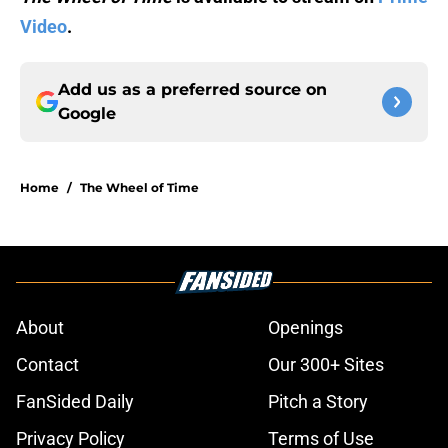
Video
.
Add us as a preferred source on
Google
Home
/
The Wheel of Time
About
Openings
Contact
Our 300+ Sites
FanSided Daily
Pitch a Story
Privacy Policy
Terms of Use