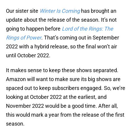
Our sister site
Winter Is Coming
has brought an
update about the release of the season. It’s not
going to happen before
Lord of the Rings: The
Rings of Power
. That’s coming out in September
2022 with a hybrid release, so the final won’t air
until October 2022.
It makes sense to keep these shows separated.
Amazon will want to make sure its big shows are
spaced out to keep subscribers engaged. So, we’re
looking at October 2022 at the earliest, and
November 2022 would be a good time. After all,
this would mark a year from the release of the first
season.