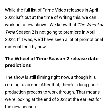
While the full list of Prime Video releases in April
2022 isn’t out at the time of writing this, we can
work out a few shows. We know that
The Wheel of
Time
Season 2 is not going to premiere in April
2022. If it was, we’d have seen a lot of promotional
material for it by now.
The Wheel of Time Season 2 release date
predictions
The show is still filming right now, although it is
coming to an end. After that, there’s a long post-
production process to work through. That means
we’re looking at the end of 2022 at the earliest for
the new season.