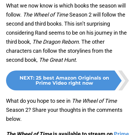
What we now know is which books the season will
follow.
The Wheel of Time
Season 2 will follow the
second and third books. This isn’t surprising
considering Rand seems to be on his journey in the
third book,
The Dragon Reborn
. The other
characters can follow the storylines from the
second book,
The Great Hunt
.
NEXT
:
25 best Amazon Originals on
Prime Video right now
What do you hope to see in
The Wheel of Time
Season 2? Share your thoughts in the comments
below.
The Wheel of Time
is available to stream on
Prime