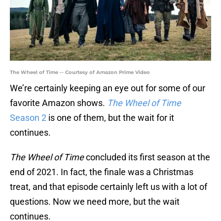
The Wheel of Time -- Courtesy of Amazon Prime Video
We’re certainly keeping an eye out for some of our
favorite Amazon shows.
The Wheel of Time
Season 2
is one of them, but the wait for it
continues.
The Wheel of Time
concluded its first season at the
end of 2021. In fact, the finale was a Christmas
treat, and that episode certainly left us with a lot of
questions. Now we need more, but the wait
continues.