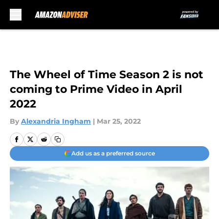
Skip to main content
The Wheel of Time Season 2 is not
coming to Prime Video in April
2022
By
Alexandria Ingham
|
Mar 25, 2022
Add us as a preferred source