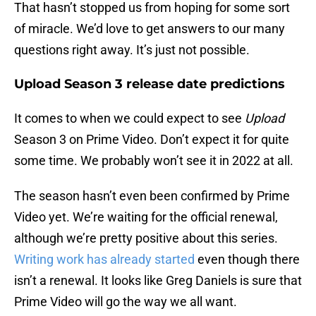
That hasn’t stopped us from hoping for some sort
of miracle. We’d love to get answers to our many
questions right away. It’s just not possible.
Upload Season 3 release date predictions
It comes to when we could expect to see
Upload
Season 3 on Prime Video. Don’t expect it for quite
some time. We probably won’t see it in 2022 at all.
The season hasn’t even been confirmed by Prime
Video yet. We’re waiting for the official renewal,
although we’re pretty positive about this series.
Writing work has already started
even though there
isn’t a renewal. It looks like Greg Daniels is sure that
Prime Video will go the way we all want.