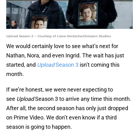
Upload Season 2 -- Courtesy of Liane Hentscher/Amazon Studios
We would certainly love to see what’s next for
Nathan, Nora, and even Ingrid. The wait has just
started, and
Upload
Season 3
isn’t coming this
month.
If we’re honest, we were never expecting to
see
Upload
Season 3 to arrive any time this month.
After all, the second season has only just dropped
on Prime Video. We don’t even know if a third
season is going to happen.