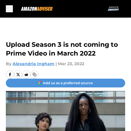
Skip to main content
Upload Season 3 is not coming to
Prime Video in March 2022
By
Alexandria Ingham
|
Mar 23, 2022
Add us as a preferred source