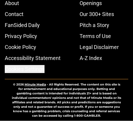
About
Openings
Contact
Our 300+ Sites
FanSided Daily
Pitch a Story
Privacy Policy
Terms of Use
Cookie Policy
Legal Disclaimer
Accessibility Statement
A-Z Index
Cookies Settings
© 2026
Minute Media
-
All Rights Reserved. The content on this site is
for entertainment and educational purposes only. Betting and
gambling content is intended for individuals 21+ and is based on
individual commentators' opinions and not that of Minute Media or its
affiliates and related brands. All picks and predictions are suggestions
only and not a guarantee of success or profit. If you or someone you
know has a gambling problem, crisis counseling and referral services
can be accessed by calling 1-800-GAMBLER.