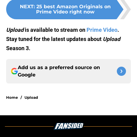
NEXT
:
25 best Amazon Originals on
Prime Video right now
Upload
is available to stream on
Prime Video
.
Stay tuned for the latest updates about
Upload
Season 3.
Add us as a preferred source on
Google
Home
/
Upload