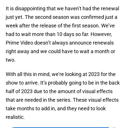
It is disappointing that we haven’t had the renewal
just yet. The second season was confirmed just a
week after the release of the first season. We’ve
had to wait more than 10 days so far. However,
Prime Video doesn’t always announce renewals
right away and we could have to wait a month or
two.
With all this in mind, we’re looking at 2023 for the
show to arrive. It’s probably going to be in the back
half of 2023 due to the amount of visual effects
that are needed in the series. These visual effects
take months to add in, and they need to look
realistic.