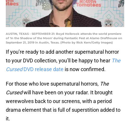
AUSTIN, TEXAS - SEPTEMBER 21: Boyd Holbrook attends the world premiere
of 'In the Shadow of the Moon' during Fantastic Fest at Alamo Drafthouse on
September 21, 2019 in Austin, Texas. (Photo by Rick Kern/Getty Images)
If you’re ready to add another supernatural horror
to your DVD collection, you’ll be happy to hear
The
Cursed
DVD release date
is now confirmed.
For those who love supernatural horrors,
The
Cursed
will have been on your radar. It brought
werewolves back to our screens, with a period
drama element that is full of superstition added to
it.