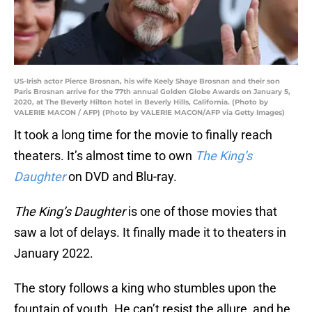
US-Irish actor Pierce Brosnan, his wife Keely Shaye Brosnan and their son
Paris Brosnan arrive for the 77th annual Golden Globe Awards on January 5,
2020, at The Beverly Hilton hotel in Beverly Hills, California. (Photo by
VALERIE MACON / AFP) (Photo by VALERIE MACON/AFP via Getty Images)
It took a long time for the movie to finally reach
theaters. It’s almost time to own
The King’s
Daughter
on DVD and Blu-ray.
The King’s Daughter
is one of those movies that
saw a lot of delays. It finally made it to theaters in
January 2022.
The story follows a king who stumbles upon the
fountain of youth. He can’t resist the allure, and he