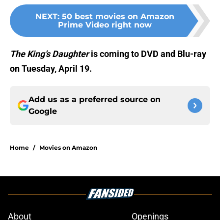
NEXT
:
50 best movies on Amazon
Prime Video right now
The King’s
Daughter
is coming to DVD and Blu-ray
on Tuesday, April 19.
Add us as a preferred source on
Google
Home
/
Movies on Amazon
About
Openings