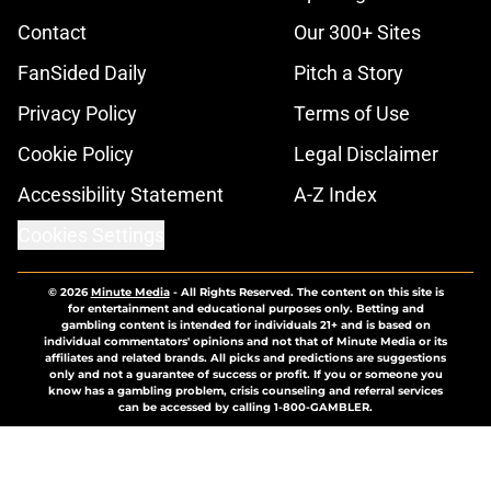
Contact
Our 300+ Sites
FanSided Daily
Pitch a Story
Privacy Policy
Terms of Use
Cookie Policy
Legal Disclaimer
Accessibility Statement
A-Z Index
Cookies Settings
© 2026
Minute Media
-
All Rights Reserved. The content on this site is
for entertainment and educational purposes only. Betting and
gambling content is intended for individuals 21+ and is based on
individual commentators' opinions and not that of Minute Media or its
affiliates and related brands. All picks and predictions are suggestions
only and not a guarantee of success or profit. If you or someone you
know has a gambling problem, crisis counseling and referral services
can be accessed by calling 1-800-GAMBLER.