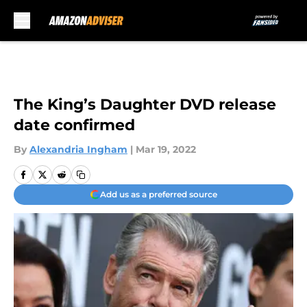
Skip to main content
The King’s Daughter DVD release
date confirmed
By
Alexandria Ingham
|
Mar 19, 2022
Add us as a preferred source