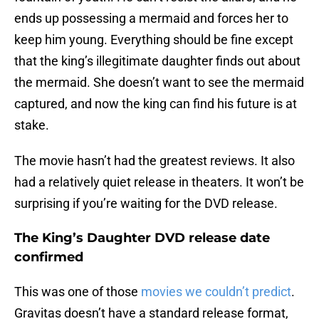
ends up possessing a mermaid and forces her to
keep him young. Everything should be fine except
that the king’s illegitimate daughter finds out about
the mermaid. She doesn’t want to see the mermaid
captured, and now the king can find his future is at
stake.
The movie hasn’t had the greatest reviews. It also
had a relatively quiet release in theaters. It won’t be
surprising if you’re waiting for the DVD release.
The King’s Daughter DVD release date
confirmed
This was one of those
movies we couldn’t predict
.
Gravitas doesn’t have a standard release format,