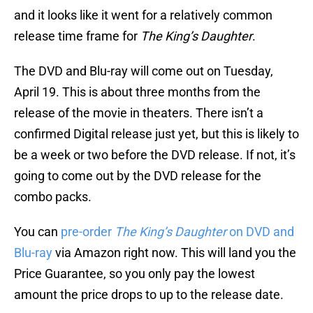
and it looks like it went for a relatively common
release time frame for
The King’s Daughter
.
The DVD and Blu-ray will come out on Tuesday,
April 19. This is about three months from the
release of the movie in theaters. There isn’t a
confirmed Digital release just yet, but this is likely to
be a week or two before the DVD release. If not, it’s
going to come out by the DVD release for the
combo packs.
You can
pre-order
The King’s Daughter
on DVD and
Blu-ray
via Amazon right now. This will land you the
Price Guarantee, so you only pay the lowest
amount the price drops to up to the release date.