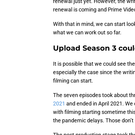
renewal just yet. However, the writ
renewal is coming and Prime Video 
With that in mind, we can start lo
what we can work out so far.
Upload Season 3 coul
It is possible that we could see t
especially the case since the writi
filming can start.
The seven episodes took about th
2021
and ended in April 2021. We
with filming starting sometime this 
the pandemic delays. Those don’t
The post-production stage took the