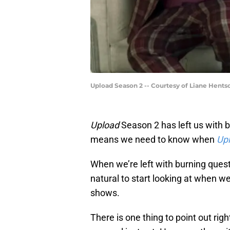
Upload Season 2 -- Courtesy of Liane Hent
Upload
Season 2 has left us with
means we need to know when
Up
When we’re left with burning quest
natural to start looking at when w
shows.
There is one thing to point out ri