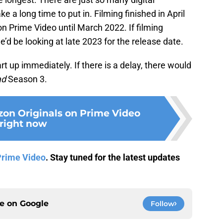
e a long time to put in. Filming finished in April
on Prime Video until March 2022. If filming
d be looking at late 2023 for the release date.
art up immediately. If there is a delay, there would
ad
Season 3.
on Originals on Prime Video
right now
Prime Video
. Stay tuned for the latest updates
ce on
Google
Follow