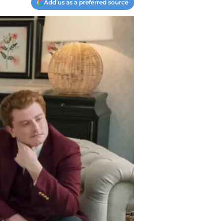
Add us as a preferred source