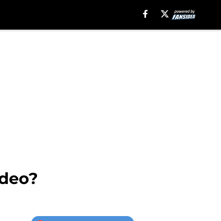
ideo?