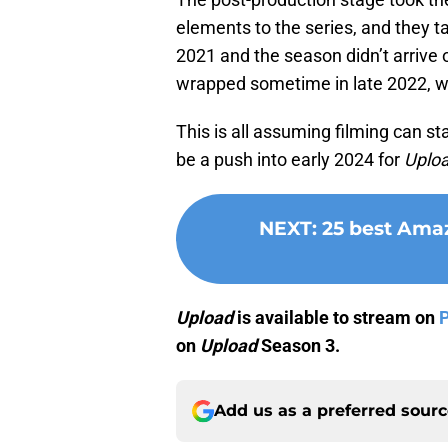
elements to the series, and they tak
2021 and the season didn’t arrive 
wrapped sometime in late 2022, we’
This is all assuming filming can st
be a push into early 2024 for
Uplo
NEXT
:
25 best Amaz
Upload
is available to stream on
on
Upload
Season 3.
Add us as a preferred sour