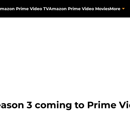
mazon Prime Video TV
Amazon Prime Video Movies
More
ason 3 coming to Prime V