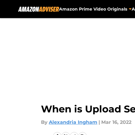
Amazon Prime Video Originals
A
Skip to main content
When is Upload Se
By
Alexandria Ingham
|
Mar 16, 2022