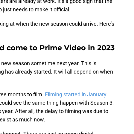
ers are already at work. It’s a good sign that the
just needs to make it official.
oking at when the new season could arrive. Here’s
d come to Prime Video in 2023
he new season sometime next year. This is
ng has already started. It will all depend on when
ree months to film.
Filming started in January
 could see the same thing happen with Season 3,
year. After all, the delay to filming was due to
 exist as much now.
 longest. There are just so many digital