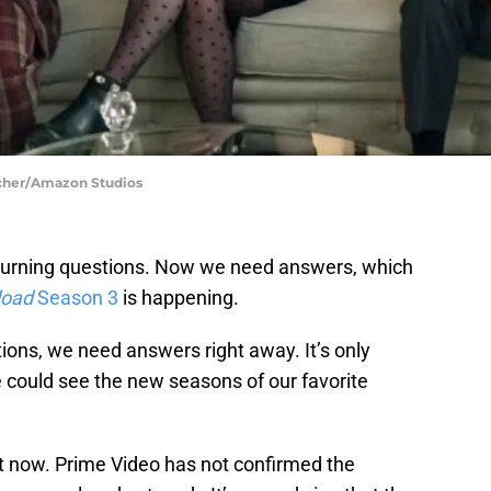
scher/Amazon Studios
 burning questions. Now we need answers, which
load
Season 3
is happening.
ions, we need answers right away. It’s only
e could see the new seasons of our favorite
ght now. Prime Video has not confirmed the