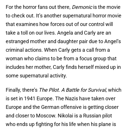
For the horror fans out there,
Demonic
is the movie
to check out. It’s another supernatural horror movie
that examines how forces out of our control will
take a toll on our lives. Angela and Carly are an
estranged mother and daughter pair due to Angel’s
criminal actions. When Carly gets a call from a
woman who claims to be from a focus group that
includes her mother, Carly finds herself mixed up in
some supernatural activity.
Finally, there’s
The Pilot. A Battle for Survival
, which
is set in 1941 Europe. The Nazis have taken over
Europe and the German offensive is getting closer
and closer to Moscow. Nikolai is a Russian pilot
who ends up fighting for his life when his plane is