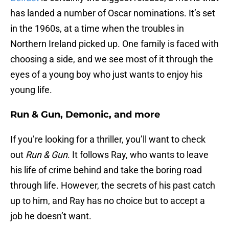
has landed a number of Oscar nominations. It’s set
in the 1960s, at a time when the troubles in
Northern Ireland picked up. One family is faced with
choosing a side, and we see most of it through the
eyes of a young boy who just wants to enjoy his
young life.
Run & Gun, Demonic, and more
If you’re looking for a thriller, you’ll want to check
out
Run & Gun
. It follows Ray, who wants to leave
his life of crime behind and take the boring road
through life. However, the secrets of his past catch
up to him, and Ray has no choice but to accept a
job he doesn’t want.