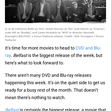
(L to R) Caitriona Balfe as "Ma", Jamie Dornan as "Pa", Judi Dench as "Granny",
Jude Hill as "Buddy", and Lewis McAskie as "Will" in director Kenneth
Branagh's BELFAST, a Focus Features release. Credit : Rob Youngson / Focus
Features
It’s time for more movies to head to
DVD and Blu-
ray
.
Belfast
is the biggest release of the week, but
here’s what to look forward to.
There aren’t many DVD and Blu-ray releases
happening this week. It’s on the quiet side to get us
ready for a busy rest of the month. That doesn’t
mean there’s nothing to watch.
Belfast
is certainly the biggest release, a movie that