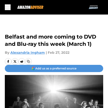
Skip to main content
Belfast and more coming to DVD
and Blu-ray this week (March 1)
By
Alexandria Ingham
|
Feb 27, 2022
Add us as a preferred source