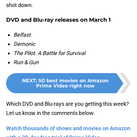
shot down.
DVD and Blu-ray releases on March 1
Belfast
Demonic
The Pilot. A Battle for Survival
Run & Gun
NEXT
:
50 best movies on Amazon
Prime Video right now
Which DVD and Blu-rays are you getting this week?
Let us know in the comments below.
Watch thousands of shows and movies on Amazon