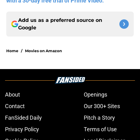
with a 30-day free trial of Prime Video.
Add us as a preferred source on
Google
Home
/
Movies on Amazon
About
Openings
Contact
Our 300+ Sites
FanSided Daily
Pitch a Story
Privacy Policy
Terms of Use