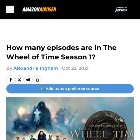
Skip to main content
How many episodes are in The
Wheel of Time Season 1?
By
Alexandria Ingham
|
Oct 22, 2021
Add us as a preferred source