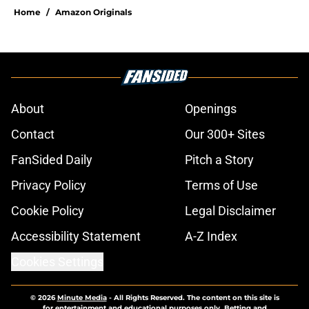
Home
/
Amazon Originals
About
Openings
Contact
Our 300+ Sites
FanSided Daily
Pitch a Story
Privacy Policy
Terms of Use
Cookie Policy
Legal Disclaimer
Accessibility Statement
A-Z Index
Cookies Settings
© 2026
Minute Media
-
All Rights Reserved. The content on this site is
for entertainment and educational purposes only. Betting and