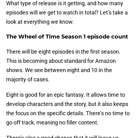
What type of release is it getting, and how many
episodes will we get to watch in total? Let’s take a
look at everything we know.
The Wheel of Time
Season 1 episode count
There will be eight episodes in the first season.
This is becoming about standard for Amazon
shows. We see between eight and 10 in the
majority of cases.
Eight is good for an epic fantasy. It allows time to
develop characters and the story, but it also keeps
the focus on the specific details. There’s no time to
go off track, meaning no filler content.
There’s also a good chance that it will leave us