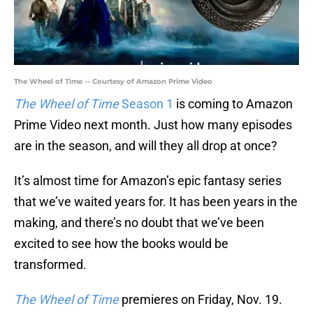
The Wheel of Time -- Courtesy of Amazon Prime Video
The Wheel of Time
Season 1
is coming to Amazon
Prime Video next month. Just how many episodes
are in the season, and will they all drop at once?
It’s almost time for Amazon’s epic fantasy series
that we’ve waited years for. It has been years in the
making, and there’s no doubt that we’ve been
excited to see how the books would be
transformed.
The Wheel of Time
premieres on Friday, Nov. 19.