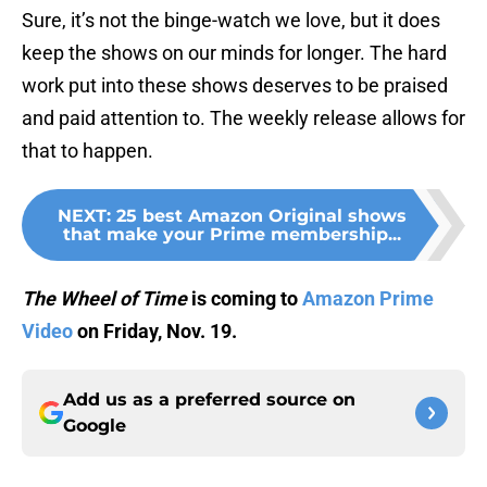
Sure, it’s not the binge-watch we love, but it does
keep the shows on our minds for longer. The hard
work put into these shows deserves to be praised
and paid attention to. The weekly release allows for
that to happen.
NEXT
:
25 best Amazon Original shows
that make your Prime membership...
The Wheel of Time
is coming to
Amazon Prime
Video
on Friday, Nov. 19.
Add us as a preferred source on
Google