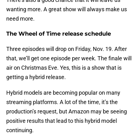
wanting more. A great show will always make us
need more.
The Wheel of Time release schedule
Three episodes will drop on Friday, Nov. 19. After
that, we’ll get one episode per week. The finale will
air on Christmas Eve. Yes, this is a show that is
getting a hybrid release.
Hybrid models are becoming popular on many
streaming platforms. A lot of the time, it’s the
production’s request, but Amazon may be seeing
positive results that lead to this hybrid model
continuing.