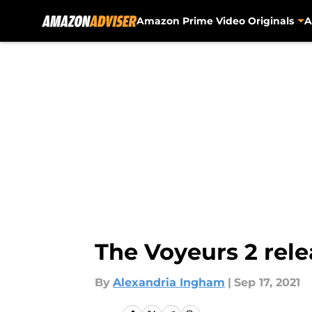
Amazon Prime Video Originals
A
Skip to main content
The Voyeurs 2 relea
By
Alexandria Ingham
|
Sep 17, 2021