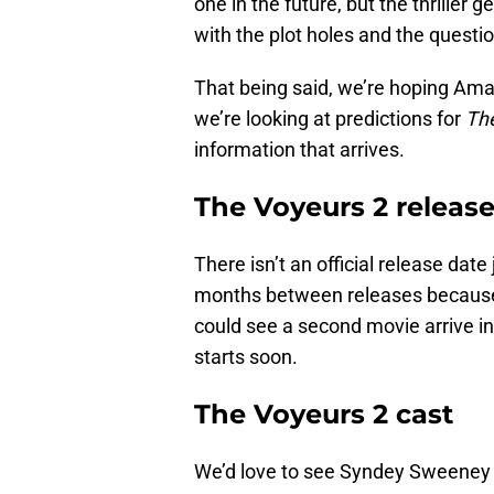
one in the future, but the thriller 
with the plot holes and the questi
That being said, we’re hoping Ama
we’re looking at predictions for
Th
information that arrives.
The Voyeurs 2 releas
There isn’t an official release dat
months between releases because 
could see a second movie arrive in
starts soon.
The Voyeurs 2 cast
We’d love to see Syndey Sweeney r