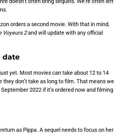
genre doesn’t often bring sequels. We’re often left
ons.
zon orders a second movie. With that in mind,
e Voyeurs 2
and will update with any official
e date
e just yet. Most movies can take about 12 to 14
they don’t take as long to film. That means we
 September 2022 if it’s ordered now and filming
eturn as Pippa. A sequel needs to focus on her