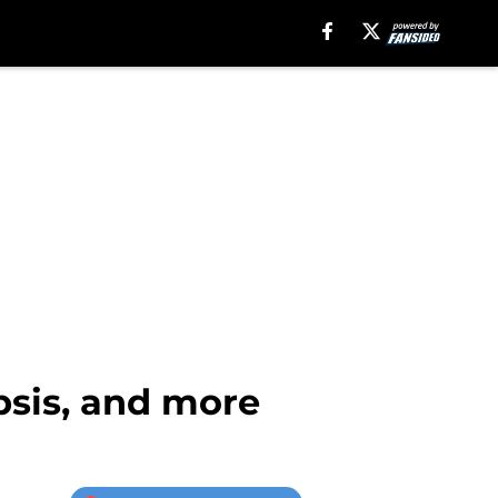
opsis, and more