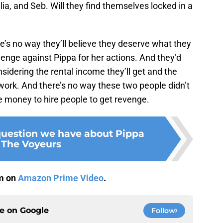
ia, and Seb. Will they find themselves locked in a
re’s no way they’ll believe they deserve what they
evenge against Pippa for her actions. And they’d
sidering the rental income they’ll get and the
t work. And there’s no way these two people didn’t
 money to hire people to get revenge.
question we have about Pippa
 The Voyeurs
am on
Amazon Prime Video
.
ce on
Google
Follow