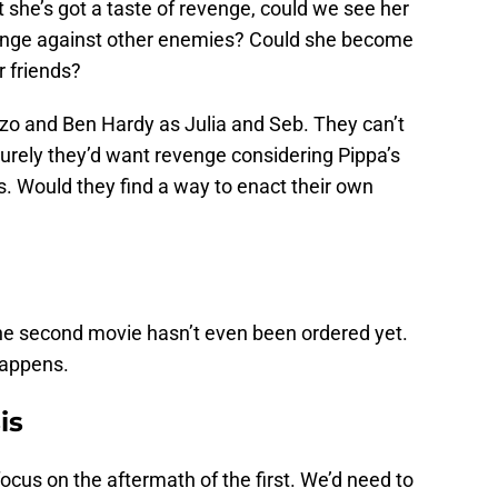
she’s got a taste of revenge, could we see her
venge against other enemies? Could she become
 friends?
zo and Ben Hardy as Julia and Seb. They can’t
 Surely they’d want revenge considering Pippa’s
s. Would they find a way to enact their own
e the second movie hasn’t even been ordered yet.
 happens.
is
cus on the aftermath of the first. We’d need to