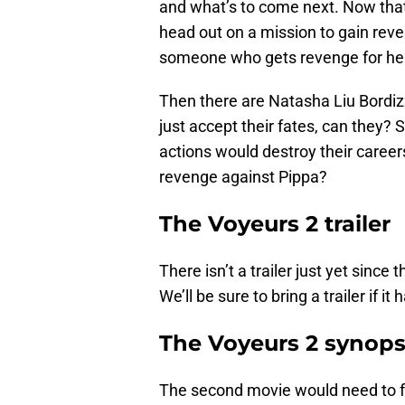
and what’s to come next. Now that 
head out on a mission to gain re
someone who gets revenge for her
Then there are Natasha Liu Bordiz
just accept their fates, can they?
actions would destroy their career
revenge against Pippa?
The Voyeurs 2 trailer
There isn’t a trailer just yet sinc
We’ll be sure to bring a trailer if it
The Voyeurs 2 synops
The second movie would need to fo