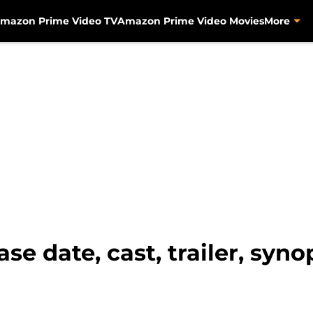
mazon Prime Video TV
Amazon Prime Video Movies
More
se date, cast, trailer, syn