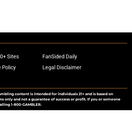
0+ Sites
FanSided Daily
 Policy
Legal Disclaimer
ambling content is intended for individuals 21+ and is based on
ns only and not a guarantee of success or profit. If you or someone
calling 1-800-GAMBLER.