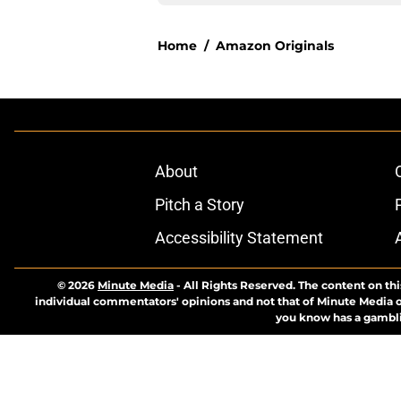
Home
/
Amazon Originals
About
Pitch a Story
Accessibility Statement
© 2026
Minute Media
-
All Rights Reserved. The content on thi
individual commentators' opinions and not that of Minute Media or 
you know has a gambli