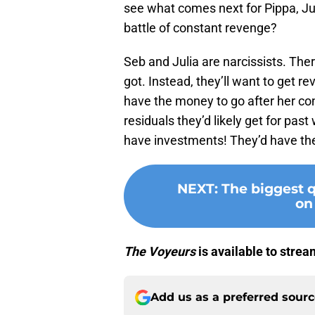
see what comes next for Pippa, Jul
battle of constant revenge?
Seb and Julia are narcissists. The
got. Instead, they’ll want to get r
have the money to go after her con
residuals they’d likely get for pas
have investments! They’d have the
NEXT
:
The biggest 
on
The Voyeurs
is available to stre
Add us as a preferred sour