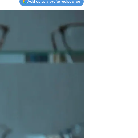
Add us as a preferred source