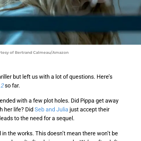
urtesy of Bertrand Calmeau/Amazon
iller but left us with a lot of questions. Here’s
 2
so far.
ended with a few plot holes. Did Pippa get away
h her life? Did
Seb and Julia
just accept their
t leads to the need for a sequel.
el in the works. This doesn’t mean there won’t be