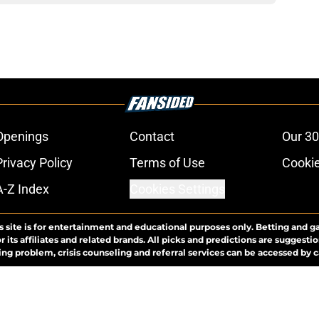
Openings
Contact
Our 30
Privacy Policy
Terms of Use
Cookie
A-Z Index
Cookies Settings
s site is for entertainment and educational purposes only. Betting and g
its affiliates and related brands. All picks and predictions are suggestio
ng problem, crisis counseling and referral services can be accessed by 