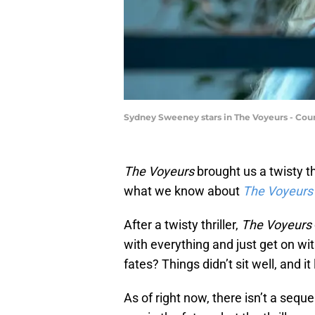
Sydney Sweeney stars in The Voyeurs - Co
The Voyeurs
brought us a twisty thr
what we know about
The Voyeurs
After a twisty thriller,
The Voyeurs
with everything and just get on wit
fates? Things didn’t sit well, and i
As of right now, there isn’t a sequ