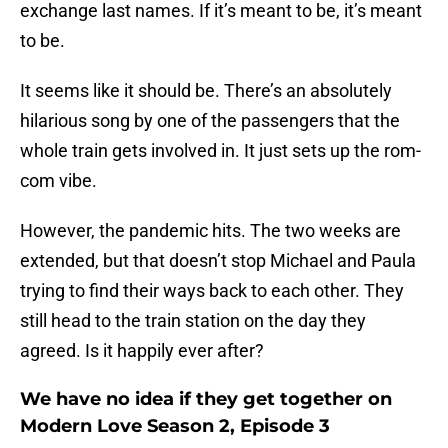
exchange last names. If it’s meant to be, it’s meant
to be.
It seems like it should be. There’s an absolutely
hilarious song by one of the passengers that the
whole train gets involved in. It just sets up the rom-
com vibe.
However, the pandemic hits. The two weeks are
extended, but that doesn’t stop Michael and Paula
trying to find their ways back to each other. They
still head to the train station on the day they
agreed. Is it happily ever after?
We have no idea if they get together on
Modern Love Season 2, Episode 3