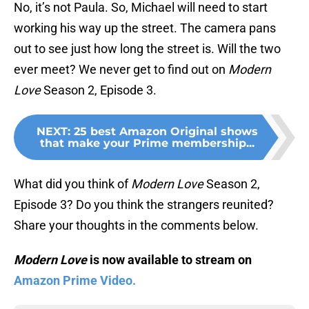
No, it’s not Paula. So, Michael will need to start
working his way up the street. The camera pans
out to see just how long the street is. Will the two
ever meet? We never get to find out on
Modern
Love
Season 2, Episode 3.
NEXT
:
25 best Amazon Original shows
that make your Prime membership...
What did you think of
Modern Love
Season 2,
Episode 3? Do you think the strangers reunited?
Share your thoughts in the comments below.
Modern Love
is now available to stream on
Amazon Prime Video.