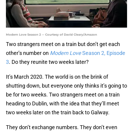
Modern Love Season 2 -- Courtesy of David Cleary/Amazon
Two strangers meet on a train but don’t get each
other’s number on
Modern Love
Season 2, Episode
3
. Do they reunite two weeks later?
It’s March 2020. The world is on the brink of
shutting down, but everyone only thinks it’s going to
be for two weeks. Two strangers meet on a train
heading to Dublin, with the idea that they’ll meet
two weeks later on the train back to Galway.
They don’t exchange numbers. They don’t even