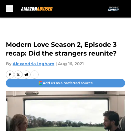
Skip to main content
Modern Love Season 2, Episode 3
recap: Did the strangers reunite?
By
Alexandria Ingham
|
Aug 16, 2021
Add us as a preferred source