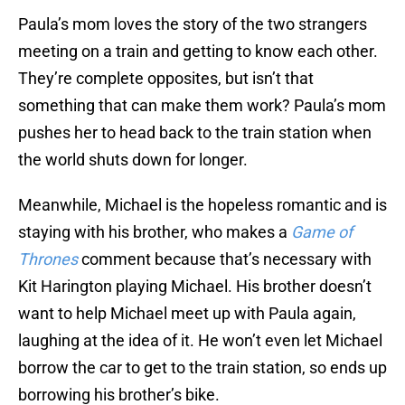
Paula’s mom loves the story of the two strangers
meeting on a train and getting to know each other.
They’re complete opposites, but isn’t that
something that can make them work? Paula’s mom
pushes her to head back to the train station when
the world shuts down for longer.
Meanwhile, Michael is the hopeless romantic and is
staying with his brother, who makes a
Game of
Thrones
comment because that’s necessary with
Kit Harington playing Michael. His brother doesn’t
want to help Michael meet up with Paula again,
laughing at the idea of it. He won’t even let Michael
borrow the car to get to the train station, so ends up
borrowing his brother’s bike.