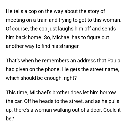
He tells a cop on the way about the story of
meeting on a train and trying to get to this woman.
Of course, the cop just laughs him off and sends
him back home. So, Michael has to figure out
another way to find his stranger.
That’s when he remembers an address that Paula
had given on the phone. He gets the street name,
which should be enough, right?
This time, Michael’s brother does let him borrow
the car. Off he heads to the street, and as he pulls
up, there’s a woman walking out of a door. Could it
be?