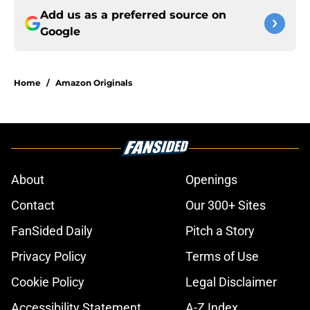
Add us as a preferred source on
Google
Home
/
Amazon Originals
About
Openings
Contact
Our 300+ Sites
FanSided Daily
Pitch a Story
Privacy Policy
Terms of Use
Cookie Policy
Legal Disclaimer
Accessibility Statement
A-Z Index