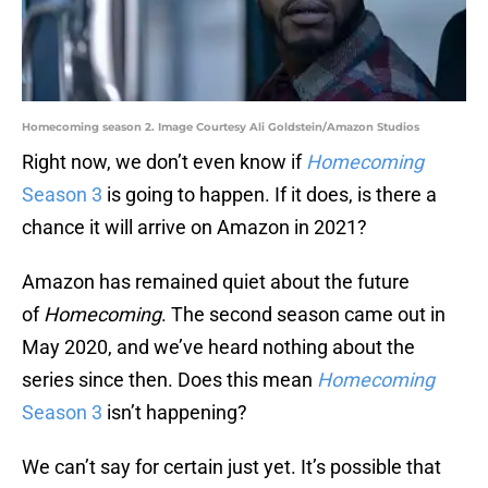
Homecoming season 2. Image Courtesy Ali Goldstein/Amazon Studios
Right now, we don’t even know if
Homecoming
Season 3
is going to happen. If it does, is there a
chance it will arrive on Amazon in 2021?
Amazon has remained quiet about the future
of
Homecoming
. The second season came out in
May 2020, and we’ve heard nothing about the
series since then. Does this mean
Homecoming
Season 3
isn’t happening?
We can’t say for certain just yet. It’s possible that