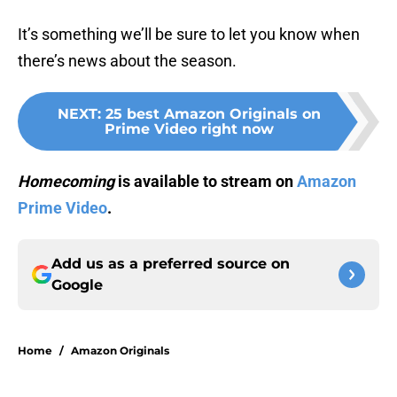
It’s something we’ll be sure to let you know when
there’s news about the season.
NEXT
:
25 best Amazon Originals on
Prime Video right now
Homecoming
is available to stream on
Amazon
Prime Video
.
Add us as a preferred source on
Google
Home
/
Amazon Originals