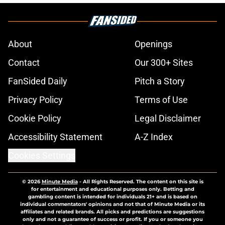
About
Openings
Contact
Our 300+ Sites
FanSided Daily
Pitch a Story
Privacy Policy
Terms of Use
Cookie Policy
Legal Disclaimer
Accessibility Statement
A-Z Index
Cookies Settings
© 2026
Minute Media
-
All Rights Reserved. The content on this site is
for entertainment and educational purposes only. Betting and
gambling content is intended for individuals 21+ and is based on
individual commentators' opinions and not that of Minute Media or its
affiliates and related brands. All picks and predictions are suggestions
only and not a guarantee of success or profit. If you or someone you