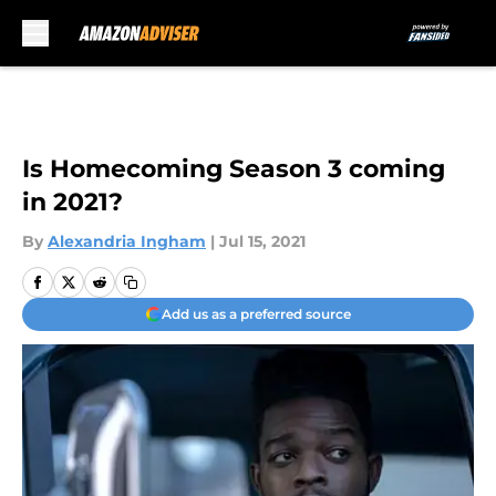
Skip to main content
Is Homecoming Season 3 coming
in 2021?
By
Alexandria Ingham
|
Jul 15, 2021
Add us as a preferred source