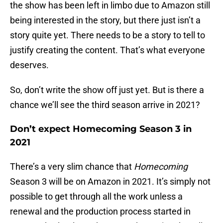
the show has been left in limbo due to Amazon still
being interested in the story, but there just isn’t a
story quite yet. There needs to be a story to tell to
justify creating the content. That’s what everyone
deserves.
So, don’t write the show off just yet. But is there a
chance we’ll see the third season arrive in 2021?
Don’t expect Homecoming Season 3 in
2021
There’s a very slim chance that
Homecoming
Season 3 will be on Amazon in 2021. It’s simply not
possible to get through all the work unless a
renewal and the production process started in