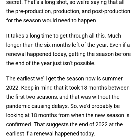
secret. That’s a long shot, so we’re saying that all
the pre-production, production, and post-production
for the season would need to happen.
It takes a long time to get through all this. Much
longer than the six months left of the year. Even if a
renewal happened today, getting the season before
the end of the year just isn’t possible.
The earliest we’ll get the season now is summer
2022. Keep in mind that it took 18 months between
the first two seasons, and that was without the
pandemic causing delays. So, we’d probably be
looking at 18 months from when the new season is
confirmed. That suggests the end of 2022 at the
earliest if a renewal happened today.