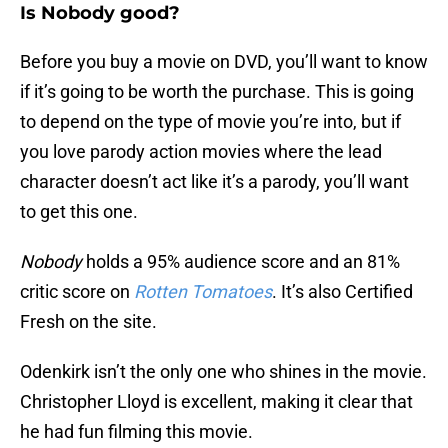
Is Nobody good?
Before you buy a movie on DVD, you’ll want to know
if it’s going to be worth the purchase. This is going
to depend on the type of movie you’re into, but if
you love parody action movies where the lead
character doesn’t act like it’s a parody, you’ll want
to get this one.
Nobody
holds a 95% audience score and an 81%
critic score on
Rotten Tomatoes
. It’s also Certified
Fresh on the site.
Odenkirk isn’t the only one who shines in the movie.
Christopher Lloyd is excellent, making it clear that
he had fun filming this movie.