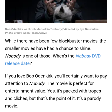
Bob Odenkirk as Hutch Mansell in "Nobody," directed by Ilya Naishuller.
Photo Credit: Allen Fraser/Unive
While there have been few blockbuster movies, the
smaller movies have had a chance to shine.
Nobody
is one of those. When’s the
Nobody
DVD
release date
?
If you love Bob Odenkirk, you’ll certainly want to pay
attention to
Nobody
. The movie is perfect for
entertainment value. Yes, it’s packed with tropes
and cliches, but that’s the point of it. It’s a parody
movie.