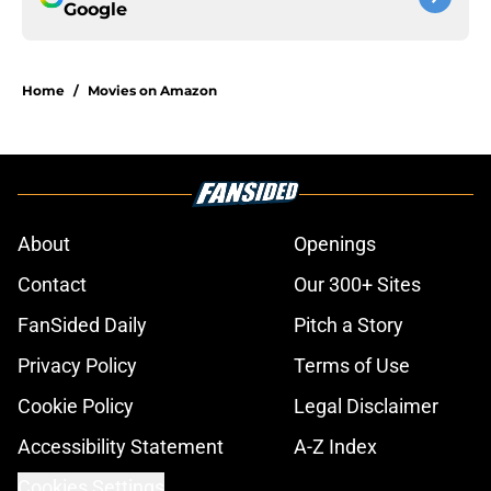
Google
Home
/
Movies on Amazon
About
Openings
Contact
Our 300+ Sites
FanSided Daily
Pitch a Story
Privacy Policy
Terms of Use
Cookie Policy
Legal Disclaimer
Accessibility Statement
A-Z Index
Cookies Settings