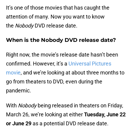
It’s one of those movies that has caught the
attention of many. Now you want to know
the
Nobody
DVD release date.
When is the Nobody DVD release date?
Right now, the movie’s release date hasn’t been
confirmed. However, it’s a
Universal Pictures
movie
, and we’re looking at about three months to
go from theaters to DVD, even during the
pandemic.
With
Nobody
being released in theaters on Friday,
March 26, we’re looking at either
Tuesday, June 22
or June 29
as a potential DVD release date.