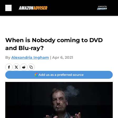
Skip to main content
When is Nobody coming to DVD
and Blu-ray?
By
Alexandria Ingham
|
Apr 6, 2021
Add us as a preferred source