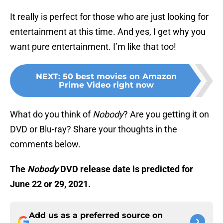
It really is perfect for those who are just looking for
entertainment at this time. And yes, I get why you
want pure entertainment. I’m like that too!
NEXT
:
50 best movies on Amazon
Prime Video right now
What do you think of
Nobody
? Are you getting it on
DVD or Blu-ray? Share your thoughts in the
comments below.
The
Nobody
DVD release date is predicted for
June 22 or 29, 2021.
Add us as a preferred source on