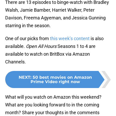
There are 13 episodes to binge-watch with Bradley
Walsh, Jamie Bamber, Harriet Walker, Peter
Davison, Freema Agyeman, and Jessica Gunning
starring in the season.
One of our picks from
this week’s content
is also
available.
Open All Hours
Seasons 1 to 4 are
available to watch on BritBox via Amazon
Channels.
NEXT
:
50 best movies on Amazon
Prime Video right now
What will you watch on Amazon this weekend?
What are you looking forward to in the coming
month? Share your thoughts in the comments