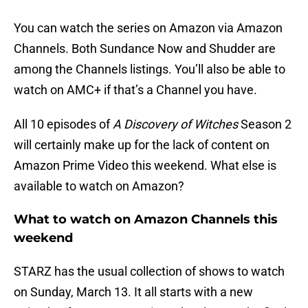
You can watch the series on Amazon via Amazon
Channels. Both Sundance Now and Shudder are
among the Channels listings. You’ll also be able to
watch on AMC+ if that’s a Channel you have.
All 10 episodes of
A Discovery of Witches
Season 2
will certainly make up for the lack of content on
Amazon Prime Video this weekend. What else is
available to watch on Amazon?
What to watch on Amazon Channels this
weekend
STARZ has the usual collection of shows to watch
on Sunday, March 13. It all starts with a new