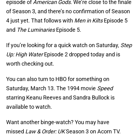
episode of
American Gods
. We’re close to the finale
of Season 3, and there’s no confirmation of Season
4 just yet. That follows with
Men in Kilts
Episode 5
and
The Luminaries
Episode 5.
If you’re looking for a quick watch on Saturday,
Step
Up: High Water
Episode 2 dropped today and is
worth checking out.
You can also turn to HBO for something on
Saturday, March 13. The 1994 movie
Speed
starring Keanu Reeves and Sandra Bullock is
available to watch.
Want another binge-watch? You may have
missed
Law & Order: UK
Season 3 on Acorn TV.