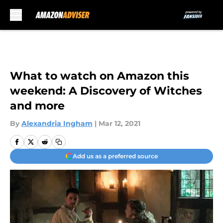
Skip to main content
What to watch on Amazon this
weekend: A Discovery of Witches
and more
By
Alexandria Ingham
|
Mar 12, 2021
Add us as a preferred source