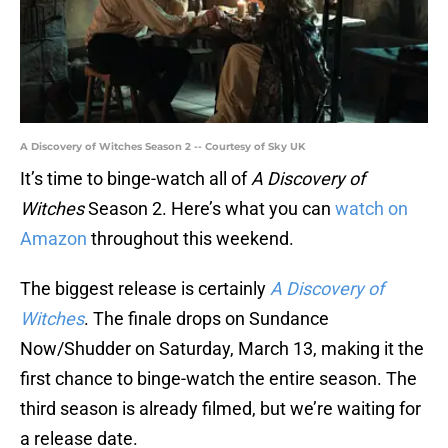
A Discovery of Witches Season 2 -- Courtesy of Sky UK
It’s time to binge-watch all of
A Discovery of
Witches
Season 2. Here’s what you can
watch on
Amazon
throughout this weekend.
The biggest release is certainly
A Discovery of
Witches
. The finale drops on Sundance
Now/Shudder on Saturday, March 13, making it the
first chance to binge-watch the entire season. The
third season is already filmed, but we’re waiting for
a release date.