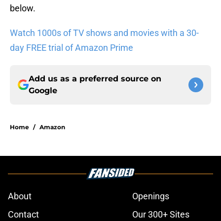
below.
Watch 1000s of TV shows and movies with a 30-
day FREE trial of Amazon Prime
Add us as a preferred source on
Google
Home
/
Amazon
About
Openings
Contact
Our 300+ Sites