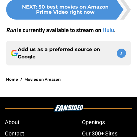
NEXT
:
50 best movies on Amazon
Prime Video right now
Run
is currently available to stream on
Hulu
.
Add us as a preferred source on
Google
Home
/
Movies on Amazon
About
Openings
Contact
Our 300+ Sites