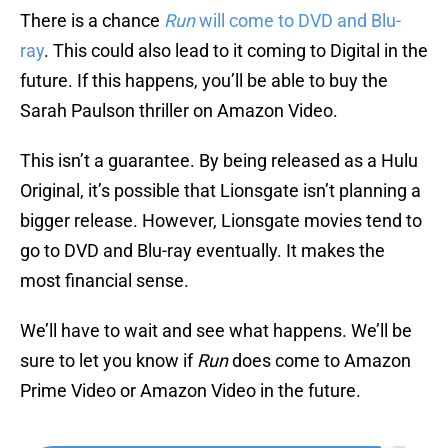
There is a chance
Run
will come to DVD and Blu-
ray
. This could also lead to it coming to Digital in the
future. If this happens, you’ll be able to buy the
Sarah Paulson thriller on Amazon Video.
This isn’t a guarantee. By being released as a Hulu
Original, it’s possible that Lionsgate isn’t planning a
bigger release. However, Lionsgate movies tend to
go to DVD and Blu-ray eventually. It makes the
most financial sense.
We’ll have to wait and see what happens. We’ll be
sure to let you know if
Run
does come to Amazon
Prime Video or Amazon Video in the future.