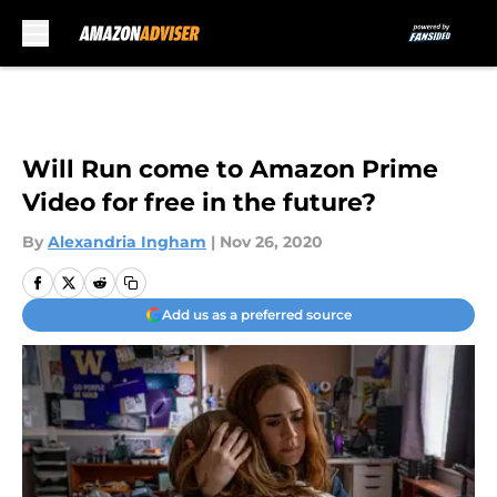
Skip to main content
Will Run come to Amazon Prime
Video for free in the future?
By
Alexandria Ingham
|
Nov 26, 2020
Add us as a preferred source