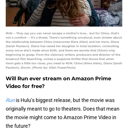
RUN -- They say you can never escape a mother’s love... but for Chloe, that’s
not a comfort — it’s a threat. There’s something unnatural, even sinister about
the relationship between Chloe (newcomer Kiera Allen) and her mom, Diane
(Sarah Paulson). Diane has raised her daughter in total isolation, controlling
every move she’s made since birth, and there are secrets that Chloe's only
beginning to grasp. From the visionary writers, producers and director of the
breakout film Searching, comes a suspense thriller that shows that when
mom gets a little too close, you need to RUN. Chloe (Kiera Allen), Diane (Sarah
Paulson), shown. (Photo by: Allen Fraser/Hulu)
Will Run ever stream on Amazon Prime
Video for free?
Run
is Hulu’s biggest release, but the movie was
originally meant to go to theaters. Does that mean
the movie might come to Amazon Prime Video in
the future?