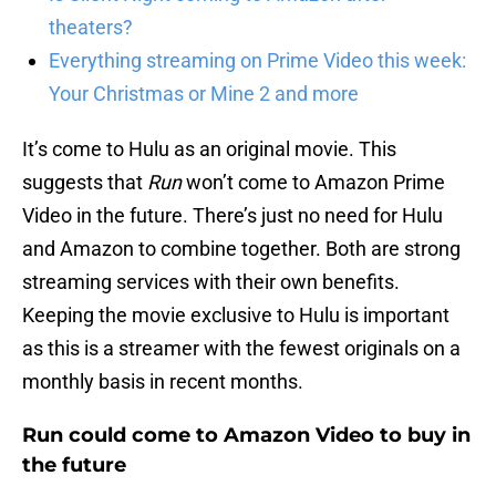
theaters?
Everything streaming on Prime Video this week:
Your Christmas or Mine 2 and more
It’s come to Hulu as an original movie. This
suggests that
Run
won’t come to Amazon Prime
Video in the future. There’s just no need for Hulu
and Amazon to combine together. Both are strong
streaming services with their own benefits.
Keeping the movie exclusive to Hulu is important
as this is a streamer with the fewest originals on a
monthly basis in recent months.
Run could come to Amazon Video to buy in
the future