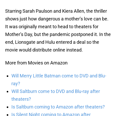
Starring Sarah Paulson and Kiera Allen, the thriller
shows just how dangerous a mother’s love can be.
It was originally meant to head to theaters for
Mother’s Day, but the pandemic postponed it. In the
end, Lionsgate and Hulu entered a deal so the
movie would distribute online instead.
More from Movies on Amazon
Will Merry Little Batman come to DVD and Blu-
ray?
Will Saltburn come to DVD and Blu-ray after
theaters?
Is Saltburn coming to Amazon after theaters?
Is Silent Night coming to Amazon after