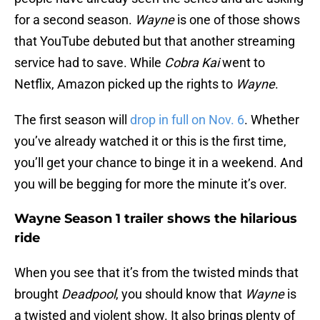
for a second season.
Wayne
is one of those shows
that YouTube debuted but that another streaming
service had to save. While
Cobra Kai
went to
Netflix, Amazon picked up the rights to
Wayne
.
The first season will
drop in full on Nov. 6
. Whether
you’ve already watched it or this is the first time,
you’ll get your chance to binge it in a weekend. And
you will be begging for more the minute it’s over.
Wayne Season 1 trailer shows the hilarious
ride
When you see that it’s from the twisted minds that
brought
Deadpool
, you should know that
Wayne
is
a twisted and violent show. It also brings plenty of