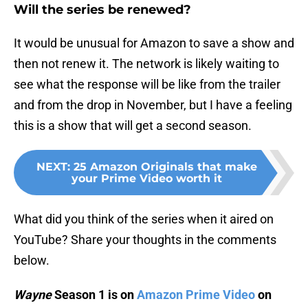
Will the series be renewed?
It would be unusual for Amazon to save a show and
then not renew it. The network is likely waiting to
see what the response will be like from the trailer
and from the drop in November, but I have a feeling
this is a show that will get a second season.
NEXT
:
25 Amazon Originals that make
your Prime Video worth it
What did you think of the series when it aired on
YouTube? Share your thoughts in the comments
below.
Wayne
Season 1 is on
Amazon Prime Video
on