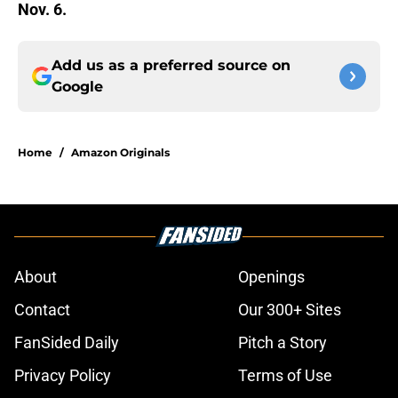
Nov. 6.
Add us as a preferred source on
Google
Home
/
Amazon Originals
About
Openings
Contact
Our 300+ Sites
FanSided Daily
Pitch a Story
Privacy Policy
Terms of Use