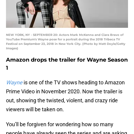
NEW YORK, NY - SEPTEMBER 20: Actors Mark McKenna and Ciara Bravo of
YouTube Premium's Wayne pose for a portrait during the 2018 Tribeca TV
Festival on September 23, 2018 in New York City. (Photo by Matt Doyle/Getty
Images)
Amazon drops the trailer for Wayne Season
1
Wayne
is one of the TV shows heading to Amazon
Prime Video in November 2020. Now the trailer is
out, showing the twisted, violent, and crazy ride
viewers will be taken on.
You’ll be forgiven for wondering how so many
people have already seen the series and are asking