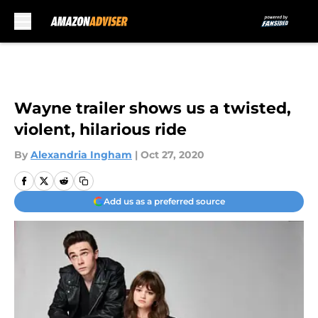
Skip to main content
Wayne trailer shows us a twisted,
violent, hilarious ride
By
Alexandria Ingham
|
Oct 27, 2020
Add us as a preferred source