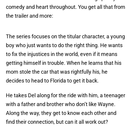
comedy and heart throughout. You get all that from
the trailer and more:
The series focuses on the titular character, a young
boy who just wants to do the right thing. He wants
to fix the injustices in the world, even if it means
getting himself in trouble. When he learns that his
mom stole the car that was rightfully his, he
decides to head to Florida to get it back.
He takes Del along for the ride with him, a teenager
with a father and brother who don’t like Wayne.
Along the way, they get to know each other and
find their connection, but can it all work out?