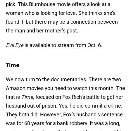
pick. This Blumhouse movie offers a look at a
woman who is looking for love. She thinks she’s
found it, but there may be a connection between
the man and her mother’s past.
Evil Eye
is available to stream from Oct. 6.
Time
We now turn to the documentaries. There are two
Amazon movies you need to watch this month. The
first is
Time
, focused on Fox Rich’s battle to get her
husband out of prison. Yes, he did commit a crime.
They both did. However, Fox’s husband’s sentence
was for 60 years for a bank robbery. It was a long,