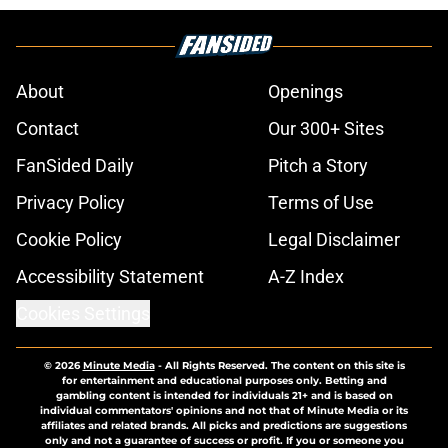
About
Openings
Contact
Our 300+ Sites
FanSided Daily
Pitch a Story
Privacy Policy
Terms of Use
Cookie Policy
Legal Disclaimer
Accessibility Statement
A-Z Index
Cookies Settings
© 2026
Minute Media
-
All Rights Reserved. The content on this site is
for entertainment and educational purposes only. Betting and
gambling content is intended for individuals 21+ and is based on
individual commentators' opinions and not that of Minute Media or its
affiliates and related brands. All picks and predictions are suggestions
only and not a guarantee of success or profit. If you or someone you