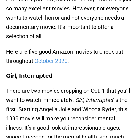
so many excellent movies. However, not everyone
wants to watch horror and not everyone needs a
documentary movie. It’s important to offer a
selection of all.
Here are five good Amazon movies to check out
throughout
October 2020
.
Girl, Interrupted
There are two movies dropping on Oct. 1 that you’ll
want to watch immediately.
Girl, Interrupted
is the
first. Starring Angelia Jolie and Winona Ryder, this
1999 movie will make you reconsider mental
illness. It’s a good look at impressionable ages,
support needed for the mental health, and much