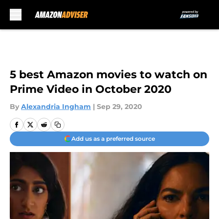
Skip to main content
5 best Amazon movies to watch on
Prime Video in October 2020
By
Alexandria Ingham
|
Sep 29, 2020
Add us as a preferred source