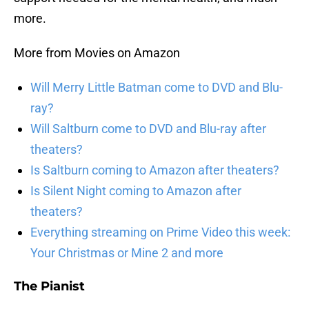
more.
More from Movies on Amazon
Will Merry Little Batman come to DVD and Blu-
ray?
Will Saltburn come to DVD and Blu-ray after
theaters?
Is Saltburn coming to Amazon after theaters?
Is Silent Night coming to Amazon after
theaters?
Everything streaming on Prime Video this week:
Your Christmas or Mine 2 and more
The Pianist