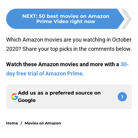
NEXT
:
50 best movies on Amazon
Prime Video right now
Which Amazon movies are you watching in October
2020? Share your top picks in the comments below.
Watch these Amazon movies and more with a
30-
day free trial of Amazon Prime.
Add us as a preferred source on
Google
Home
/
Movies on Amazon