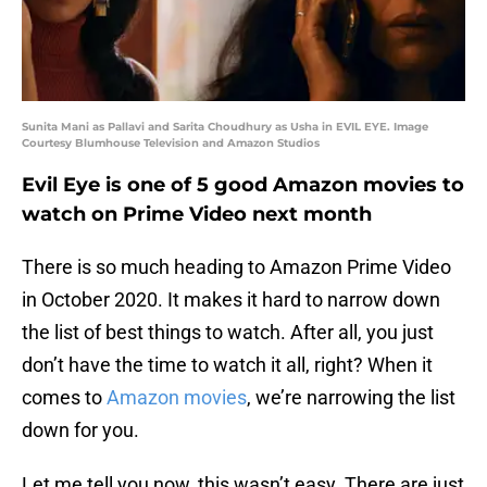
Sunita Mani as Pallavi and Sarita Choudhury as Usha in EVIL EYE. Image
Courtesy Blumhouse Television and Amazon Studios
Evil Eye is one of 5 good Amazon movies to
watch on Prime Video next month
There is so much heading to Amazon Prime Video
in October 2020. It makes it hard to narrow down
the list of best things to watch. After all, you just
don’t have the time to watch it all, right? When it
comes to
Amazon movies
, we’re narrowing the list
down for you.
Let me tell you now, this wasn’t easy. There are just