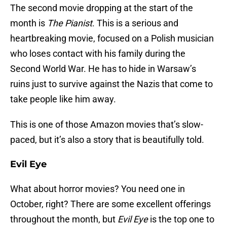
The second movie dropping at the start of the
month is
The Pianist
. This is a serious and
heartbreaking movie, focused on a Polish musician
who loses contact with his family during the
Second World War. He has to hide in Warsaw’s
ruins just to survive against the Nazis that come to
take people like him away.
This is one of those Amazon movies that’s slow-
paced, but it’s also a story that is beautifully told.
Evil Eye
What about horror movies? You need one in
October, right? There are some excellent offerings
throughout the month, but
Evil Eye
is the top one to