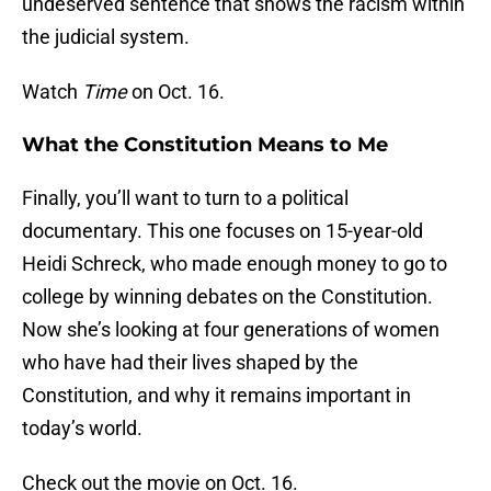
undeserved sentence that shows the racism within
the judicial system.
Watch
Time
on Oct. 16.
What the Constitution Means to Me
Finally, you’ll want to turn to a political
documentary. This one focuses on 15-year-old
Heidi Schreck, who made enough money to go to
college by winning debates on the Constitution.
Now she’s looking at four generations of women
who have had their lives shaped by the
Constitution, and why it remains important in
today’s world.
Check out the movie on Oct. 16.