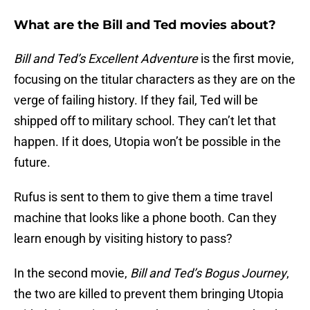
What are the Bill and Ted movies about?
Bill and Ted’s Excellent Adventure
is the first movie,
focusing on the titular characters as they are on the
verge of failing history. If they fail, Ted will be
shipped off to military school. They can’t let that
happen. If it does, Utopia won’t be possible in the
future.
Rufus is sent to them to give them a time travel
machine that looks like a phone booth. Can they
learn enough by visiting history to pass?
In the second movie,
Bill and Ted’s Bogus Journey
,
the two are killed to prevent them bringing Utopia