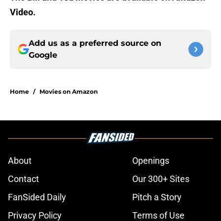
Video.
Add us as a preferred source on
Google
Home
/
Movies on Amazon
About
Openings
Contact
Our 300+ Sites
FanSided Daily
Pitch a Story
Privacy Policy
Terms of Use