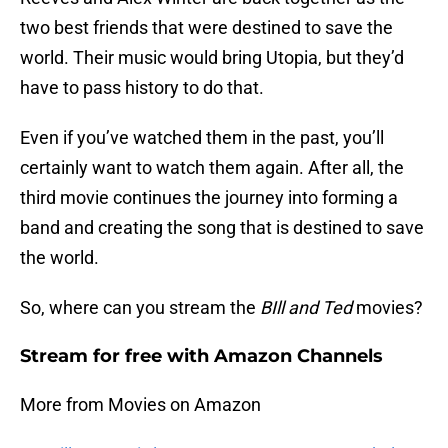
two best friends that were destined to save the
world. Their music would bring Utopia, but they’d
have to pass history to do that.
Even if you’ve watched them in the past, you’ll
certainly want to watch them again. After all, the
third movie continues the journey into forming a
band and creating the song that is destined to save
the world.
So, where can you stream the
BIll and Ted
movies?
Stream for free with Amazon Channels
More from Movies on Amazon