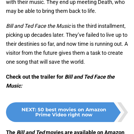
with their music. They end up meeting Death, who
may be able to bring them back to life.
Bill and Ted Face the Music
is the third installment,
picking up decades later. They’ve failed to live up to
their destinies so far, and now time is running out. A
visitor from the future gives them a task to create
one song that will save the world.
Check out the trailer for
Bill and Ted Face the
Music:
NEXT
:
50 best movies on Amazon
Prime Video right now
The
Bill and Ted
movies are available on Amazon