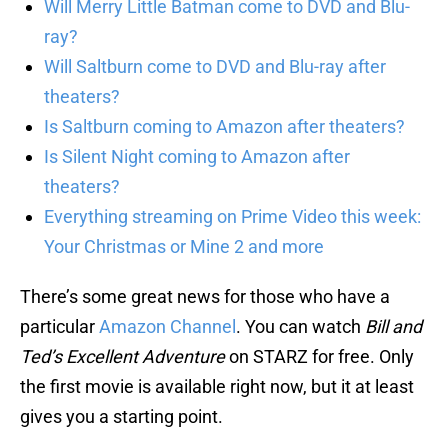
Will Merry Little Batman come to DVD and Blu-
ray?
Will Saltburn come to DVD and Blu-ray after
theaters?
Is Saltburn coming to Amazon after theaters?
Is Silent Night coming to Amazon after
theaters?
Everything streaming on Prime Video this week:
Your Christmas or Mine 2 and more
There’s some great news for those who have a
particular
Amazon Channel
. You can watch
Bill and
Ted’s Excellent Adventure
on STARZ for free. Only
the first movie is available right now, but it at least
gives you a starting point.