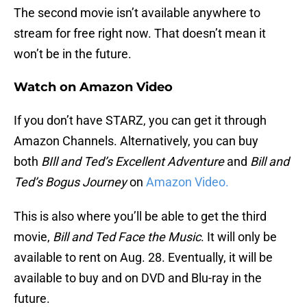
The second movie isn’t available anywhere to
stream for free right now. That doesn’t mean it
won’t be in the future.
Watch on Amazon Video
If you don’t have STARZ, you can get it through
Amazon Channels. Alternatively, you can buy
both
BIll and Ted’s Excellent Adventure
and
Bill and
Ted’s Bogus Journey
on
Amazon Video.
This is also where you’ll be able to get the third
movie,
Bill and Ted Face the Music
. It will only be
available to rent on Aug. 28. Eventually, it will be
available to buy and on DVD and Blu-ray in the
future.