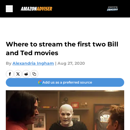
Skip to main content
Where to stream the first two Bill
and Ted movies
By
Alexandria Ingham
|
Aug 27, 2020
Add us as a preferred source