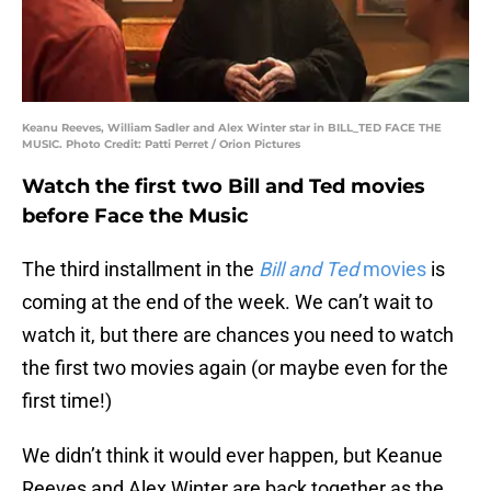
Keanu Reeves, William Sadler and Alex Winter star in BILL_TED FACE THE
MUSIC. Photo Credit: Patti Perret / Orion Pictures
Watch the first two Bill and Ted movies
before Face the Music
The third installment in the
Bill and Ted
movies
is
coming at the end of the week. We can’t wait to
watch it, but there are chances you need to watch
the first two movies again (or maybe even for the
first time!)
We didn’t think it would ever happen, but Keanue
Reeves and Alex Winter are back together as the