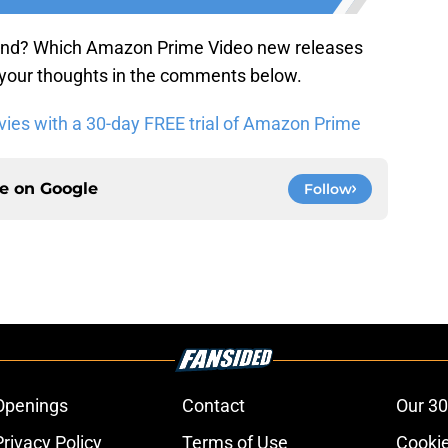
end? Which Amazon Prime Video new releases
 your thoughts in the comments below.
es with a 30-day FREE trial of Amazon Prime
ce on
Google
Follow
Openings
Contact
Our 30
Privacy Policy
Terms of Use
Cookie