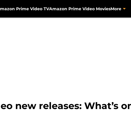
mazon Prime Video TV
Amazon Prime Video Movies
More
o new releases: What’s on