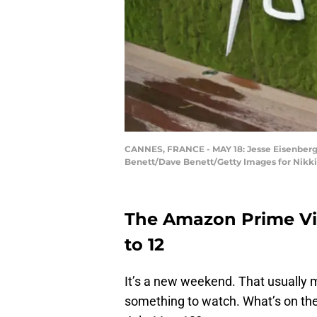
CANNES, FRANCE - MAY 18: Jesse Eisenberg a
Benett/Dave Benett/Getty Images for Nikk
The Amazon Prime Vid
to 12
It’s a new weekend. That usually m
something to watch. What’s on the 