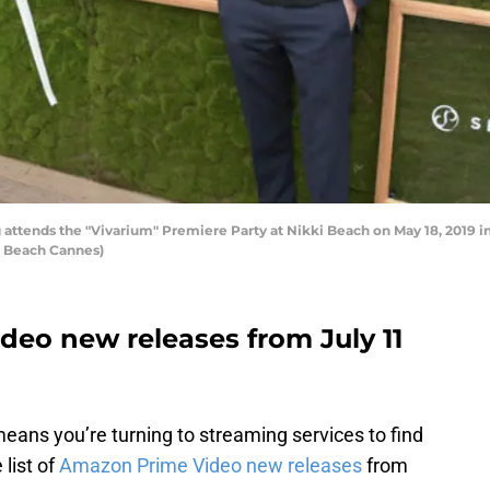
ttends the "Vivarium" Premiere Party at Nikki Beach on May 18, 2019 in
i Beach Cannes)
eo new releases from July 11
eans you’re turning to streaming services to find
list of
Amazon Prime Video new releases
from