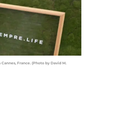
 Cannes, France. (Photo by David M.