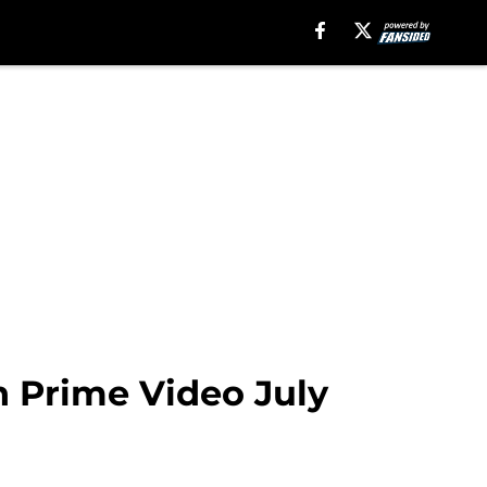
 Prime Video July