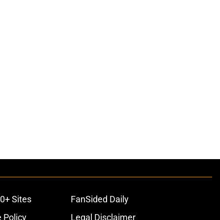
0+ Sites
FanSided Daily
 Policy
Legal Disclaimer