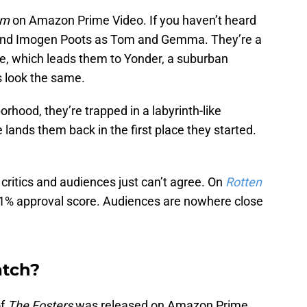
um
on Amazon Prime Video. If you haven’t heard
rg and Imogen Poots as Tom and Gemma. They’re a
me, which leads them to Yonder, a suburban
 look the same.
orhood, they’re trapped in a labyrinth-like
lands them back in the first place they started.
critics and audiences just can’t agree. On
Rotten
 a 71% approval score. Audiences are nowhere close
atch?
of
The Fosters
was released on Amazon Prime