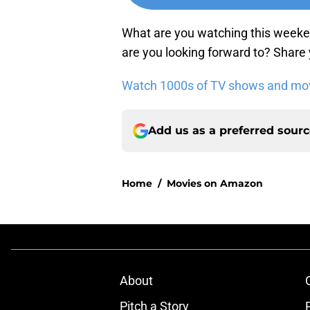
What are you watching this week
are you looking forward to? Share
Watch 1000s of TV shows and movi
Add us as a preferred sour
Home
/
Movies on Amazon
About
Pitch a Story