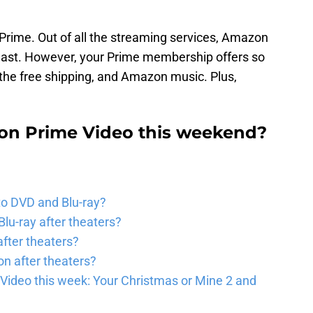
 Prime. Out of all the streaming services, Amazon
least. However, your Prime membership offers so
the free shipping, and Amazon music. Plus,
n Prime Video this weekend?
to DVD and Blu-ray?
lu-ray after theaters?
fter theaters?
on after theaters?
Video this week: Your Christmas or Mine 2 and