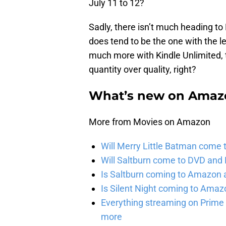
July 11 to 12?
Sadly, there isn’t much heading to
does tend to be the one with the 
much more with Kindle Unlimited, 
quantity over quality, right?
What’s new on Amazo
More from Movies on Amazon
Will Merry Little Batman come 
Will Saltburn come to DVD and B
Is Saltburn coming to Amazon a
Is Silent Night coming to Amaz
Everything streaming on Prime 
more