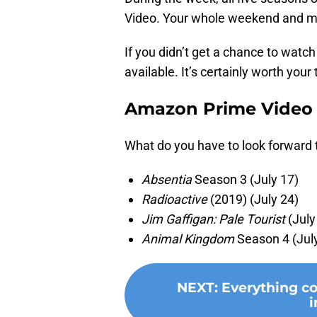
Video. Your whole weekend and mor
If you didn’t get a chance to watch
available. It’s certainly worth your
Amazon Prime Video 
What do you have to look forward 
Absentia
Season 3 (July 17)
Radioactive
(2019) (July 24)
Jim Gaffigan: Pale Tourist
(July
Animal Kingdom
Season 4 (Jul
NEXT
:
Everything c
i