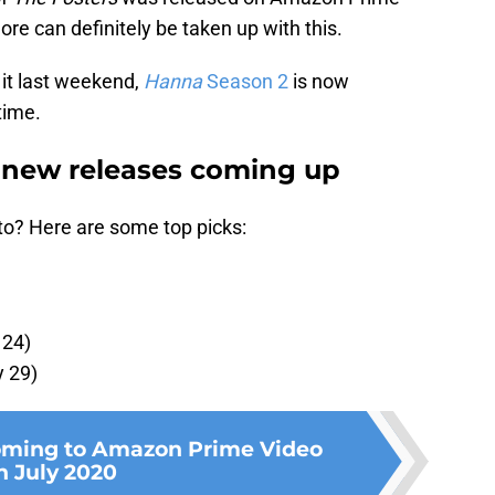
e can definitely be taken up with this.
 it last weekend,
Hanna
Season 2
is now
 time.
new releases coming up
to? Here are some top picks:
 24)
y 29)
oming to Amazon Prime Video
n July 2020