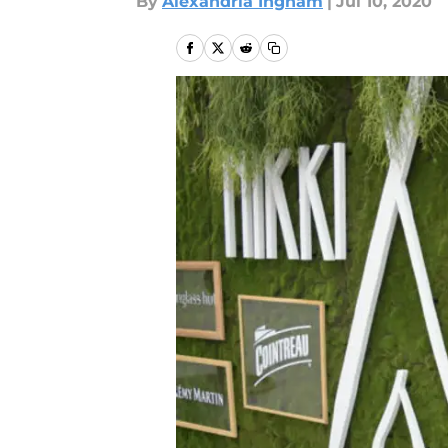
By
Alexandria Ingham
|
Jul 10, 2020