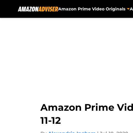
Amazon Prime Video Originals
A
Skip to main content
Amazon Prime Vide
11-12