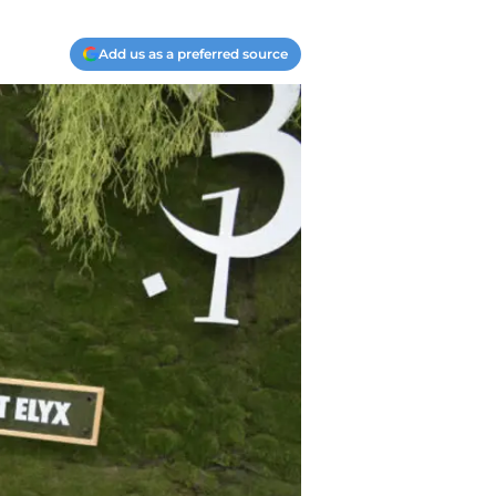
Add us as a preferred source