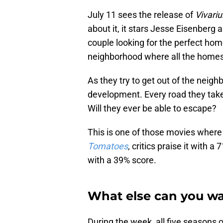
July 11 sees the release of
Vivari
about it, it stars Jesse Eisenbe
couple looking for the perfect ho
neighborhood where all the homes
As they try to get out of the neighb
development. Every road they take 
Will they ever be able to escape?
This is one of those movies where 
Tomatoes
, critics praise it with
with a 39% score.
What else can you w
During the week, all five seasons 