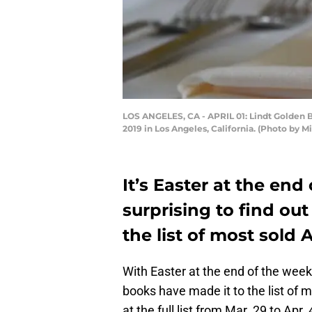
LOS ANGELES, CA - APRIL 01: Lindt Golden Bu
2019 in Los Angeles, California. (Photo by 
It’s Easter at the end 
surprising to find ou
the list of most sold
With Easter at the end of the week, 
books have made it to the list of 
at the full list from Mar. 29 to Apr. 