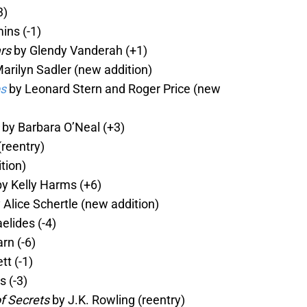
3)
ns (-1)
rs
by Glendy Vanderah (+1)
arilyn Sadler (new addition)
bs
by Leonard Stern and Roger Price (new
by Barbara O’Neal (+3)
(reentry)
tion)
y Kelly Harms (+6)
 Alice Schertle (new addition)
elides (-4)
rn (-6)
t (-1)
 (-3)
f Secrets
by J.K. Rowling (reentry)