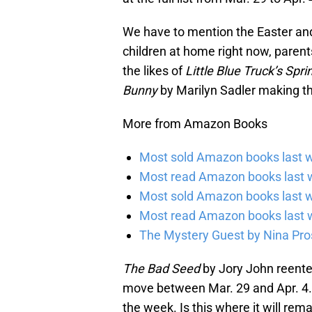
We have to mention the Easter and
children at home right now, parents 
the likes of
Little Blue Truck’s Spr
Bunny
by Marilyn Sadler making the
More from Amazon Books
Most sold Amazon books last w
Most read Amazon books last w
Most sold Amazon books last 
Most read Amazon books last 
The Mystery Guest by Nina Pros
The Bad Seed
by Jory John reent
move between Mar. 29 and Apr. 4. I
the week. Is this where it will rem