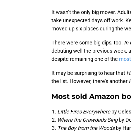
It wasn’t the only big mover. Adult
take unexpected days off work. K
moved up six places during the wee
There were some big dips, too.
In 
debuting well the previous week,
despite remaining one of the
most
It may be surprising to hear that
Ha
the list. However, there’s another
Most sold Amazon boo
Little Fires Everywhere
by Celes
Where the Crawdads Sing
by De
The Boy from the Woods
by Har