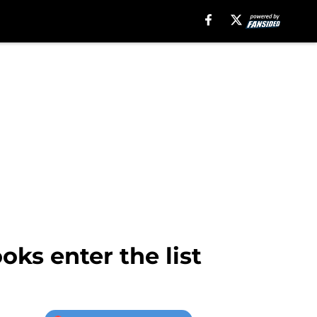
ks enter the list