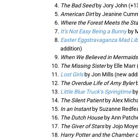
The Bad Seed
by Jory John (+1
American Dirt
by Jeanine Cummi
Where the Forest Meets the Sta
It’s Not Easy Being a Bunny
by M
Easter Eggstravaganza Mad Li
addition)
When We Believed in Mermaids
The Missing Sister
by Elle Marr 
Lost Girls
by Jon Mills (new addi
The Overdue Life of Amy Byler
b
Little Blue Truck’s Springtime
by
The Silent Patient
by Alex Micha
In an Instant
by Suzanne Redfea
The Dutch House
by Ann Patchet
The Giver of Stars
by Jojo Moyes
Harry Potter and the Chamber o