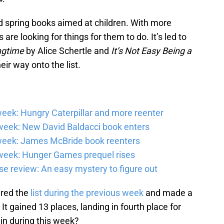
 spring books aimed at children. With more
are looking for things for them to do. It’s led to
ingtime
by Alice Schertle and
It’s Not Easy Being a
ir way onto the list.
eek: Hungry Caterpillar and more reenter
eek: New David Baldacci book enters
week: James McBride book reenters
week: Hunger Games prequel rises
e review: An easy mystery to figure out
ered the
list during the previous week
and made a
t gained 13 places, landing in fourth place for
ain during this week?