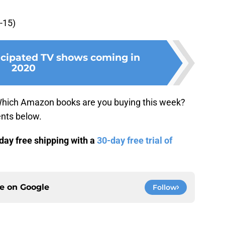
-15)
icipated TV shows coming in
2020
Which Amazon books are you buying this week?
nts below.
ay free shipping with a
30-day free trial of
ce on
Google
Follow