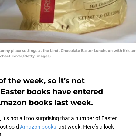
nny place settings at the Lindt Chocolate Easter Luncheon with Kristen B
Michael Kovac/Getty Images)
of the week, so it’s not
t Easter books have entered
 Amazon books last week.
it’s not all too surprising that a number of Easter
most sold
Amazon books
last week. Here’s a look
4.