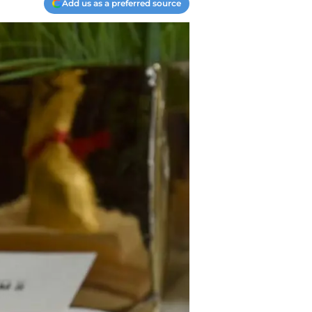
Add us as a preferred source