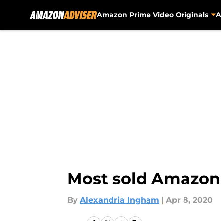
Amazon Prime Video Originals
A
Skip to main content
Most sold Amazon b
By
Alexandria Ingham
|
Apr 8, 2020