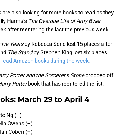
s are also looking for more books to read as they
elly Harms’s
The Overdue Life of Amy Byler
k after reentering the last the previous week.
Five Years
by Rebecca Serle lost 15 places after
 and
The Stand
by Stephen King lost six places
 read Amazon books during the week
.
rry Potter and the Sorcerer’s Stone
dropped off
Harry Potter
book that has reentered the list.
ks: March 29 to April 4
te Ng (–)
lia Owens (–)
lan Coben (–)