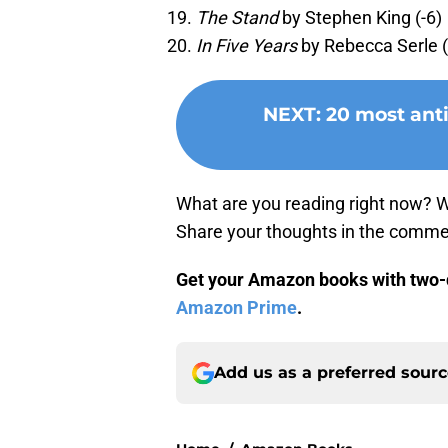
The Stand
by Stephen King (-6)
In Five Years
by Rebecca Serle (
NEXT
:
20 most ant
What are you reading right now? 
Share your thoughts in the comme
Get your Amazon books with two-d
Amazon Prime
.
Add us as a preferred sour