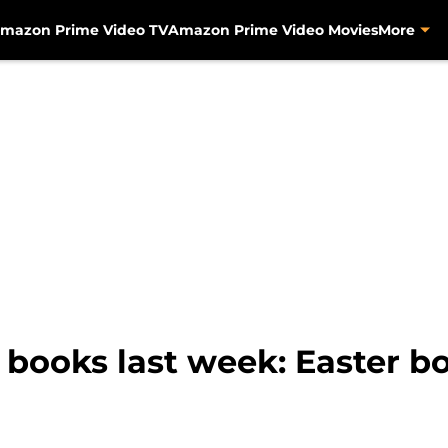
mazon Prime Video TV
Amazon Prime Video Movies
More
ooks last week: Easter boo