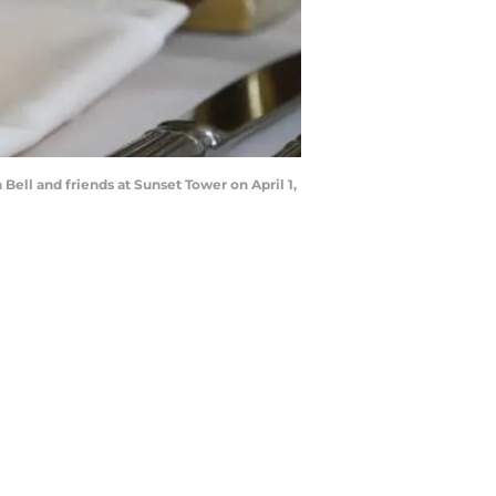
ell and friends at Sunset Tower on April 1,