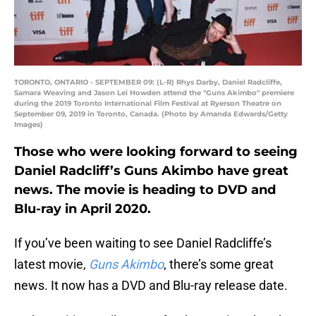
TORONTO, ONTARIO - SEPTEMBER 09: (L-R) Rhys Darby, Daniel Radcliffe,
Samara Weaving and Jason Lei Howden attend the "Guns Akimbo" premiere
during the 2019 Toronto International Film Festival at Ryerson Theatre on
September 09, 2019 in Toronto, Canada. (Photo by Amanda Edwards/Getty
Images)
Those who were looking forward to seeing
Daniel Radcliff’s Guns Akimbo have great
news. The movie is heading to DVD and
Blu-ray in April 2020.
If you’ve been waiting to see Daniel Radcliffe’s
latest movie,
Guns Akimbo
, there’s some great
news. It now has a DVD and Blu-ray release date.