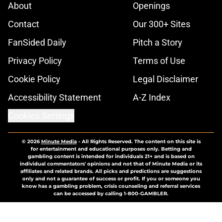
About
Openings
Contact
Our 300+ Sites
FanSided Daily
Pitch a Story
Privacy Policy
Terms of Use
Cookie Policy
Legal Disclaimer
Accessibility Statement
A-Z Index
Cookies Settings
© 2026
Minute Media
-
All Rights Reserved. The content on this site is
for entertainment and educational purposes only. Betting and
gambling content is intended for individuals 21+ and is based on
individual commentators' opinions and not that of Minute Media or its
affiliates and related brands. All picks and predictions are suggestions
only and not a guarantee of success or profit. If you or someone you
know has a gambling problem, crisis counseling and referral services
can be accessed by calling 1-800-GAMBLER.