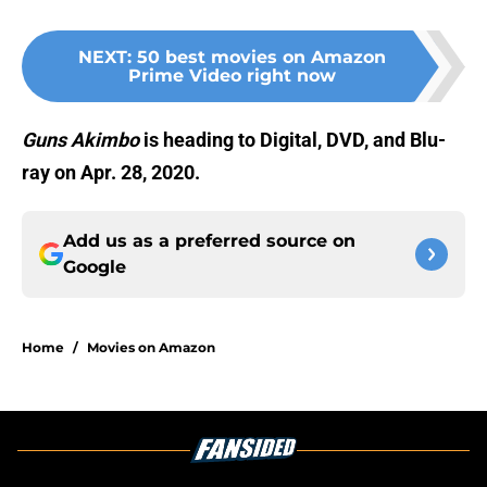
NEXT
:
50 best movies on Amazon
Prime Video right now
Guns Akimbo
is heading to Digital, DVD, and Blu-
ray on Apr. 28, 2020.
Add us as a preferred source on
Google
Home
/
Movies on Amazon