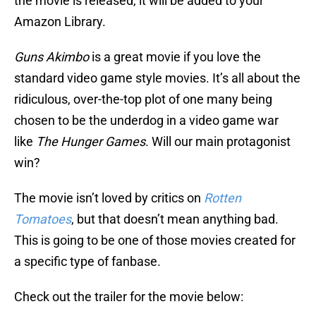
the movie is released, it will be added to your
Amazon Library.
Guns Akimbo
is a great movie if you love the
standard video game style movies. It’s all about the
ridiculous, over-the-top plot of one many being
chosen to be the underdog in a video game war
like
The Hunger Games
. Will our main protagonist
win?
The movie isn’t loved by critics on
Rotten
Tomatoes
, but that doesn’t mean anything bad.
This is going to be one of those movies created for
a specific type of fanbase.
Check out the trailer for the movie below: