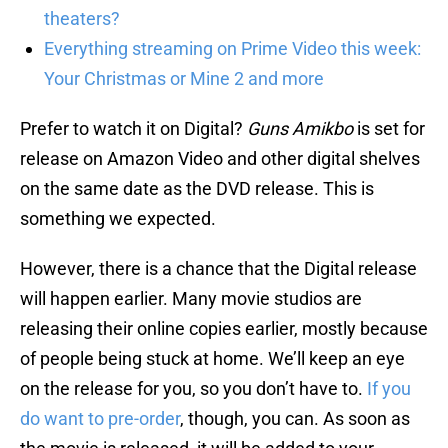
theaters?
Everything streaming on Prime Video this week:
Your Christmas or Mine 2 and more
Prefer to watch it on Digital?
Guns Amikbo
is set for
release on Amazon Video and other digital shelves
on the same date as the DVD release. This is
something we expected.
However, there is a chance that the Digital release
will happen earlier. Many movie studios are
releasing their online copies earlier, mostly because
of people being stuck at home. We’ll keep an eye
on the release for you, so you don’t have to.
If you
do want to pre-order
, though, you can. As soon as