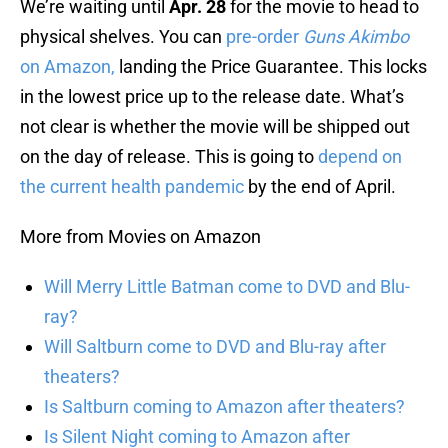
We’re waiting until
Apr. 28
for the movie to head to
physical shelves. You can
pre-order
Guns Akimbo
on Amazon,
landing the Price Guarantee. This locks
in the lowest price up to the release date. What’s
not clear is whether the movie will be shipped out
on the day of release. This is going to
depend on
the current health pandemic
by the end of April.
More from Movies on Amazon
Will Merry Little Batman come to DVD and Blu-
ray?
Will Saltburn come to DVD and Blu-ray after
theaters?
Is Saltburn coming to Amazon after theaters?
Is Silent Night coming to Amazon after