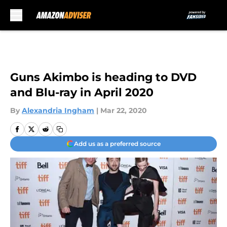
Skip to main content
Guns Akimbo is heading to DVD
and Blu-ray in April 2020
By
Alexandria Ingham
|
Mar 22, 2020
Add us as a preferred source