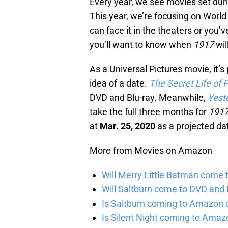
Every year, we see movies set duri
This year, we’re focusing on World
can face it in the theaters or you
you’ll want to know when
1917
wil
As a Universal Pictures movie, it’s
idea of a date.
The Secret Life of 
DVD and Blu-ray. Meanwhile,
Yest
take the full three months for
191
at
Mar. 25, 2020
as a projected da
More from Movies on Amazon
Will Merry Little Batman come 
Will Saltburn come to DVD and B
Is Saltburn coming to Amazon a
Is Silent Night coming to Amaz