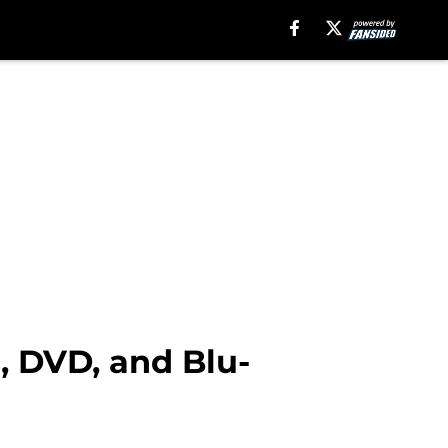
, DVD, and Blu-