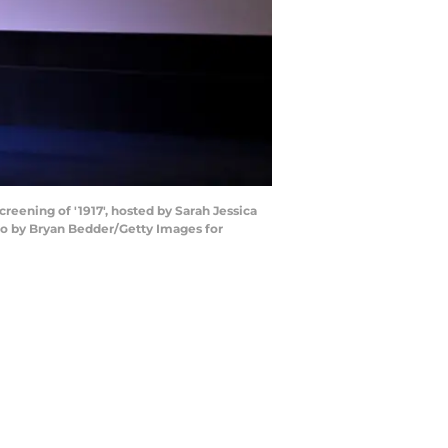
ening of '1917', hosted by Sarah Jessica
to by Bryan Bedder/Getty Images for