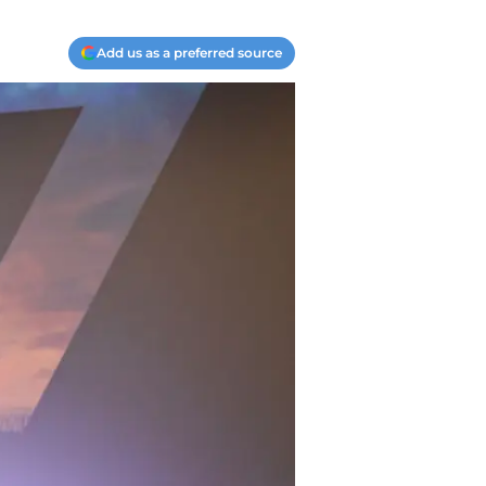
Add us as a preferred source