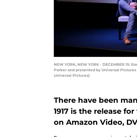
NEW YORK, NEW YORK - DECEMBER 15: Steven 
Parker and presented by Universal Picture
Universal Pictures)
There have been man
1917 is the release for
on Amazon Video, DV