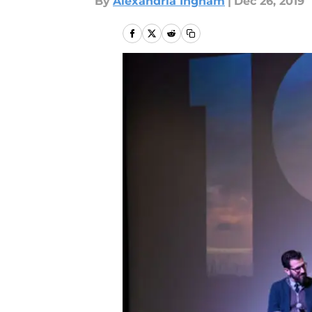
By
Alexandria Ingham
|
Dec 26, 2019