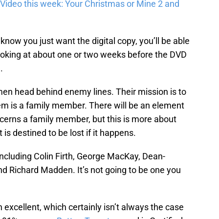
Video this week: Your Christmas or Mine 2 and
ow you just want the digital copy, you’ll be able
 looking at about one or two weeks before the DVD
.
en head behind enemy lines. Their mission is to
hem is a family member. There will be an element
ncerns a family member, but this is more about
 is destined to be lost if it happens.
including Colin Firth, George MacKay, Dean-
 Richard Madden. It’s not going to be one you
 excellent, which certainly isn’t always the case