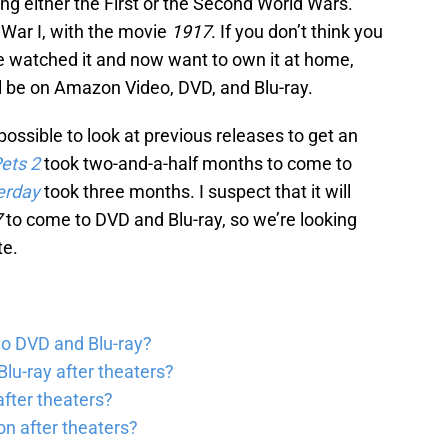
ng either the First or the Second World Wars.
 War I, with the movie
1917
. If you don’t think you
’ve watched it and now want to own it at home,
l be on Amazon Video, DVD, and Blu-ray.
 possible to look at previous releases to get an
Pets
2
took two-and-a-half months to come to
erday
took three months. I suspect that it will
7
to come to DVD and Blu-ray, so we’re looking
te.
to DVD and Blu-ray?
lu-ray after theaters?
fter theaters?
on after theaters?