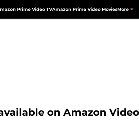
mazon Prime Video TV
Amazon Prime Video Movies
More
 available on Amazon Video