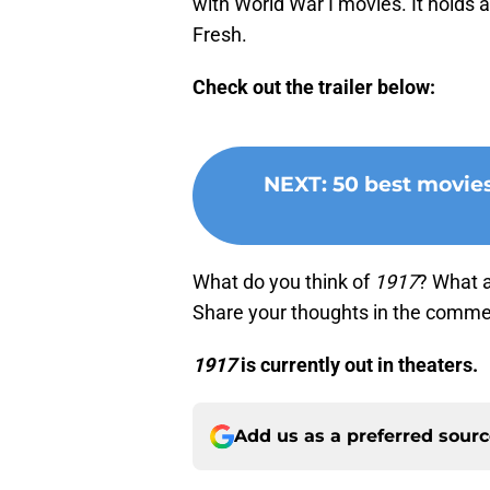
with World War I movies. It holds
Fresh.
Check out the trailer below:
NEXT
:
50 best movie
What do you think of
1917
? What a
Share your thoughts in the comme
1917
is currently out in theaters.
Add us as a preferred sour