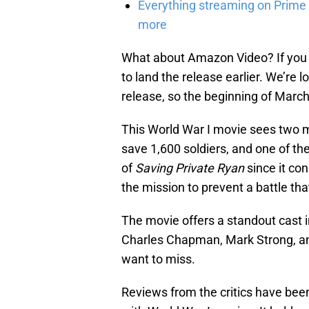
Everything streaming on Prime 
more
What about Amazon Video? If you kn
to land the release earlier. We’re
release, so the beginning of March
This World War I movie sees two m
save 1,600 soldiers, and one of t
of
Saving Private Ryan
since it co
the mission to prevent a battle that
The movie offers a standout cast 
Charles Chapman, Mark Strong, and
want to miss.
Reviews from the critics have been