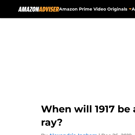
Amazon Prime Video Originals
A
Skip to main content
When will 1917 be
ray?