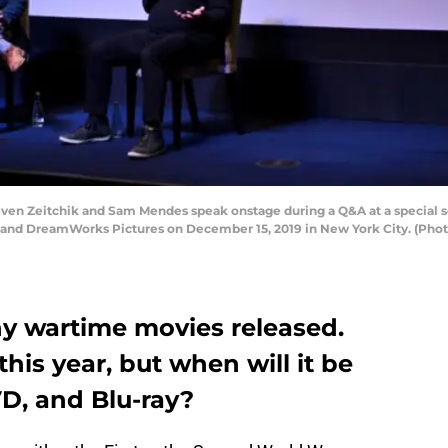
Zeitchik and Sam Mendes speak onstage during a Q&A at a special scre
s and DreamWorks Pictures on December 15, 2019 in New York City. (Pho
y wartime movies released.
 this year, but when will it be
D, and Blu-ray?