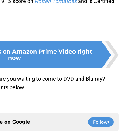
 a 91% score on
Rotten Tomatoes
and is Certified
s on Amazon Prime Video right
now
re you waiting to come to DVD and Blu-ray?
nts below.
ce on
Google
Follow