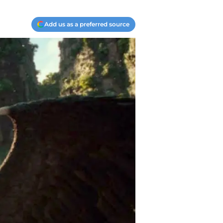
Add us as a preferred source