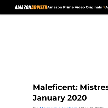
Amazon Prime Video Originals
A
Skip to main content
Maleficent: Mistre
January 2020