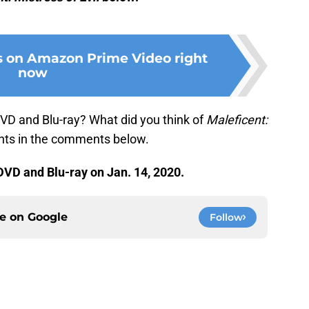
s on Amazon Prime Video right
now
VD and Blu-ray? What did you think of
Maleficent:
hts in the comments below.
DVD and Blu-ray on Jan. 14, 2020.
ce on
Google
Follow