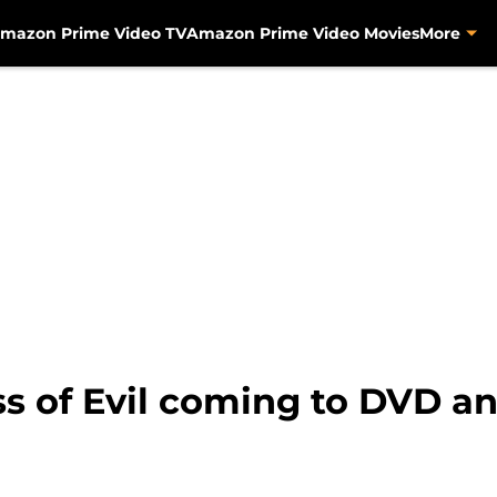
mazon Prime Video TV
Amazon Prime Video Movies
More
ss of Evil coming to DVD an