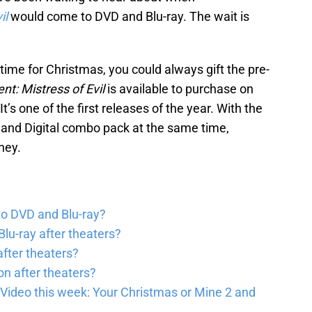
il
would come to DVD and Blu-ray. The wait is
n time for Christmas, you could always gift the pre-
nt: Mistress of Evil
is available to purchase on
 It’s one of the first releases of the year. With the
VD and Digital combo pack at the same time,
ney.
to DVD and Blu-ray?
lu-ray after theaters?
fter theaters?
on after theaters?
Video this week: Your Christmas or Mine 2 and