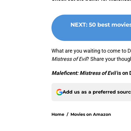
NEXT
:
50 best movie
What are you waiting to come to D
Mistress of Evil
? Share your thoug
Maleficent: Mistress of Evil
is on 
Add us as a preferred sour
Home
/
Movies on Amazon