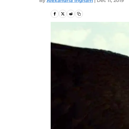
By
Alexandria Ingham
|
Dec 11, 2019