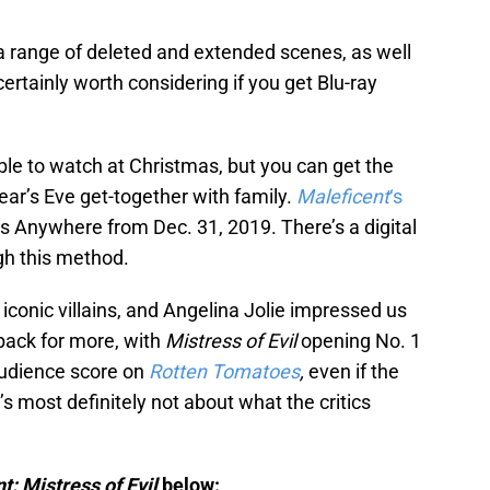
 a range of deleted and extended scenes, as well
ertainly worth considering if you get Blu-ray
 able to watch at Christmas, but you can get the
ear’s Eve get-together with family.
Maleficent
‘s
 Anywhere from Dec. 31, 2019. There’s a digital
gh this method.
iconic villains, and Angelina Jolie impressed us
 back for more, with
Mistress of Evil
opening No. 1
audience score on
Rotten Tomatoes
,
even if the
 it’s most definitely not about what the critics
t: Mistress of Evil
below: