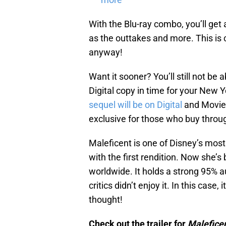
With the Blu-ray combo, you’ll get
as the outtakes and more. This is c
anyway!
Want it sooner? You’ll still not be
Digital copy in time for your New Y
sequel will be on Digital
and Movies
exclusive for those who buy throu
Maleficent is one of Disney’s most 
with the first rendition. Now she’s
worldwide. It holds a strong 95% 
critics didn’t enjoy it. In this case,
thought!
Check out the trailer for
Maleficen