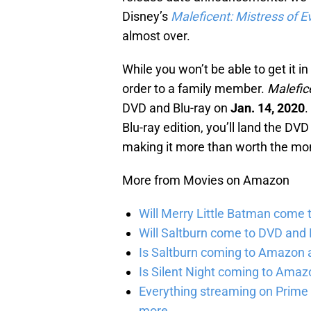
Disney’s
Maleficent: Mistress of Ev
almost over.
While you won’t be able to get it i
order to a family member.
Malefice
DVD and Blu-ray on
Jan. 14, 2020
.
Blu-ray edition, you’ll land the D
making it more than worth the mo
More from Movies on Amazon
Will Merry Little Batman come 
Will Saltburn come to DVD and B
Is Saltburn coming to Amazon a
Is Silent Night coming to Amaz
Everything streaming on Prime 
more