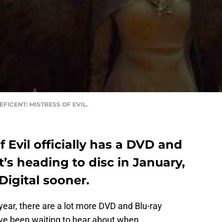
ALEFICENT: MISTRESS OF EVIL.
f Evil officially has a DVD and
It’s heading to disc in January,
Digital sooner.
 year, there are a lot more DVD and Blu-ray
e been waiting to hear about when