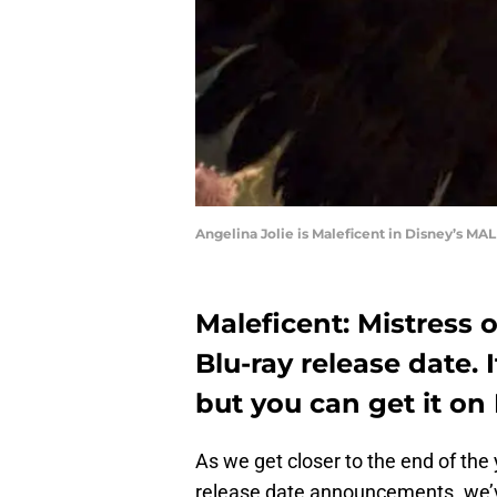
Angelina Jolie is Maleficent in Disney’s M
Maleficent: Mistress o
Blu-ray release date. 
but you can get it on 
As we get closer to the end of the
release date announcements. we’v