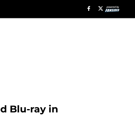
d Blu-ray in