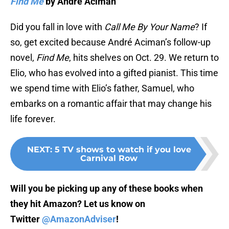
Find Me
by André Aciman
Did you fall in love with
Call Me By Your Name
? If
so, get excited because André Aciman’s follow-up
novel,
Find Me
, hits shelves on Oct. 29. We return to
Elio, who has evolved into a gifted pianist. This time
we spend time with Elio’s father, Samuel, who
embarks on a romantic affair that may change his
life forever.
NEXT
:
5 TV shows to watch if you love
Carnival Row
Will you be picking up any of these books when
they hit Amazon? Let us know on
Twitter
@AmazonAdviser
!