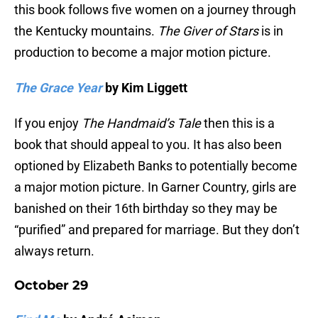
this book follows five women on a journey through
the Kentucky mountains.
The Giver of Stars
is in
production to become a major motion picture.
The Grace Year
by Kim Liggett
If you enjoy
The Handmaid’s Tale
then this is a
book that should appeal to you. It has also been
optioned by Elizabeth Banks to potentially become
a major motion picture. In Garner Country, girls are
banished on their 16th birthday so they may be
“purified” and prepared for marriage. But they don’t
always return.
October 29