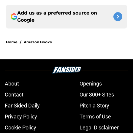
Add us as a preferred source on
Google
Home
/
Amazon Books
About
Openings
Contact
Our 300+ Sites
FanSided Daily
Pitch a Story
Privacy Policy
Terms of Use
Cookie Policy
Legal Disclaimer