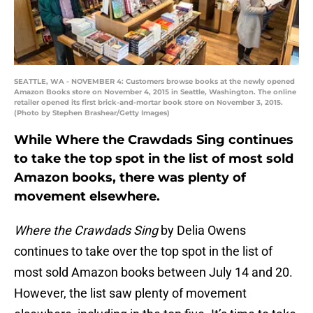
SEATTLE, WA - NOVEMBER 4: Customers browse books at the newly opened
Amazon Books store on November 4, 2015 in Seattle, Washington. The online
retailer opened its first brick-and-mortar book store on November 3, 2015.
(Photo by Stephen Brashear/Getty Images)
While Where the Crawdads Sing continues
to take the top spot in the list of most sold
Amazon books, there was plenty of
movement elsewhere.
Where the Crawdads Sing
by Delia Owens
continues to take over the top spot in the list of
most sold Amazon books between July 14 and 20.
However, the list saw plenty of movement