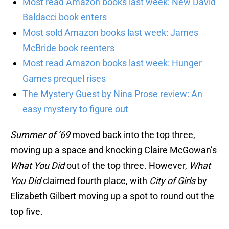
Most read Amazon books last week: New David
Baldacci book enters
Most sold Amazon books last week: James
McBride book reenters
Most read Amazon books last week: Hunger
Games prequel rises
The Mystery Guest by Nina Prose review: An
easy mystery to figure out
Summer of ‘69
moved back into the top three,
moving up a space and knocking Claire McGowan’s
What You Did
out of the top three. However,
What
You Did
claimed fourth place, with
City of Girls
by
Elizabeth Gilbert moving up a spot to round out the
top five.