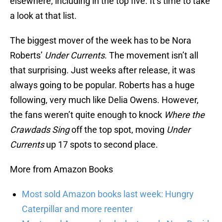
elsewhere, including in the top five. It’s time to take
a look at that list.
The biggest mover of the week has to be Nora
Roberts’
Under Currents
. The movement isn’t all
that surprising. Just weeks after release, it was
always going to be popular. Roberts has a huge
following, very much like Delia Owens. However,
the fans weren’t quite enough to knock
Where the
Crawdads Sing
off the top spot, moving
Under
Currents
up 17 spots to second place.
More from Amazon Books
Most sold Amazon books last week: Hungry
Caterpillar and more reenter