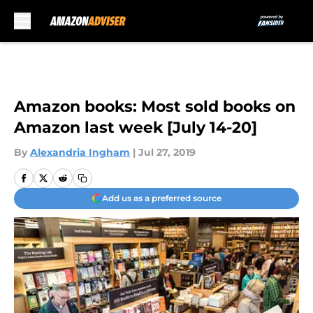
Skip to main content
Amazon books: Most sold books on
Amazon last week [July 14-20]
By
Alexandria Ingham
|
Jul 27, 2019
Add us as a preferred source