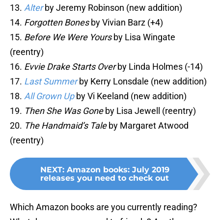
13.
Alter
by Jeremy Robinson (new addition)
14.
Forgotten Bones
by Vivian Barz (+4)
15.
Before We Were Yours
by Lisa Wingate
(reentry)
16.
Evvie Drake Starts Over
by Linda Holmes (-14)
17.
Last Summer
by Kerry Lonsdale (new addition)
18.
All Grown Up
by Vi Keeland (new addition)
19.
Then She Was Gone
by Lisa Jewell (reentry)
20.
The Handmaid’s Tale
by Margaret Atwood
(reentry)
NEXT
:
Amazon books: July 2019
releases you need to check out
Which Amazon books are you currently reading?