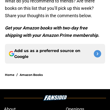
What do you recommend to friends? Are there
books on this list that you’ll pick up this week?
Share your thoughts in the comments below.
Get your Amazon books with two-day free
shipping with your Amazon Prime membership.
Add us as a preferred source on
Google
Home
/
Amazon Books
About
Openings