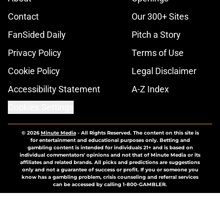
Contact
Our 300+ Sites
FanSided Daily
Pitch a Story
Privacy Policy
Terms of Use
Cookie Policy
Legal Disclaimer
Accessibility Statement
A-Z Index
Cookies Settings
© 2026
Minute Media
-
All Rights Reserved. The content on this site is
for entertainment and educational purposes only. Betting and
gambling content is intended for individuals 21+ and is based on
individual commentators' opinions and not that of Minute Media or its
affiliates and related brands. All picks and predictions are suggestions
only and not a guarantee of success or profit. If you or someone you
know has a gambling problem, crisis counseling and referral services
can be accessed by calling 1-800-GAMBLER.