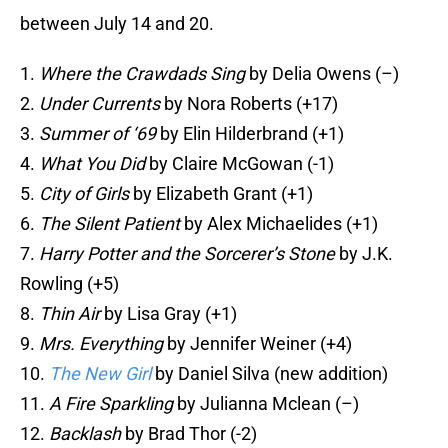
between July 14 and 20.
1.
Where the Crawdads Sing
by Delia Owens (–)
2.
Under Currents
by Nora Roberts (+17)
3.
Summer of ‘69
by Elin Hilderbrand (+1)
4.
What You Did
by Claire McGowan (-1)
5.
City of Girls
by Elizabeth Grant (+1)
6.
The Silent Patient
by Alex Michaelides (+1)
7.
Harry Potter and the Sorcerer’s Stone
by J.K.
Rowling (+5)
8.
Thin Air
by Lisa Gray (+1)
9.
Mrs. Everything
by Jennifer Weiner (+4)
10.
The New Girl
by Daniel Silva (new addition)
11.
A Fire Sparkling
by Julianna Mclean (–)
12.
Backlash
by Brad Thor (-2)