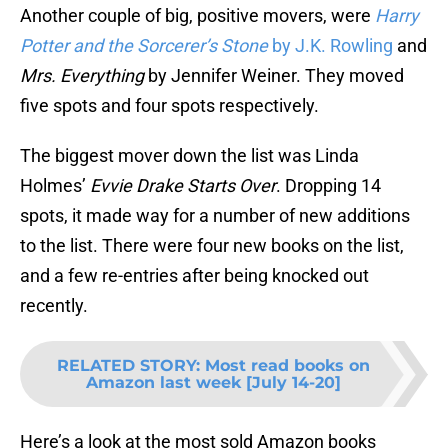
Another couple of big, positive movers, were
Harry
Potter and the Sorcerer’s Stone
by J.K. Rowling
and
Mrs. Everything
by Jennifer Weiner. They moved
five spots and four spots respectively.
The biggest mover down the list was Linda
Holmes’
Evvie Drake Starts Over
. Dropping 14
spots, it made way for a number of new additions
to the list. There were four new books on the list,
and a few re-entries after being knocked out
recently.
RELATED STORY
:
Most read books on
Amazon last week [July 14-20]
Here’s a look at the most sold Amazon books