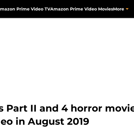
mazon Prime Video TV
Amazon Prime Video Movies
More
s Part II and 4 horror mov
eo in August 2019