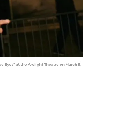
e Eyes" at the Arclight Theatre on March 9,