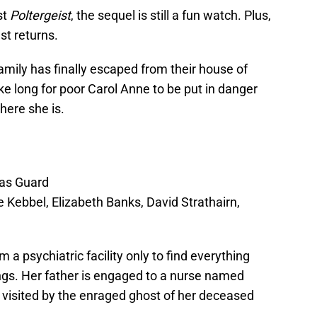
st
Poltergeist
, the sequel is still a fun watch. Plus,
ast returns.
 family has finally escaped from their house of
ake long for poor Carol Anne to be put in danger
here she is.
as Guard
le Kebbel, Elizabeth Banks, David Strathairn,
a psychiatric facility only to find everything
ings. Her father is engaged to a nurse named
 visited by the enraged ghost of her deceased