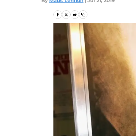
By
Mads Lennon
|
Jul 21, 2019