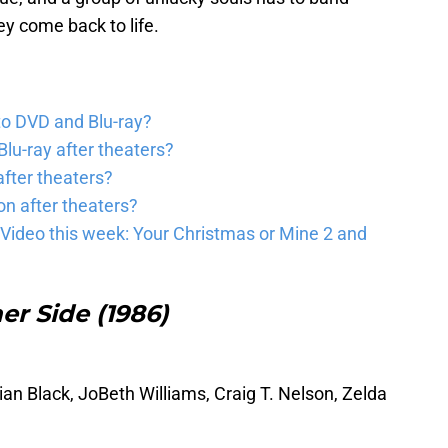
ey come back to life.
to DVD and Blu-ray?
lu-ray after theaters?
fter theaters?
on after theaters?
Video this week: Your Christmas or Mine 2 and
her Side (1986)
ian Black, JoBeth Williams, Craig T. Nelson, Zelda