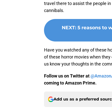
travel there to assist the people i
cannibals.
NEXT
:
5 reasons to
Have you watched any of these ho
of these horror movies when they
us know your thoughts in the co
Follow us on Twitter at
@AmazonA
coming to Amazon Prime.
Add us as a preferred sour