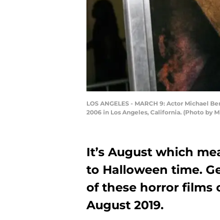
LOS ANGELES - MARCH 9: Actor Michael Berrym
2006 in Los Angeles, California. (Photo by
It’s August which mea
to Halloween time. Ge
of these horror film
August 2019.