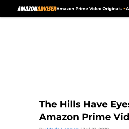
Amazon Prime Video Originals
A
Skip to main content
The Hills Have Eye
Amazon Prime Vid