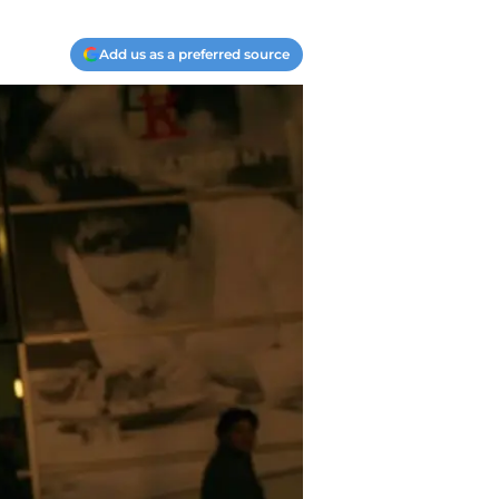
Add us as a preferred source