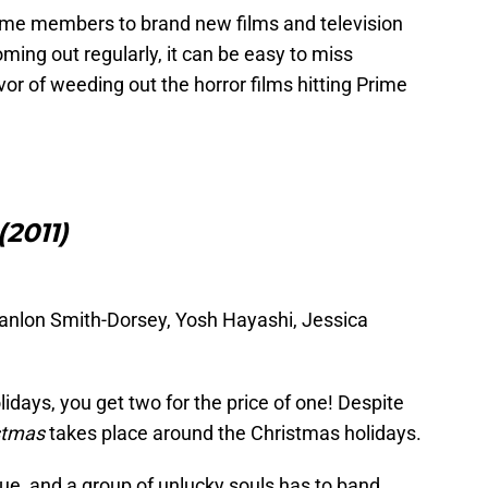
ime members to brand new films and television
ming out regularly, it can be easy to miss
r of weeding out the horror films hitting Prime
2011)
 Hanlon Smith-Dorsey, Yosh Hayashi, Jessica
lidays, you get two for the price of one! Despite
stmas
takes place around the Christmas holidays.
e, and a group of unlucky souls has to band