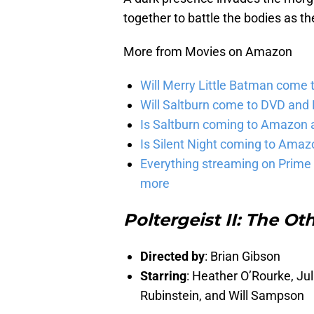
together to battle the bodies as th
More from Movies on Amazon
Will Merry Little Batman come 
Will Saltburn come to DVD and B
Is Saltburn coming to Amazon a
Is Silent Night coming to Amaz
Everything streaming on Prime 
more
Poltergeist II: The Ot
Directed by
: Brian Gibson
Starring
: Heather O’Rourke, Jul
Rubinstein, and Will Sampson