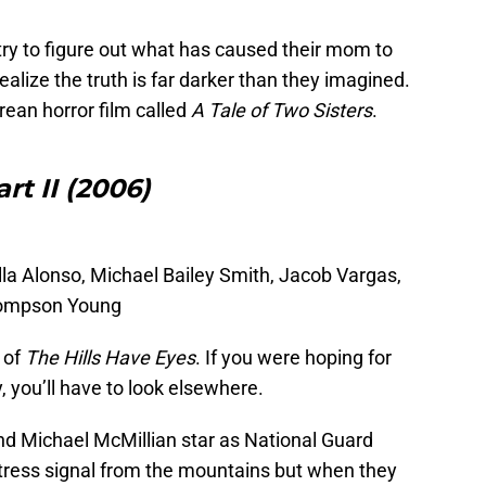
try to figure out what has caused their mom to
alize the truth is far darker than they imagined.
rean horror film called
A Tale of Two Sisters
.
rt II (2006)
lla Alonso, Michael Bailey Smith, Jacob Vargas,
hompson Young
 of
The Hills Have Eyes
. If you were hoping for
, you’ll have to look elsewhere.
nd Michael McMillian star as National Guard
tress signal from the mountains but when they