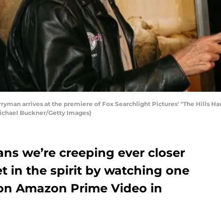
an arrives at the premiere of Fox Searchlight Pictures' "The Hills Hav
 Michael Buckner/Getty Images)
ns we’re creeping ever closer
t in the spirit by watching one
s on Amazon Prime Video in