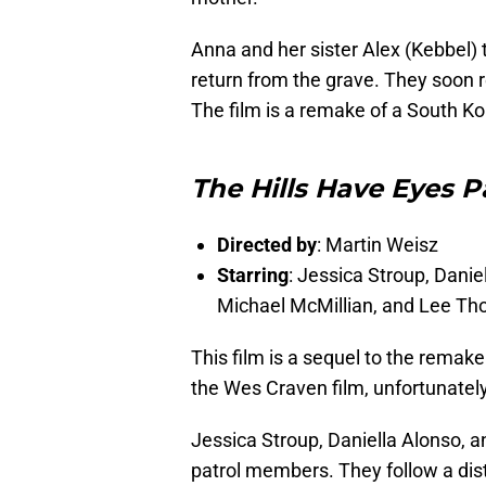
Anna and her sister Alex (Kebbel) 
return from the grave. They soon re
The film is a remake of a South Ko
The Hills Have Eyes Pa
Directed by
: Martin Weisz
Starring
: Jessica Stroup, Danie
Michael McMillian, and Lee T
This film is a sequel to the remake
the Wes Craven film, unfortunately
Jessica Stroup, Daniella Alonso, a
patrol members. They follow a dis