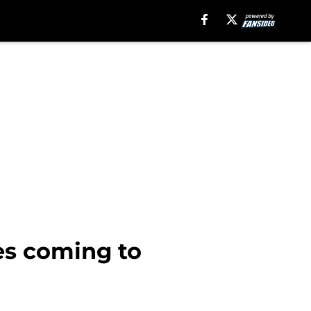
ies coming to