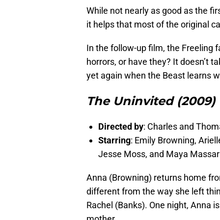
While not nearly as good as the fir
it helps that most of the original c
In the follow-up film, the Freeling
horrors, or have they? It doesn’t t
yet again when the Beast learns w
The Uninvited (2009)
Directed by
: Charles and Thom
Starring
: Emily Browning, Ariel
Jesse Moss, and Maya Massar
Anna (Browning) returns home from 
different from the way she left th
Rachel (Banks). One night, Anna is
mother.