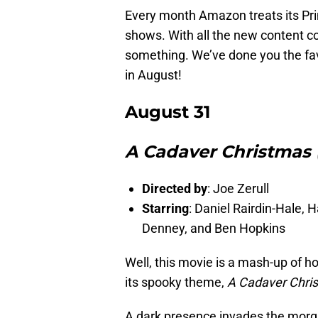
Every month Amazon treats its Pr
shows. With all the new content co
something. We’ve done you the favo
in August!
August 31
A Cadaver Christmas (
Directed by
: Joe Zerull
Starring
: Daniel Rairdin-Hale,
Denney, and Ben Hopkins
Well, this movie is a mash-up of ho
its spooky theme,
A Cadaver Chri
A dark presence invades the morgu