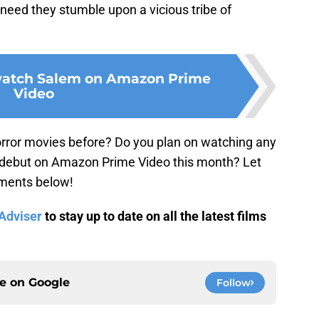
n need they stumble upon a vicious tribe of
 watch Salem on Amazon Prime
Video
rror movies before? Do you plan on watching any
 debut on Amazon Prime Video this month? Let
mments below!
dviser
to stay up to date on all the latest films
ce on
Google
Follow