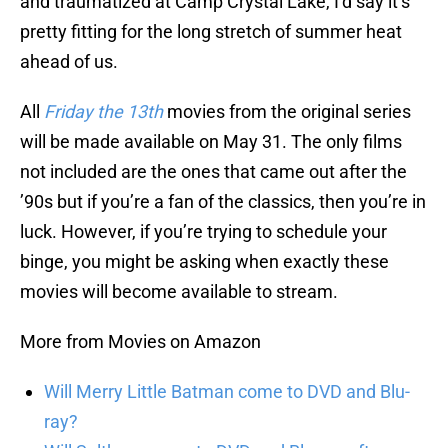
and traumatized at Camp Crystal Lake, I’d say it’s
pretty fitting for the long stretch of summer heat
ahead of us.
All
Friday the 13th
movies from the original series
will be made available on May 31. The only films
not included are the ones that came out after the
’90s but if you’re a fan of the classics, then you’re in
luck. However, if you’re trying to schedule your
binge, you might be asking when exactly these
movies will become available to stream.
More from Movies on Amazon
Will Merry Little Batman come to DVD and Blu-
ray?