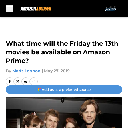
Skip to main content
What time will the Friday the 13th
movies be available on Amazon
Prime?
By
Mads Lennon
|
May 27, 2019
Add us as a preferred source