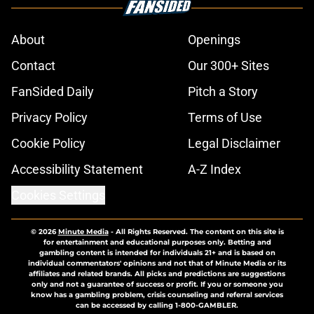
About
Openings
Contact
Our 300+ Sites
FanSided Daily
Pitch a Story
Privacy Policy
Terms of Use
Cookie Policy
Legal Disclaimer
Accessibility Statement
A-Z Index
Cookies Settings
© 2026
Minute Media
-
All Rights Reserved. The content on this site is
for entertainment and educational purposes only. Betting and
gambling content is intended for individuals 21+ and is based on
individual commentators' opinions and not that of Minute Media or its
affiliates and related brands. All picks and predictions are suggestions
only and not a guarantee of success or profit. If you or someone you
know has a gambling problem, crisis counseling and referral services
can be accessed by calling 1-800-GAMBLER.