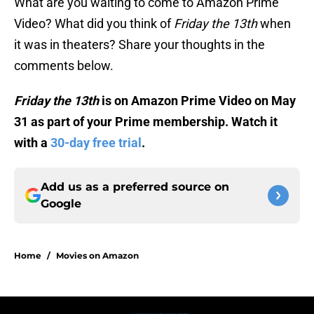
What are you waiting to come to Amazon Prime
Video? What did you think of
Friday the 13th
when
it was in theaters? Share your thoughts in the
comments below.
Friday the 13th
is on Amazon Prime Video on May
31 as part of your Prime membership. Watch it
with a
30-day free trial
.
Add us as a preferred source on
Google
Home
/
Movies on Amazon