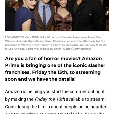
LOS ANGELES, CA - FEBRUARY 09: Actors Danielle Panabaker Travis Van
Winkle, Amanda Righetti and Jared Padalecki pose at the afterparty for the
premiere of Warner Bros.' "Friday The 13th" at My House on February 9, 2009
in Los Angeles, California. (Photo by Kevin Winter/Getty Images)
Are you a fan of horror movies? Amazon
Prime is bringing one of the iconic slasher
franchises, Friday the 13th, to streaming
soon and we have the details!
Amazon is helping you start the summer out right
by making the
Friday the 13th
available to stream!
Considering the film is about people being haunted