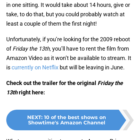
in one sitting. It would take about 14 hours, give or
take, to do that, but you could probably watch at
least a couple of them the first night!
Unfortunately, if you’re looking for the 2009 reboot
of
Friday the 13th
, you’ll have to rent the film from
Amazon Video as it won’t be available to stream. It
is
currently on Netflix
but will be leaving in June.
Check out the trailer for the original
Friday the
13th
right here:
NEXT
:
10 of the best shows on
Showtime's Amazon Channel