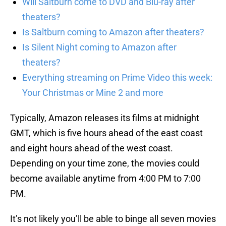
Will Saltburn come to DVD and Blu-ray after
theaters?
Is Saltburn coming to Amazon after theaters?
Is Silent Night coming to Amazon after
theaters?
Everything streaming on Prime Video this week:
Your Christmas or Mine 2 and more
Typically, Amazon releases its films at midnight
GMT, which is five hours ahead of the east coast
and eight hours ahead of the west coast.
Depending on your time zone, the movies could
become available anytime from 4:00 PM to 7:00
PM.
It’s not likely you’ll be able to binge all seven movies