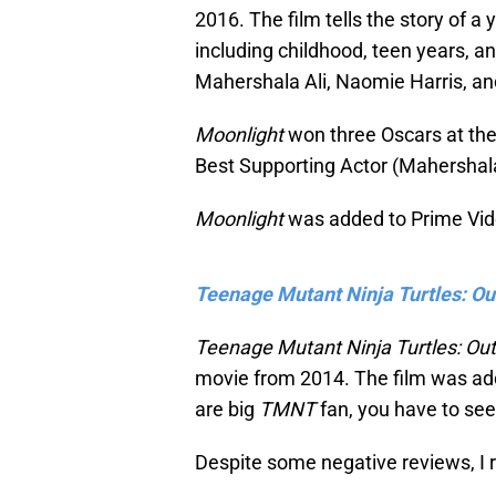
2016. The film tells the story of a 
including childhood, teen years, a
Mahershala Ali, Naomie Harris, a
Moonlight
won three Oscars at th
Best Supporting Actor (Mahershala
Moonlight
was added to Prime Vid
Teenage Mutant Ninja Turtles: Ou
Teenage Mutant Ninja Turtles: Ou
movie from 2014. The film was add
are big
TMNT
fan, you have to see
Despite some negative reviews, I 