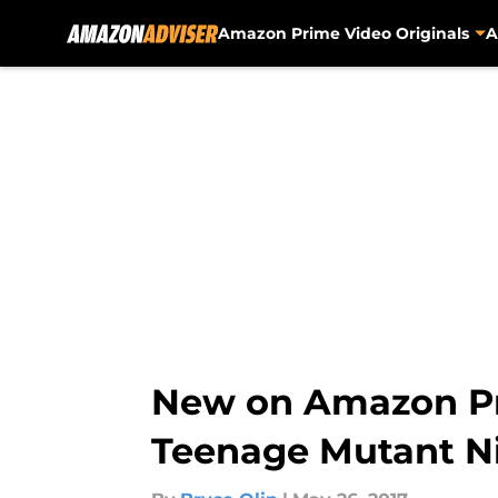
Amazon Prime Video Originals
A
Skip to main content
New on Amazon Pr
Teenage Mutant Ni