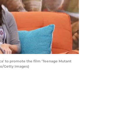
ca' to promote the film 'Teenage Mutant
rgo/Getty Images)