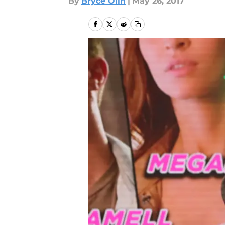
By
Bryce Olin
|
May 26, 2017