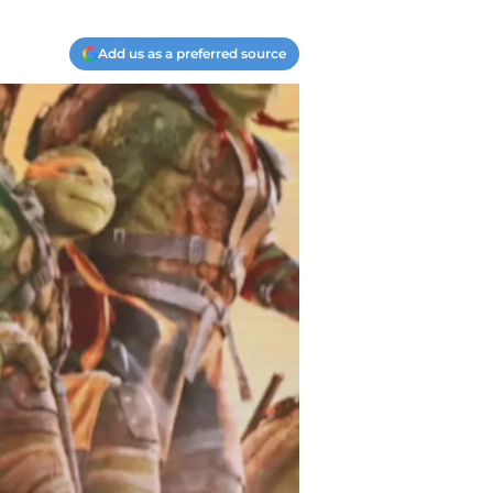
Add us as a preferred source