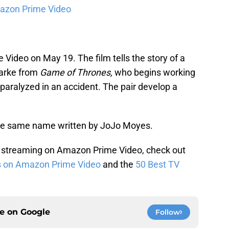
azon Prime Video
Video on May 19. The film tells the story of a
larke from
Game of Thrones,
who begins working
paralyzed in an accident. The pair develop a
 the same name written by JoJo Moyes.
 streaming on Amazon Prime Video, check out
s on Amazon Prime Video
and the
50 Best TV
ce on
Google
Follow