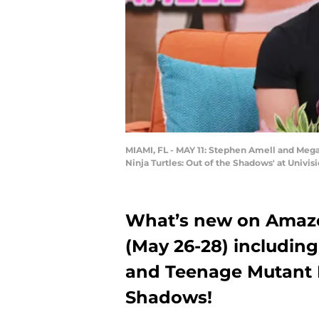
MIAMI, FL - MAY 11: Stephen Amell and Mega
Ninja Turtles: Out of the Shadows' at Univi
What’s new on Amazo
(May 26-28) including
and Teenage Mutant Ni
Shadows!