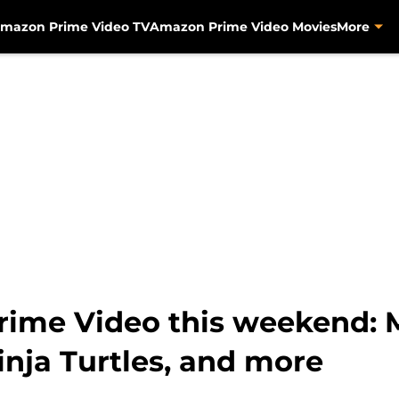
mazon Prime Video TV
Amazon Prime Video Movies
More
ime Video this weekend: M
nja Turtles, and more