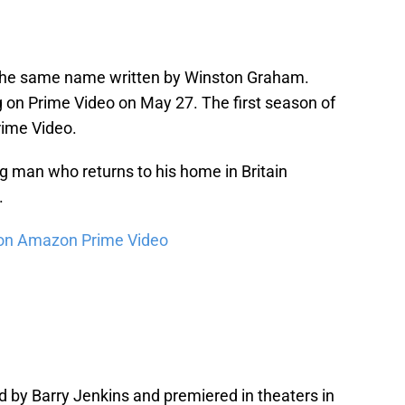
 the same name written by Winston Graham.
 on Prime Video on May 27. The first season of
rime Video.
ng man who returns to his home in Britain
.
on Amazon Prime Video
d by Barry Jenkins and premiered in theaters in