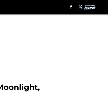
oonlight,