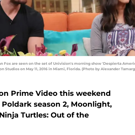
n Fox are seen on the set of Univision's morning show 'Despierta Ameri
sion Studios on May 11, 2016 in Miami, Florida. (Photo by Alexander Tama
n Prime Video this weekend
 Poldark season 2, Moonlight,
nja Turtles: Out of the