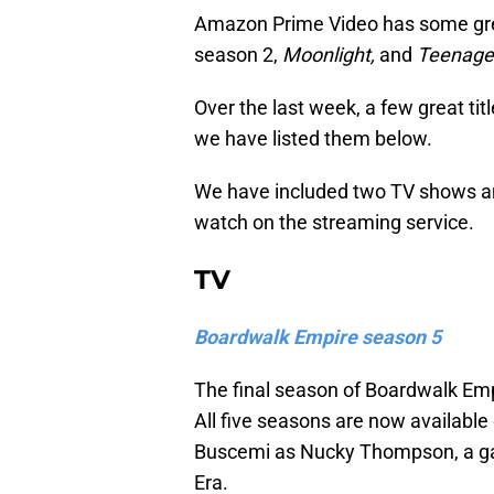
Amazon Prime Video has some gre
season 2,
Moonlight,
and
Teenage 
Over the last week, a few great t
we have listed them below.
We have included two TV shows an
watch on the streaming service.
TV
Boardwalk Empire season 5
The final season of Boardwalk Em
All five seasons are now available
Buscemi as Nucky Thompson, a gang
Era.