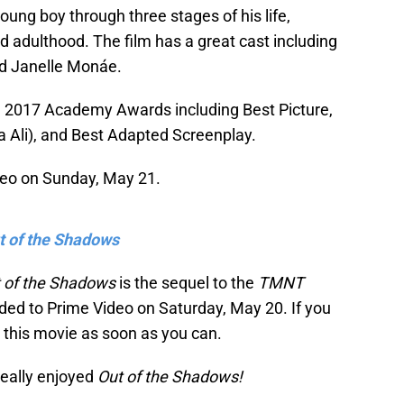
young boy through three stages of his life,
nd adulthood. The film has a great cast including
nd Janelle Monáe.
e 2017 Academy Awards including Best Picture,
 Ali), and Best Adapted Screenplay.
eo on Sunday, May 21.
t of the Shadows
t of the Shadows
is the sequel to the
TMNT
ed to Prime Video on Saturday, May 20. If you
 this movie as soon as you can.
really enjoyed
Out of the Shadows!