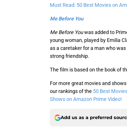
Must Read: 50 Best Movies on Am
Me Before You
Me Before You
was added to Prime 
young woman, played by Emilia C
as a caretaker for a man who was 
strong friendship.
The film is based on the book of
For more great movies and shows
our rankings of the
50 Best Movie
Shows on Amazon Prime Video!
Add us as a preferred sour