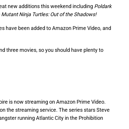
at new additions this weekend including
Poldark
Mutant Ninja Turtles: Out of the Shadows!
itles have been added to Amazon Prime Video, and
d three movies, so you should have plenty to
pire is now streaming on Amazon Prime Video.
 on the streaming service. The series stars Steve
ster running Atlantic City in the Prohibition