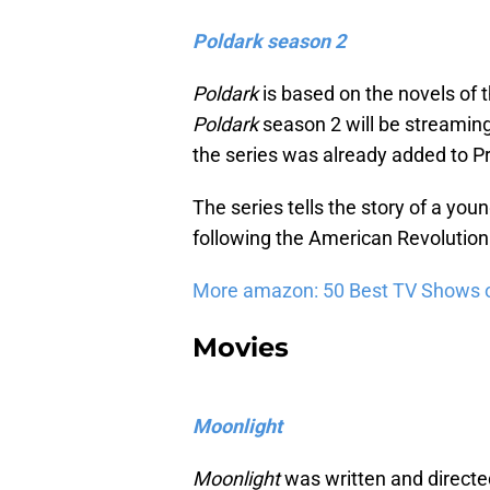
Poldark season 2
Poldark
is based on the novels of
Poldark
season 2 will be streaming
the series was already added to P
The series tells the story of a you
following the American Revolution
More amazon: 50 Best TV Shows 
Movies
Moonlight
Moonlight
was written and directe