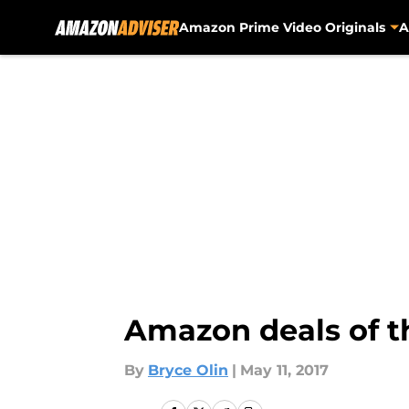
Amazon Prime Video Originals
A
Skip to main content
Amazon deals of th
By
Bryce Olin
|
May 11, 2017