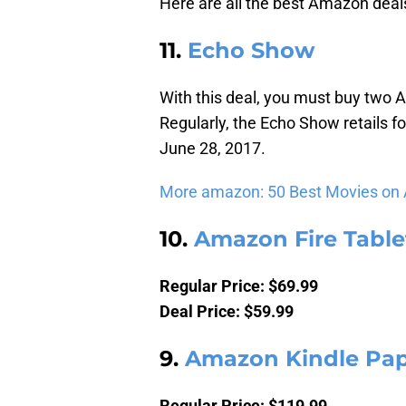
Here are all the best Amazon deals
11.
Echo Show
With this deal, you must buy two
Regularly, the Echo Show retails f
June 28, 2017.
More amazon: 50 Best Movies on
10.
Amazon Fire Tablet
Regular Price: $69.99
Deal Price: $59.99
9.
Amazon Kindle Pa
Regular Price: $119.99