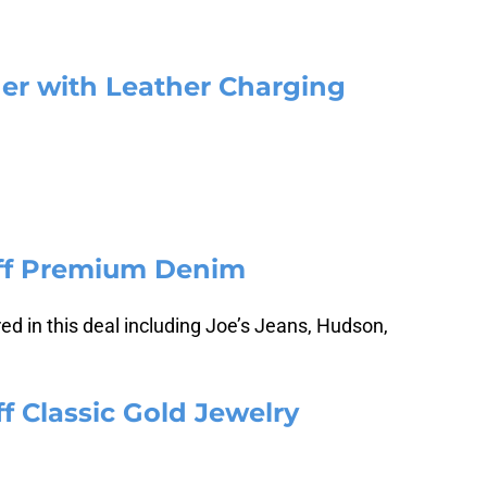
der with Leather Charging
Off Premium Denim
d in this deal including Joe’s Jeans, Hudson,
f Classic Gold Jewelry