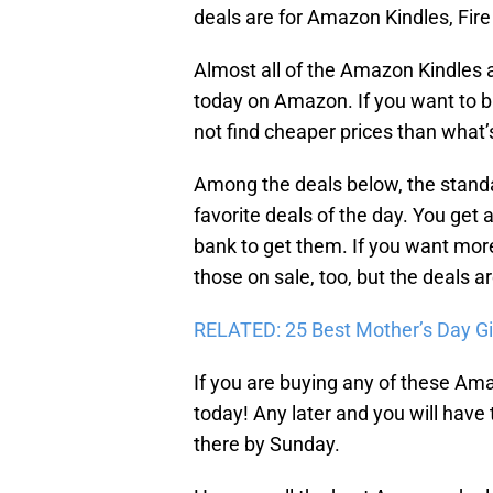
deals are for Amazon Kindles, Fire
Almost all of the Amazon Kindles 
today on Amazon. If you want to bu
not find cheaper prices than what’s
Among the deals below, the stand
favorite deals of the day. You get 
bank to get them. If you want mor
those on sale, too, but the deals a
RELATED: 25 Best Mother’s Day G
If you are buying any of these Ama
today! Any later and you will have
there by Sunday.