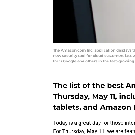
The Amazon.com Inc. application displays t
new security tool for cloud customers last
Inc.'s Google and others in the fast-grow
The list of the best 
Thursday, May 11, inc
tablets, and Amazon 
Today is a great day for those in
For Thursday, May 11, we are fea