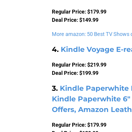
Regular Price: $179.99
Deal Price: $149.99
More amazon: 50 Best TV Shows 
4.
Kindle Voyage E-re
Regular Price: $219.99
Deal Price: $199.99
3.
Kindle Paperwhite 
Kindle Paperwhite 6″ 
Offers, Amazon Leath
Regular Price: $179.99