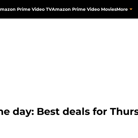
mazon Prime Video TV
Amazon Prime Video Movies
More
e day: Best deals for Thur