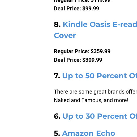
Deal Price: $99.99
8.
Kindle Oasis E-rea
Cover
Regular Price: $359.99
Deal Price: $309.99
7.
Up to 50 Percent 
There are some great brands offere
Naked and Famous, and more!
6.
Up to 30 Percent Of
5.
Amazon Echo