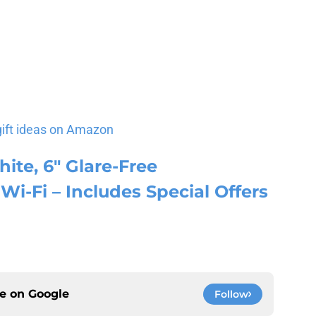
gift ideas on Amazon
ite, 6″ Glare-Free
Wi-Fi – Includes Special Offers
ce on
Google
Follow