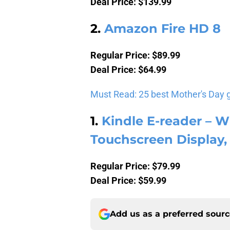
Deal Price: $139.99
2.
Amazon Fire HD 8
Regular Price: $89.99
Deal Price: $64.99
Must Read: 25 best Mother's Day 
1.
Kindle E-reader – Wh
Touchscreen Display, 
Regular Price: $79.99
Deal Price: $59.99
Add us as a preferred sour