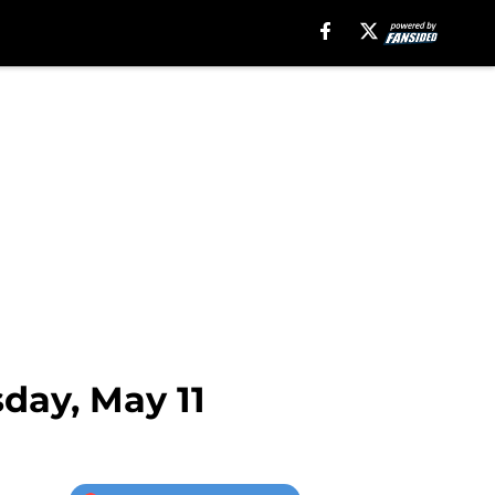
sday, May 11