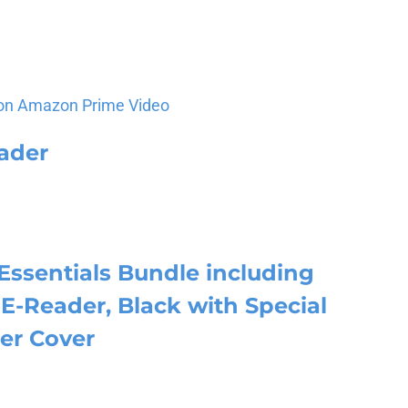
on Amazon Prime Video
ader
Essentials Bundle including
E-Reader, Black with Special
er Cover