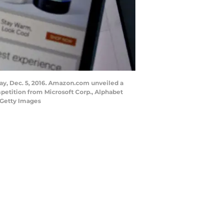
ay, Dec. 5, 2016. Amazon.com unveiled a
petition from Microsoft Corp., Alphabet
 Getty Images