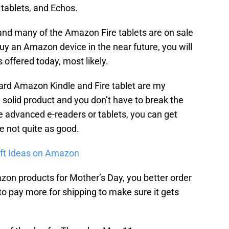
 tablets, and Echos.
and many of the Amazon Fire tablets are on sale
y an Amazon device in the near future, you will
 offered today, most likely.
ard Amazon Kindle and Fire tablet are my
a solid product and you don’t have to break the
e advanced e-readers or tablets, you can get
re not quite as good.
ift Ideas on Amazon
zon products for Mother’s Day, you better order
 to pay more for shipping to make sure it gets