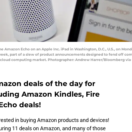
he Amazon Echo on an Apple Inc. iPad in Washington, D.C., U.S., on Mond
 week, part of a slew of product announcements designed to fend off com
ing cloud computing market. Photographer: Andrew Harrer/Bloomberg via
Amazon deals of the day for
luding Amazon Kindles, Fire
Echo deals!
terested in buying Amazon products and devices!
turing 11 deals on Amazon, and many of those