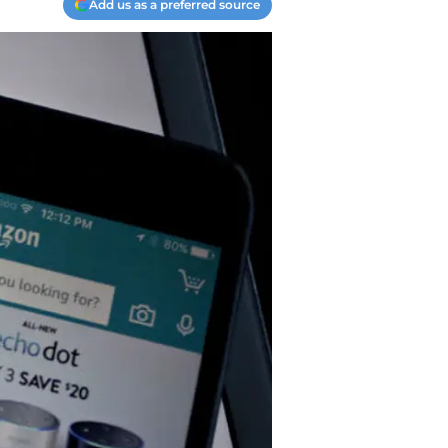
Add us as a preferred source