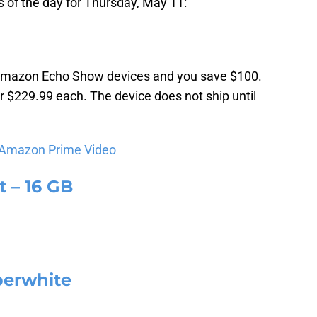
 of the day for Thursday, May 11:
 Amazon Echo Show devices and you save $100.
or $229.99 each. The device does not ship until
 Amazon Prime Video
 – 16 GB
perwhite