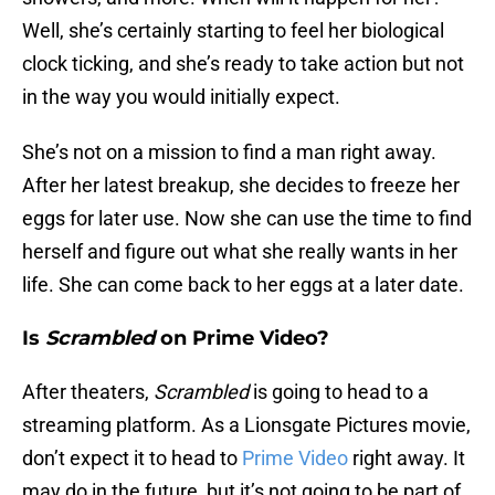
Well, she’s certainly starting to feel her biological
clock ticking, and she’s ready to take action but not
in the way you would initially expect.
She’s not on a mission to find a man right away.
After her latest breakup, she decides to freeze her
eggs for later use. Now she can use the time to find
herself and figure out what she really wants in her
life. She can come back to her eggs at a later date.
Is
Scrambled
on Prime Video?
After theaters,
Scrambled
is going to head to a
streaming platform. As a Lionsgate Pictures movie,
don’t expect it to head to
Prime Video
right away. It
may do in the future, but it’s not going to be part of