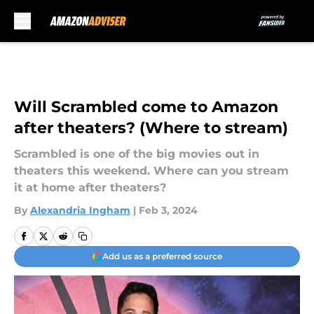
Skip to main content
Will Scrambled come to Amazon
after theaters? (Where to stream)
Scrambled is one of the big movies out in
theaters this weekend. Where can you stream
it at home after theaters?
By
Alexandria Ingham
|
Feb 3, 2024
Add us as a preferred source