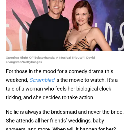
Opening Night Of "Scissorhands: A Musical Tribute" | David
Livingston/GettyImages
For those in the mood for a comedy drama this
weekend,
Scrambled
is the movie to watch. It’s a
tale of a woman who feels her biological clock
ticking, and she decides to take action.
Nellie is always the bridesmaid and never the bride.
She attends all her friends’ weddings, baby
showers, and more. When will it happen for her?