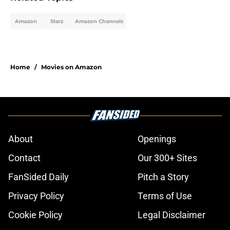
Amazon
Starz
Amazon Channels
Home
/
Movies on Amazon
About
Openings
Contact
Our 300+ Sites
FanSided Daily
Pitch a Story
Privacy Policy
Terms of Use
Cookie Policy
Legal Disclaimer