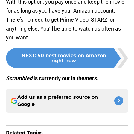
With this option, you pay once and keep the movie
for as long as you have your Amazon account.
There’s no need to get Prime Video, STARZ, or
anything else. You’ll be able to watch as often as
you want.
NEXT
:
50 best movies on Amazon
right now
Scrambled
is currently out in theaters.
Add us as a preferred source on
Google
Related Topics