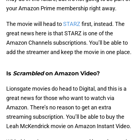
your Amazon Prime membership right away.
The movie will head to
STARZ
first, instead. The
great news here is that STARZ is one of the
Amazon Channels subscriptions. You’ll be able to
add the streamer and keep the movie in one place.
Is
Scrambled
on Amazon Video?
Lionsgate movies do head to Digital, and this is a
great news for those who want to watch via
Amazon. There’s no reason to get an extra
streaming subscription. You’ll be able to buy the
Leah McKendrick movie on Amazon Instant Video.