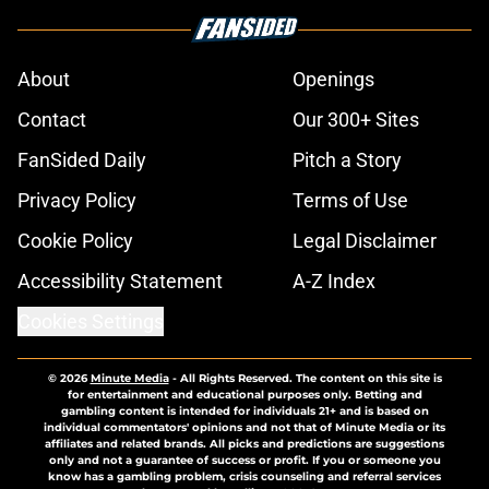
About
Openings
Contact
Our 300+ Sites
FanSided Daily
Pitch a Story
Privacy Policy
Terms of Use
Cookie Policy
Legal Disclaimer
Accessibility Statement
A-Z Index
Cookies Settings
© 2026
Minute Media
-
All Rights Reserved. The content on this site is
for entertainment and educational purposes only. Betting and
gambling content is intended for individuals 21+ and is based on
individual commentators' opinions and not that of Minute Media or its
affiliates and related brands. All picks and predictions are suggestions
only and not a guarantee of success or profit. If you or someone you
know has a gambling problem, crisis counseling and referral services