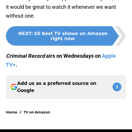
it would be great to watch it whenever we want
without one.
NEXT
:
50 best TV shows on Amazon
right now
Criminal Record
airs on Wednesdays on
Apple
TV+
.
Add us as a preferred source on
Google
Home
/
TV on Amazon