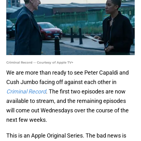
Criminal Record -- Courtesy of Apple TV+
We are more than ready to see Peter Capaldi and
Cush Jumbo facing off against each other in
Criminal Record
. The first two episodes are now
available to stream, and the remaining episodes
will come out Wednesdays over the course of the
next few weeks.
This is an Apple Original Series. The bad news is