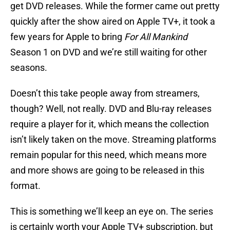
get DVD releases. While the former came out pretty
quickly after the show aired on Apple TV+, it took a
few years for Apple to bring
For All Mankind
Season 1 on DVD and we’re still waiting for other
seasons.
Doesn’t this take people away from streamers,
though? Well, not really. DVD and Blu-ray releases
require a player for it, which means the collection
isn’t likely taken on the move. Streaming platforms
remain popular for this need, which means more
and more shows are going to be released in this
format.
This is something we’ll keep an eye on. The series
is certainly worth your Apple TV+ subscription, but