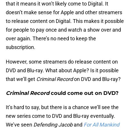
that it means it won’t likely come to Digital. It
doesn’t make sense for Apple and other streamers
to release content on Digital. This makes it possible
for people to pay once and watch a show over and
over again. There’s no need to keep the
subscription.
However, some streamers do release content on
DVD and Blu-ray. What about Apple? Is it possible
that we’ll get
Criminal Record
on DVD and Blu-ray?
Criminal Record
could come out on DVD?
It’s hard to say, but there is a chance we’ll see the
new series come to DVD and Blu-ray eventually.
We’ve seen
Defending Jacob
and
For All Mankind