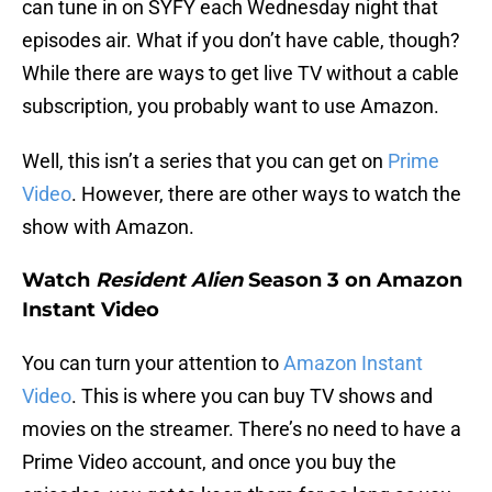
can tune in on SYFY each Wednesday night that
episodes air. What if you don’t have cable, though?
While there are ways to get live TV without a cable
subscription, you probably want to use Amazon.
Well, this isn’t a series that you can get on
Prime
Video
. However, there are other ways to watch the
show with Amazon.
Watch
Resident Alien
Season 3 on Amazon
Instant Video
You can turn your attention to
Amazon Instant
Video
. This is where you can buy TV shows and
movies on the streamer. There’s no need to have a
Prime Video account, and once you buy the