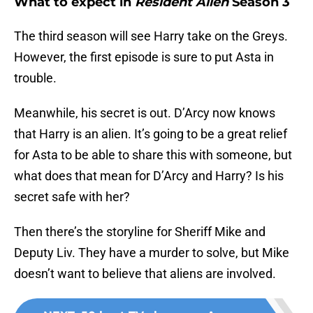
What to expect in
Resident Alien
Season 3
The third season will see Harry take on the Greys.
However, the first episode is sure to put Asta in
trouble.
Meanwhile, his secret is out. D’Arcy now knows
that Harry is an alien. It’s going to be a great relief
for Asta to be able to share this with someone, but
what does that mean for D’Arcy and Harry? Is his
secret safe with her?
Then there’s the storyline for Sheriff Mike and
Deputy Liv. They have a murder to solve, but Mike
doesn’t want to believe that aliens are involved.