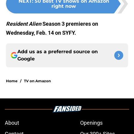
NEXT
:
50 best TV shows on Amazon
right now
Resident Alien
Season 3 premieres on
Wednesday, Feb. 14 on SYFY.
Add us as a preferred source on
Google
Home
/
TV on Amazon
About
Openings
Contact
Our 300+ Sites