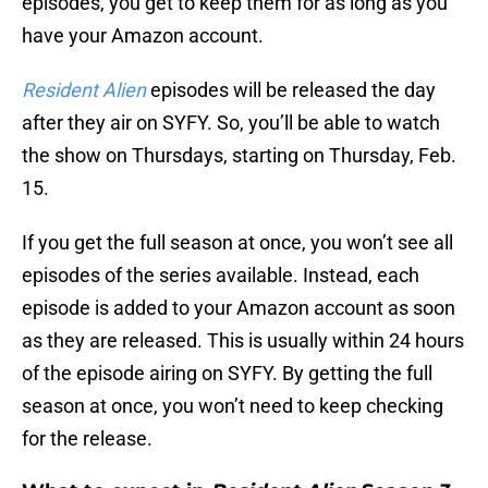
episodes, you get to keep them for as long as you
have your Amazon account.
Resident Alien
episodes will be released the day
after they air on SYFY. So, you’ll be able to watch
the show on Thursdays, starting on Thursday, Feb.
15.
If you get the full season at once, you won’t see all
episodes of the series available. Instead, each
episode is added to your Amazon account as soon
as they are released. This is usually within 24 hours
of the episode airing on SYFY. By getting the full
season at once, you won’t need to keep checking
for the release.