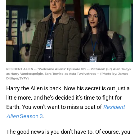
RESIDENT ALIEN -- "Welcome Aliens" Episode 109 -- Pictured: (l-r) Alan Tudyk
as Harry Vanderspeigle, Sara Tomko as Asta Twelvetrees -- (Photo by: James
Dittiger/SYFY)
Harry the Alien is back. Now his secret is out just a
little more, and he’s decided it’s time to fight for
Earth. You won’t want to miss a beat of
Resident
Alien
Season 3
.
The good news is you don’t have to. Of course, you