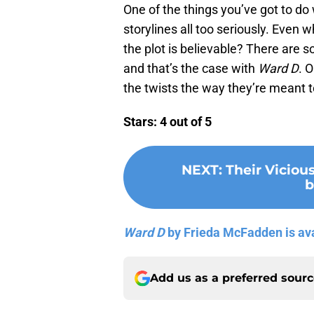
One of the things you’ve got to do
storylines all too seriously. Even
the plot is believable? There are 
and that’s the case with
Ward D
. 
the twists the way they’re meant t
Stars: 4 out of 5
NEXT
:
Their Viciou
b
Ward D
by Frieda McFadden is av
Add us as a preferred sour