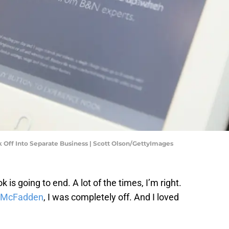
 Off Into Separate Business | Scott Olson/GettyImages
 is going to end. A lot of the times, I’m right.
a McFadden
, I was completely off. And I loved