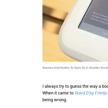
Barnes And Noble To Spin Its E-Reader Nook
I always try to guess the way a book
When it came to
Ward D
by Fried
being wrong.