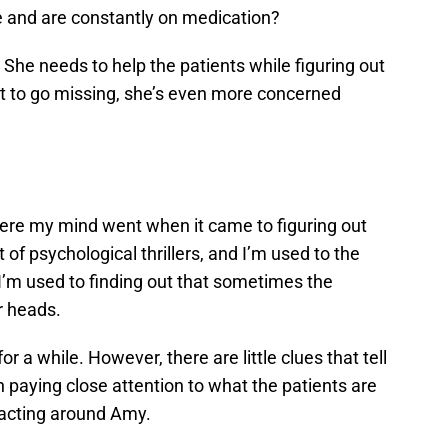
e and are constantly on medication?
 She needs to help the patients while figuring out
t to go missing, she’s even more concerned
here my mind went when it came to figuring out
t of psychological thrillers, and I’m used to the
 I’m used to finding out that sometimes the
r heads.
 a while. However, there are little clues that tell
th paying close attention to what the patients are
eacting around Amy.