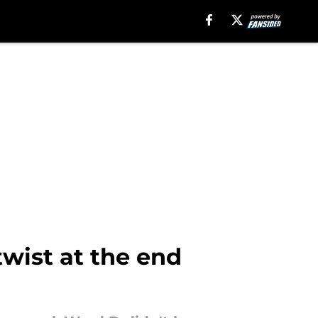
wist at the end