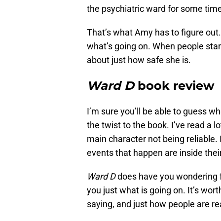
the psychiatric ward for some tim
That’s what Amy has to figure out.
what’s going on. When people star
about just how safe she is.
Ward D
book review
I’m sure you’ll be able to guess w
the twist to the book. I’ve read a lo
main character not being reliable.
events that happen are inside thei
Ward D
does have you wondering for
you just what is going on. It’s wor
saying, and just how people are r