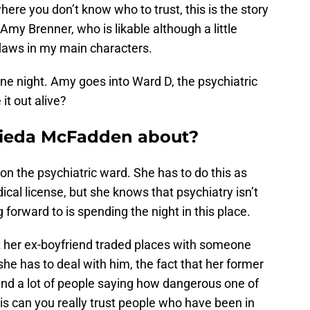
where you don’t know who to trust, this is the story
 Amy Brenner, who is likable although a little
 flaws in my main characters.
ne night. Amy goes into Ward D, the psychiatric
it out alive?
ieda McFadden about?
on the psychiatric ward. She has to do this as
dical license, but she knows that psychiatry isn’t
g forward to is spending the night in this place.
t her ex-boyfriend traded places with someone
she has to deal with him, the fact that her former
, and a lot of people saying how dangerous one of
 is can you really trust people who have been in