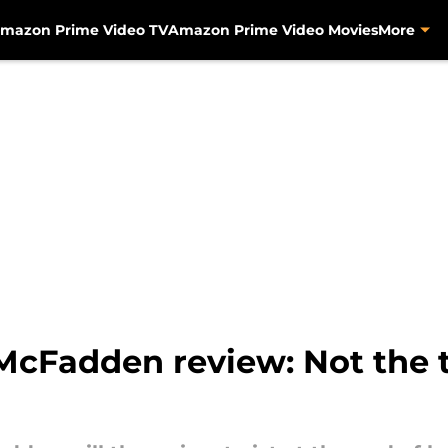
mazon Prime Video TV
Amazon Prime Video Movies
More
McFadden review: Not the t