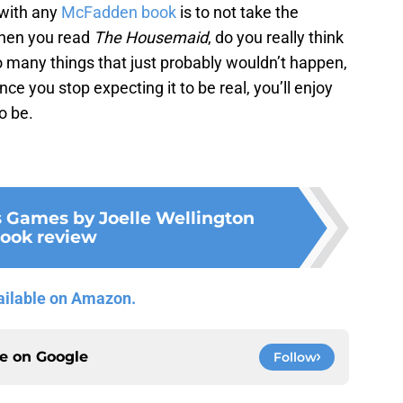
 with any
McFadden book
is to not take the
 when you read
The Housemaid
, do you really think
so many things that just probably wouldn’t happen,
Once you stop expecting it to be real, you’ll enjoy
o be.
s Games by Joelle Wellington
ook review
ailable on Amazon.
ce on
Google
Follow