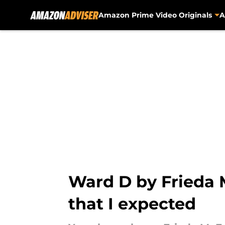
Amazon Prime Video Originals
A
Skip to main content
Ward D by Frieda 
that I expected