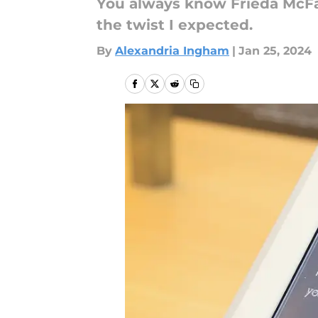
You always know Frieda McFad
the twist I expected.
By
Alexandria Ingham
|
Jan 25, 2024