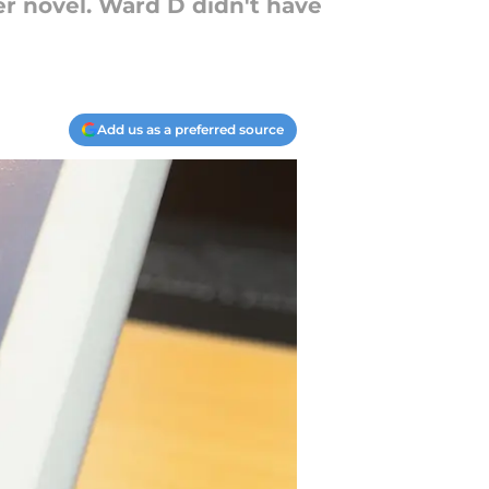
er novel. Ward D didn't have
Add us as a preferred source