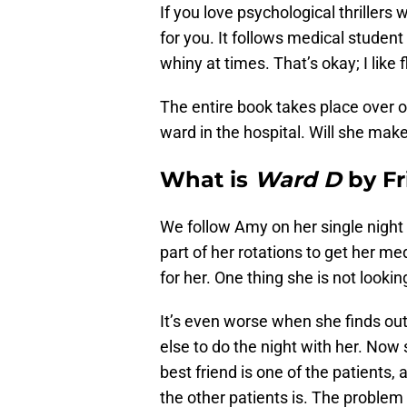
If you love psychological thrillers 
for you. It follows medical student
whiny at times. That’s okay; I like
The entire book takes place over o
ward in the hospital. Will she make 
What is
Ward D
by Fr
We follow Amy on her single night 
part of her rotations to get her me
for her. One thing she is not lookin
It’s even worse when she finds ou
else to do the night with her. Now 
best friend is one of the patients
the other patients is. The problem