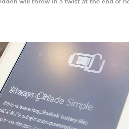
den will throw in a twist at the end of h