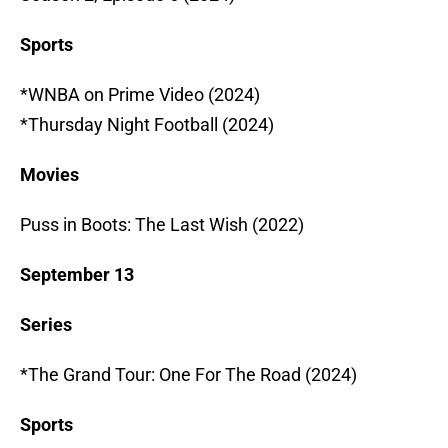
Sports
*WNBA on Prime Video (2024)
*Thursday Night Football (2024)
Movies
Puss in Boots: The Last Wish (2022)
September 13
Series
*The Grand Tour: One For The Road (2024)
Sports