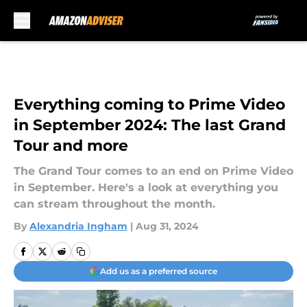
Skip to main content
Everything coming to Prime Video
in September 2024: The last Grand
Tour and more
The Grand Tour comes to an end on Prime Video
in September. Here's a look at everything you
can stream throughout the month.
By
Alexandria Ingham
|
Aug 31, 2024
Add us as a preferred source