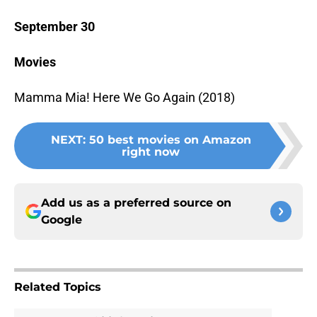
September 30
Movies
Mamma Mia! Here We Go Again (2018)
NEXT
:
50 best movies on Amazon
right now
Add us as a preferred source on
Google
Related Topics