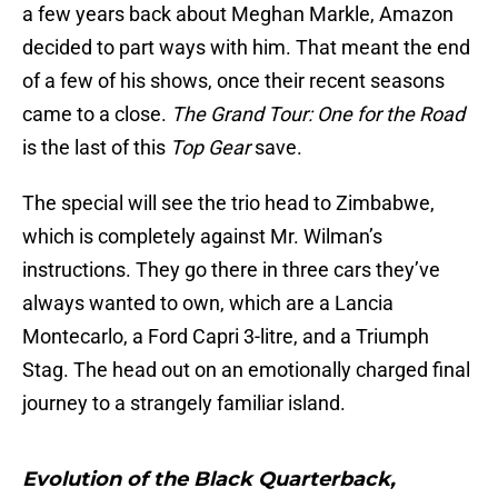
a few years back about Meghan Markle, Amazon
decided to part ways with him. That meant the end
of a few of his shows, once their recent seasons
came to a close.
The Grand Tour: One for the Road
is the last of this
Top Gear
save.
The special will see the trio head to Zimbabwe,
which is completely against Mr. Wilman’s
instructions. They go there in three cars they’ve
always wanted to own, which are a Lancia
Montecarlo, a Ford Capri 3-litre, and a Triumph
Stag. The head out on an emotionally charged final
journey to a strangely familiar island.
Evolution of the Black Quarterback,