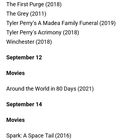
The First Purge (2018)
The Grey (2011)
Tyler Perry’s A Madea Family Funeral (2019)
Tyler Perry’s Acrimony (2018)
Winchester (2018)
September 12
Movies
Around the World in 80 Days (2021)
September 14
Movies
Spark: A Space Tail (2016)