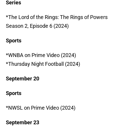
Series
*The Lord of the Rings: The Rings of Powers
Season 2, Episode 6 (2024)
Sports
*WNBA on Prime Video (2024)
*Thursday Night Football (2024)
September 20
Sports
*NWSL on Prime Video (2024)
September 23