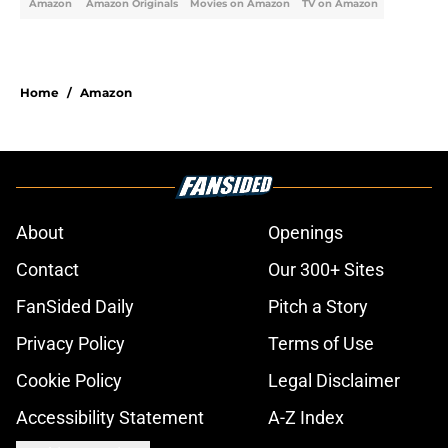
Amazon
Amazon Originals
Movies on Amazon
TV on Amazon
Home
/
Amazon
About
Openings
Contact
Our 300+ Sites
FanSided Daily
Pitch a Story
Privacy Policy
Terms of Use
Cookie Policy
Legal Disclaimer
Accessibility Statement
A-Z Index