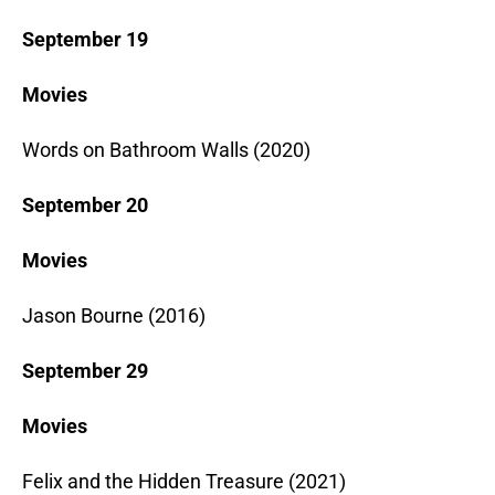
September 19
Movies
Words on Bathroom Walls (2020)
September 20
Movies
Jason Bourne (2016)
September 29
Movies
Felix and the Hidden Treasure (2021)