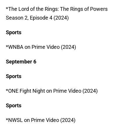
*The Lord of the Rings: The Rings of Powers
Season 2, Episode 4 (2024)
Sports
*WNBA on Prime Video (2024)
September 6
Sports
*ONE Fight Night on Prime Video (2024)
Sports
*NWSL on Prime Video (2024)