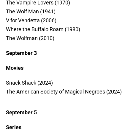
The Vampire Lovers (1970)
The Wolf Man (1941)
V for Vendetta (2006)
Where the Buffalo Roam (1980)
The Wolfman (2010)
September 3
Movies
Snack Shack (2024)
The American Society of Magical Negroes (2024)
September 5
Series