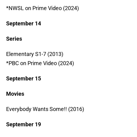
*NWSL on Prime Video (2024)
September 14
Series
Elementary S1-7 (2013)
*PBC on Prime Video (2024)
September 15
Movies
Everybody Wants Some!! (2016)
September 19