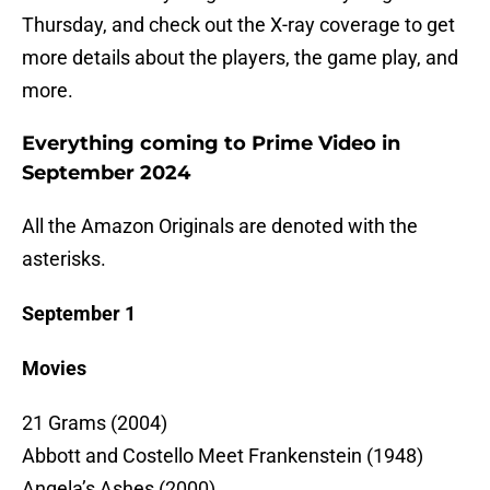
Thursday, and check out the X-ray coverage to get
more details about the players, the game play, and
more.
Everything coming to Prime Video in
September 2024
All the Amazon Originals are denoted with the
asterisks.
September 1
Movies
21 Grams (2004)
Abbott and Costello Meet Frankenstein (1948)
Angela’s Ashes (2000)