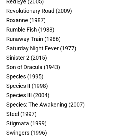
Red Eye (2005)
Revolutionary Road (2009)
Roxanne (1987)
Rumble Fish (1983)
Runaway Train (1986)
Saturday Night Fever (1977)
Sinister 2 (2015)
Son of Dracula (1943)
Species (1995)
Species II (1998)
Species III (2004)
Species: The Awakening (2007)
Steel (1997)
Stigmata (1999)
Swingers (1996)