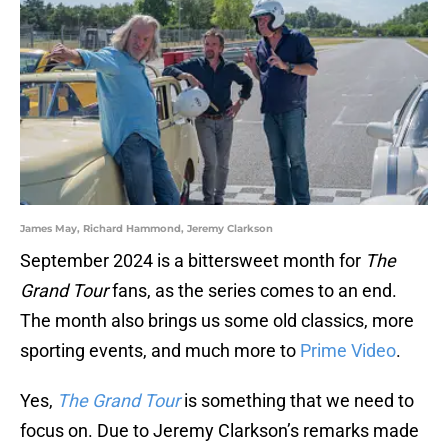
James May, Richard Hammond, Jeremy Clarkson
September 2024 is a bittersweet month for
The
Grand Tour
fans, as the series comes to an end.
The month also brings us some old classics, more
sporting events, and much more to
Prime Video
.
Yes,
The Grand Tour
is something that we need to
focus on. Due to Jeremy Clarkson’s remarks made