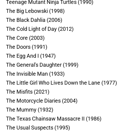
Teenage Mutant Ninja Turtles (1990)
The Big Lebowski (1998)
The Black Dahlia (2006)
The Cold Light of Day (2012)
The Core (2003)
The Doors (1991)
The Egg And I (1947)
The General's Daughter (1999)
The Invisible Man (1933)
The Little Girl Who Lives Down the Lane (1977)
The Misfits (2021)
The Motorcycle Diaries (2004)
The Mummy (1932)
The Texas Chainsaw Massacre II (1986)
The Usual Suspects (1995)