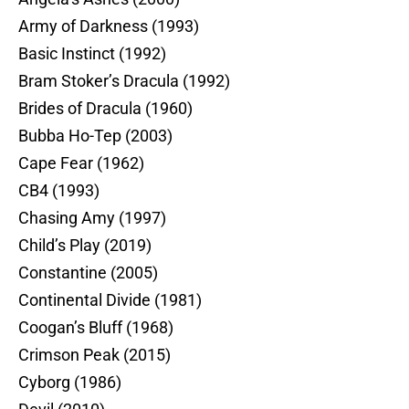
Army of Darkness (1993)
Basic Instinct (1992)
Bram Stoker’s Dracula (1992)
Brides of Dracula (1960)
Bubba Ho-Tep (2003)
Cape Fear (1962)
CB4 (1993)
Chasing Amy (1997)
Child’s Play (2019)
Constantine (2005)
Continental Divide (1981)
Coogan’s Bluff (1968)
Crimson Peak (2015)
Cyborg (1986)