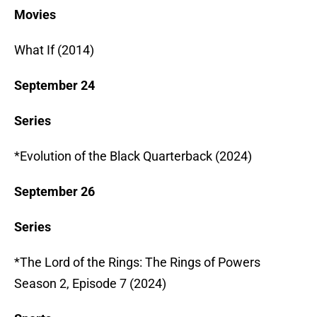
Movies
What If (2014)
September 24
Series
*Evolution of the Black Quarterback (2024)
September 26
Series
*The Lord of the Rings: The Rings of Powers
Season 2, Episode 7 (2024)