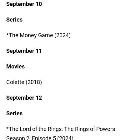
September 10
Series
*The Money Game (2024)
September 11
Movies
Colette (2018)
September 12
Series
*The Lord of the Rings: The Rings of Powers
Season 2, Episode 5 (2024)