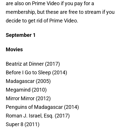
are also on Prime Video if you pay for a
membership, but these are free to stream if you
decide to get rid of Prime Video.
September 1
Movies
Beatriz at Dinner (2017)
Before I Go to Sleep (2014)
Madagascar (2005)
Megamind (2010)
Mirror Mirror (2012)
Penguins of Madagascar (2014)
Roman J. Israel, Esq. (2017)
Super 8 (2011)