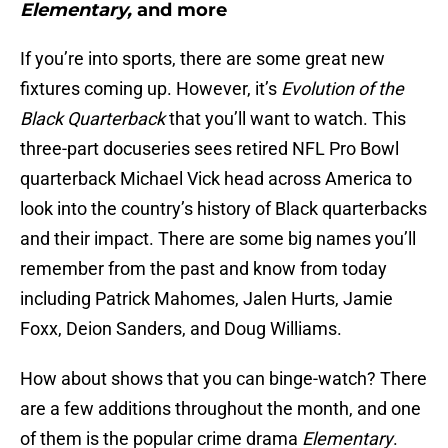
Elementary,
and more
If you’re into sports, there are some great new
fixtures coming up. However, it’s
Evolution of the
Black Quarterback
that you’ll want to watch. This
three-part docuseries sees retired NFL Pro Bowl
quarterback Michael Vick head across America to
look into the country’s history of Black quarterbacks
and their impact. There are some big names you’ll
remember from the past and know from today
including Patrick Mahomes, Jalen Hurts, Jamie
Foxx, Deion Sanders, and Doug Williams.
How about shows that you can binge-watch? There
are a few additions throughout the month, and one
of them is the popular crime drama
Elementary
.