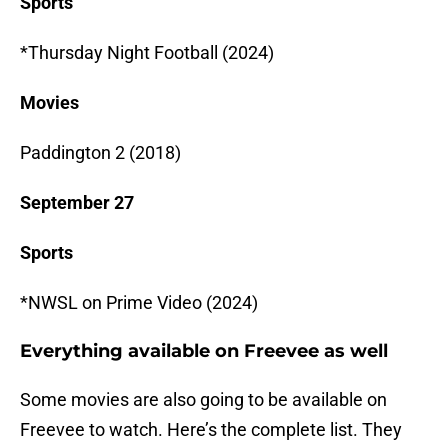
Sports
*Thursday Night Football (2024)
Movies
Paddington 2 (2018)
September 27
Sports
*NWSL on Prime Video (2024)
Everything available on Freevee as well
Some movies are also going to be available on
Freevee to watch. Here’s the complete list. They