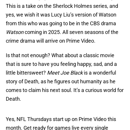
This is a take on the Sherlock Holmes series, and
yes, we wish it was Lucy Liu’s version of Watson
from this who was going to be in the CBS drama
Watson
coming in 2025. All seven seasons of the
crime drama will arrive on Prime Video.
Is that not enough? What about a classic movie
that is sure to have you feeling happy, sad, and a
little bittersweet?
Meet Joe Black
is a wonderful
story of Death, as he figures out humanity as he
comes to claim his next soul. It’s a curious world for
Death.
Yes, NFL Thursdays start up on Prime Video this
month. Get ready for games live every single