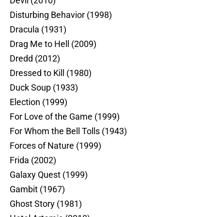
Devil (2010)
Disturbing Behavior (1998)
Dracula (1931)
Drag Me to Hell (2009)
Dredd (2012)
Dressed to Kill (1980)
Duck Soup (1933)
Election (1999)
For Love of the Game (1999)
For Whom the Bell Tolls (1943)
Forces of Nature (1999)
Frida (2002)
Galaxy Quest (1999)
Gambit (1967)
Ghost Story (1981)