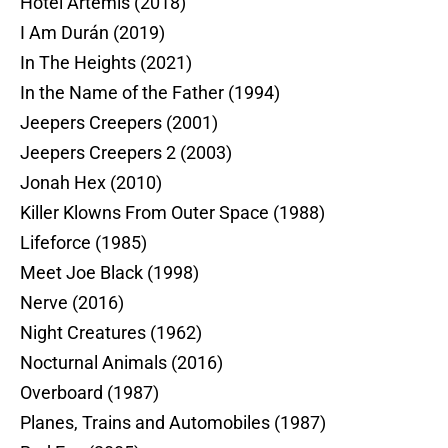
Hotel Artemis (2018)
I Am Durán (2019)
In The Heights (2021)
In the Name of the Father (1994)
Jeepers Creepers (2001)
Jeepers Creepers 2 (2003)
Jonah Hex (2010)
Killer Klowns From Outer Space (1988)
Lifeforce (1985)
Meet Joe Black (1998)
Nerve (2016)
Night Creatures (1962)
Nocturnal Animals (2016)
Overboard (1987)
Planes, Trains and Automobiles (1987)