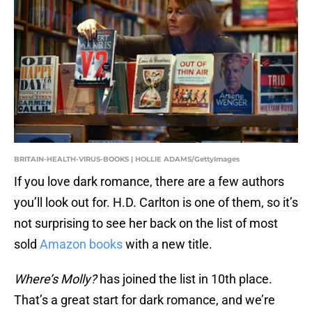
BRITAIN-HEALTH-VIRUS-BOOKS | HOLLIE ADAMS/GettyImages
If you love dark romance, there are a few authors
you’ll look out for. H.D. Carlton is one of them, so it’s
not surprising to see her back on the list of most
sold
Amazon books
with a new title.
Where’s Molly?
has joined the list in 10th place.
That’s a great start for dark romance, and we’re