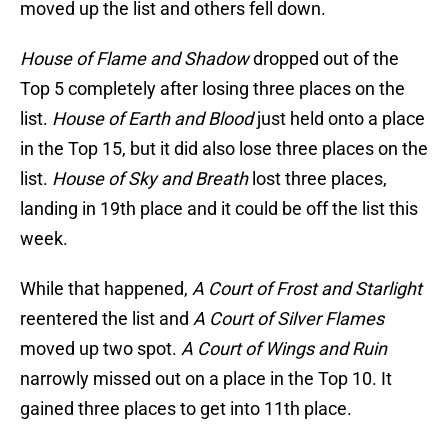
moved up the list and others fell down.
House of Flame and Shadow
dropped out of the
Top 5 completely after losing three places on the
list.
House of Earth and Blood
just held onto a place
in the Top 15, but it did also lose three places on the
list.
House of Sky and Breath
lost three places,
landing in 19th place and it could be off the list this
week.
While that happened,
A Court of Frost and Starlight
reentered the list and
A Court of Silver Flames
moved up two spot.
A Court of Wings and Ruin
narrowly missed out on a place in the Top 10. It
gained three places to get into 11th place.