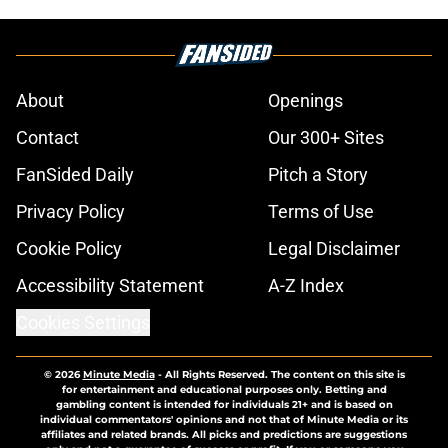
About
Openings
Contact
Our 300+ Sites
FanSided Daily
Pitch a Story
Privacy Policy
Terms of Use
Cookie Policy
Legal Disclaimer
Accessibility Statement
A-Z Index
Cookies Settings
© 2026
Minute Media
-
All Rights Reserved. The content on this site is
for entertainment and educational purposes only. Betting and
gambling content is intended for individuals 21+ and is based on
individual commentators' opinions and not that of Minute Media or its
affiliates and related brands. All picks and predictions are suggestions