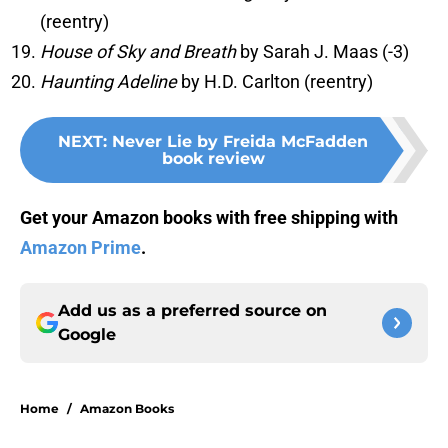
(reentry)
House of Sky and Breath
by Sarah J. Maas (-3)
Haunting Adeline
by H.D. Carlton (reentry)
NEXT
:
Never Lie by Freida McFadden
book review
Get your Amazon books with free shipping with
Amazon Prime
.
Add us as a preferred source on
Google
Home
/
Amazon Books