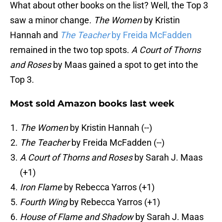
What about other books on the list? Well, the Top 3
saw a minor change.
The Women
by Kristin
Hannah and
The Teacher
by Freida McFadden
remained in the two top spots.
A Court of Thorns
and Roses
by Maas gained a spot to get into the
Top 3.
Most sold Amazon books last week
The Women
by Kristin Hannah (--)
The Teacher
by Freida McFadden (--)
A Court of Thorns and Roses
by Sarah J. Maas
(+1)
Iron Flame
by Rebecca Yarros (+1)
Fourth Wing
by Rebecca Yarros (+1)
House of Flame and Shadow
by Sarah J. Maas