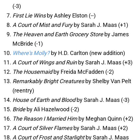
(-3)
First Lie Wins
by Ashley Elston (--)
A Court of Mist and Fury
by Sarah J. Maas (+1)
The Heaven and Earth Grocery Store
by James
McBride (-1)
Where's Molly?
by H.D. Carlton (new addition)
A Court of Wings and Ruin
by Sarah J. Maas (+3)
The Housemaid
by Freida McFadden (-2)
Remarkably Bright Creatures
by Shelby Van Pelt
(reentry)
House of Earth and Blood
by Sarah J. Maas (-3)
Bride
by Ali Hazelwood (-2)
The Reason I Married Him
by Meghan Quinn (+2)
A Court of Silver Flames
by Sarah J. Maas (+2)
A Court of Frost and Starlight
by Sarah J. Maas