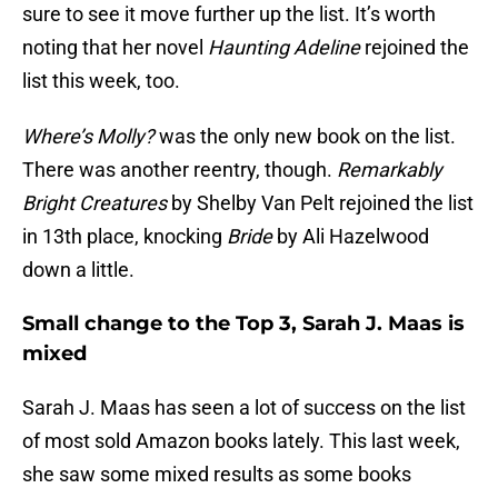
sure to see it move further up the list. It’s worth
noting that her novel
Haunting Adeline
rejoined the
list this week, too.
Where’s Molly?
was the only new book on the list.
There was another reentry, though.
Remarkably
Bright Creatures
by Shelby Van Pelt rejoined the list
in 13th place, knocking
Bride
by Ali Hazelwood
down a little.
Small change to the Top 3, Sarah J. Maas is
mixed
Sarah J. Maas has seen a lot of success on the list
of most sold Amazon books lately. This last week,
she saw some mixed results as some books