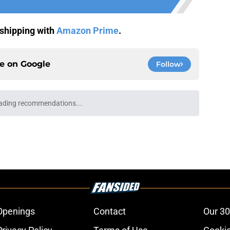
shipping with
Amazon Prime
.
ce on
Google
Follow
ading recommendations...
Please wait while we load personalized content recommendati
Openings
Contact
Our 30