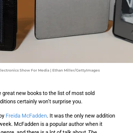
ectronics Show For Media | Ethan Miller/GettyImages
great new books to the list of most sold
ditions certainly won’t surprise you.
by
Freida McFadden
. It was the only new addition
t week. McFadden is a popular author when it
genre, and there is a lot of talk about
The