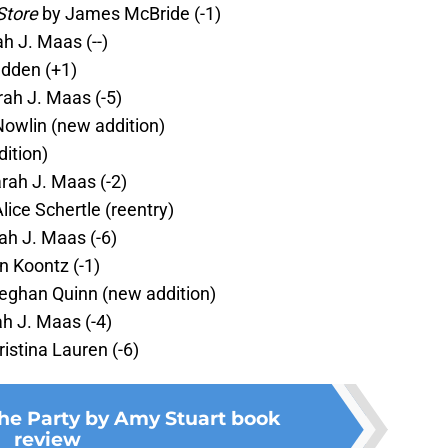
Store
by James McBride (-1)
h J. Maas (--)
dden (+1)
ah J. Maas (-5)
Nowlin (new addition)
ition)
rah J. Maas (-2)
lice Schertle (reentry)
ah J. Maas (-6)
 Koontz (-1)
eghan Quinn (new addition)
h J. Maas (-4)
istina Lauren (-6)
the Party by Amy Stuart book
review