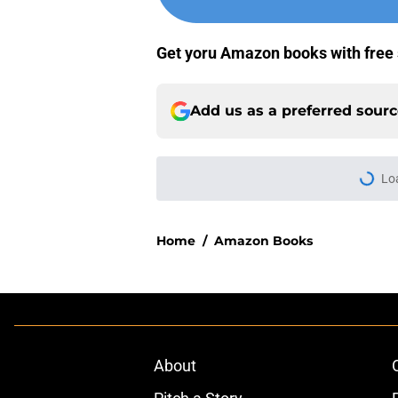
Get yoru Amazon books with free 
Add us as a preferred sour
Lo
Home
/
Amazon Books
About