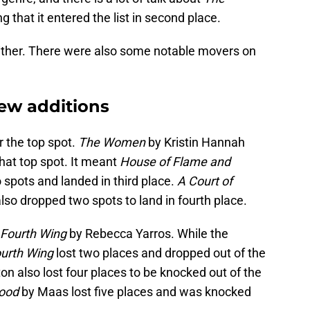
ng that it entered the list in second place.
 either. There were also some notable movers on
new additions
 the top spot.
The Women
by Kristin Hannah
hat top spot. It meant
House of Flame and
 spots and landed in third place.
A Court of
also dropped two spots to land in fourth place.
Fourth Wing
by Rebecca Yarros. While the
urth Wing
lost two places and dropped out of the
on also lost four places to be knocked out of the
lood
by Maas lost five places and was knocked