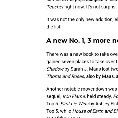
Teacher
right now. It’s not surprisi
It was not the only new addition,
the list.
A new No. 1, 3 more 
There was a new book to take over
gained seven places to take over t
Shadow
by Sarah J. Maas lost two
Thorns and Roses
, also by Maas, 
Another notable mover down was
sequel,
Iron Flame
, held steady,
Fo
Top 5.
First Lie Wins
by Ashley Elst
Top 5, while
House of Earth and B