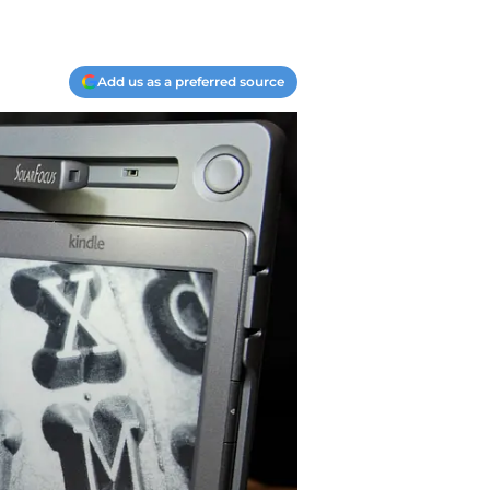
Add us as a preferred source