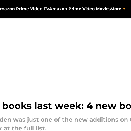
mazon Prime Video TV
Amazon Prime Video Movies
More
books last week: 4 new bo
en was just one of the new additions on 
at the full list.