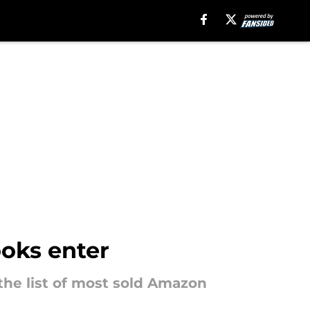
oks enter
the list of most sold Amazon