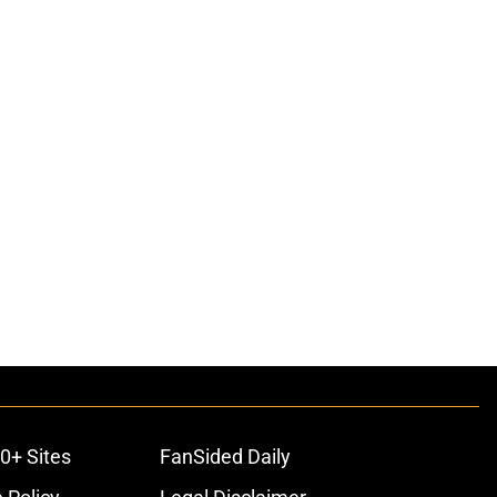
ons
0+ Sites
FanSided Daily