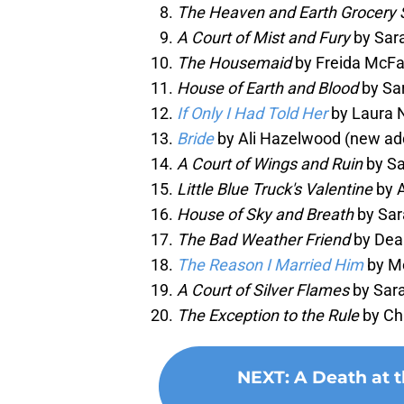
The Heaven and Earth Grocery 
A Court of Mist and Fury
by Sara
The Housemaid
by Freida McFa
House of Earth and Blood
by Sar
If Only I Had Told Her
by Laura 
Bride
by Ali Hazelwood (new add
A Court of Wings and Ruin
by Sa
Little Blue Truck's Valentine
by A
House of Sky and Breath
by Sar
The Bad Weather Friend
by Dean
The Reason I Married Him
by M
A Court of Silver Flames
by Sara
The Exception to the Rule
by Chr
NEXT
:
A Death at 