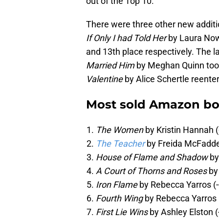
out of the Top 10.
There were three other new addition
If Only I had Told Her
by Laura Now
and 13th place respectively. The l
Married Him
by Meghan Quinn too
Valentine
by Alice Schertle reentere
Most sold Amazon bo
The Women
by Kristin Hannah 
The Teacher
by Freida McFadde
House of Flame and Shadow
by
A Court of Thorns and Roses
by
Iron Flame
by Rebecca Yarros (-
Fourth Wing
by Rebecca Yarros 
First Lie Wins
by Ashley Elston (