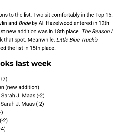
s to the list. Two sit comfortably in the Top 15.
lin and
Bride
by Ali Hazelwood entered in 12th
ast new addition was in 18th place.
The Reason I
k that spot. Meanwhile,
Little Blue Truck’s
d the list in 15th place.
oks last week
(+7)
n (new addition)
 Sarah J. Maas (-2)
 Sarah J. Maas (-2)
-)
(-2)
-4)