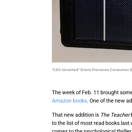
"CES Unveiled" Event Previews Consumer El
The week of Feb. 11 brought some 
Amazon books
. One of the new ad
That new addition is
The Teacher
to the list of most read books las
comes to the psychological thriller 