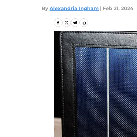
By
Alexandria Ingham
|
Feb 21, 2024