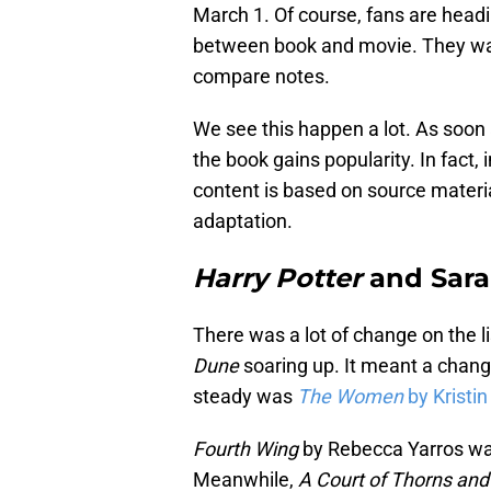
March 1. Of course, fans are headi
between book and movie. They want
compare notes.
We see this happen a lot. As soon
the book gains popularity. In fact,
content is based on source materia
adaptation.
Harry Potter
and Sara
There was a lot of change on the 
Dune
soaring up. It meant a chang
steady was
The Women
by Kristi
Fourth Wing
by Rebecca Yarros was
Meanwhile,
A Court of Thorns an