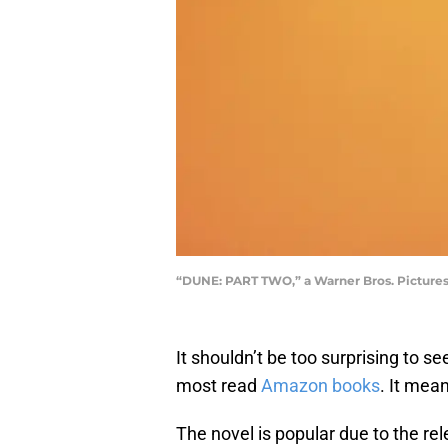
“DUNE: PART TWO,” a Warner Bros. Pictures 
It shouldn’t be too surprising to s
most read
Amazon books
. It mea
The novel is popular due to the re