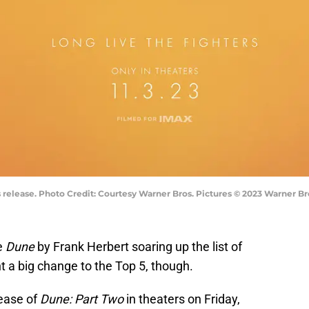
release. Photo Credit: Courtesy Warner Bros. Pictures © 2023 Warner Bro
ee
Dune
by Frank Herbert soaring up the list of
nt a big change to the Top 5, though.
lease of
Dune: Part Two
in theaters on Friday,