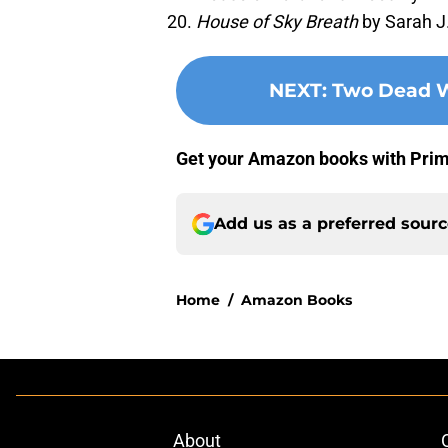
House of Sky Breath
by Sarah J
NEXT
:
Two Dead W
Get your Amazon books with Pri
Add us as a preferred sour
Home
/
Amazon Books
About