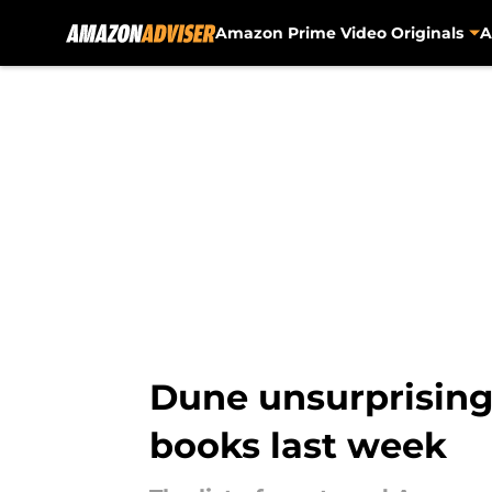
Amazon Prime Video Originals
A
Skip to main content
Dune unsurprisingl
books last week