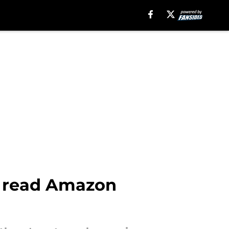
st read Amazon