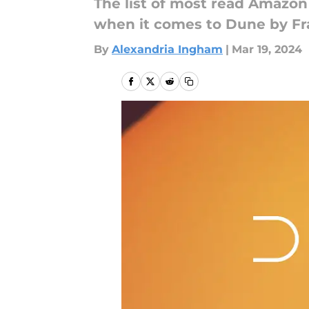
The list of most read Amazon
when it comes to Dune by Fra
By
Alexandria Ingham
|
Mar 19, 2024