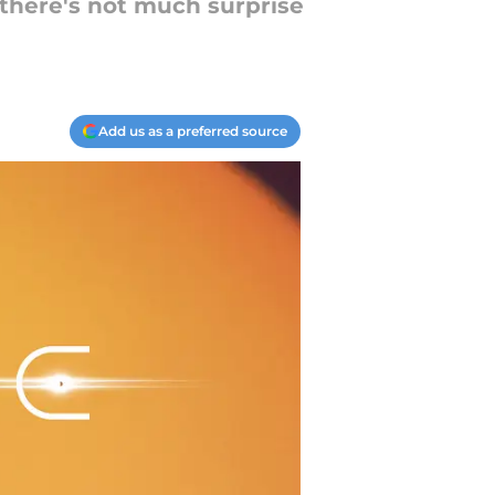
 there's not much surprise
Add us as a preferred source