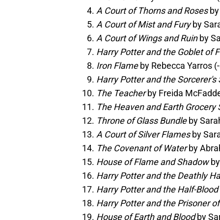
A Court of Thorns and Roses
by 
A Court of Mist and Fury
by Sara
A Court of Wings and Ruin
by Sa
Harry Potter and the Goblet of F
Iron Flame
by Rebecca Yarros (-
Harry Potter and the Sorcerer's
The Teacher
by Freida McFadden
The Heaven and Earth Grocery 
Throne of Glass Bundle
by Sarah
A Court of Silver Flames
by Sara
The Covenant of Water
by Abra
House of Flame and Shadow
by
Harry Potter and the Deathly H
Harry Potter and the Half-Blood
Harry Potter and the Prisoner o
House of Earth and Blood
by Sar