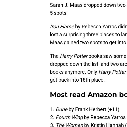
Sarah J. Maas dropped down two an
5 spots.
Iron Flame
by Rebecca Yarros didn’t
lost a surprising three places to la
Maas gained two spots to get into 
The
Harry Potter
books saw some mi
dropped down the list, and two are
books anymore. Only
Harry Potter
get back into 18th place.
Most read Amazon bo
Dune
by Frank Herbert (+11)
Fourth Wing
by Rebecca Yarros 
The Women
by Kristin Hannah (-