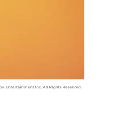
s. Entertainment Inc. All Rights Reserved.