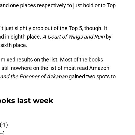
d one places respectively to just hold onto Top
 just slightly drop out of the Top 5, though. It
nd in eighth place.
A Court of Wings and Ruin
by
sixth place.
xed results on the list. Most of the books
 still nowhere on the list of most read Amazon
 and the Prisoner of Azkaban
gained two spots to
oks last week
(-1)
-)