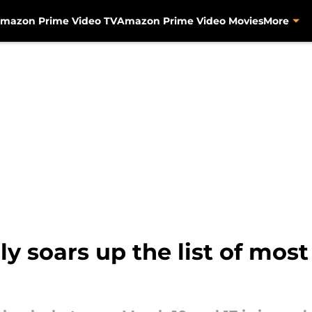
mazon Prime Video TV
Amazon Prime Video Movies
More
y soars up the list of mo