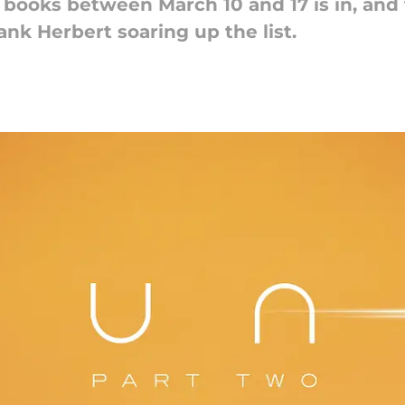
 books between March 10 and 17 is in, and
nk Herbert soaring up the list.