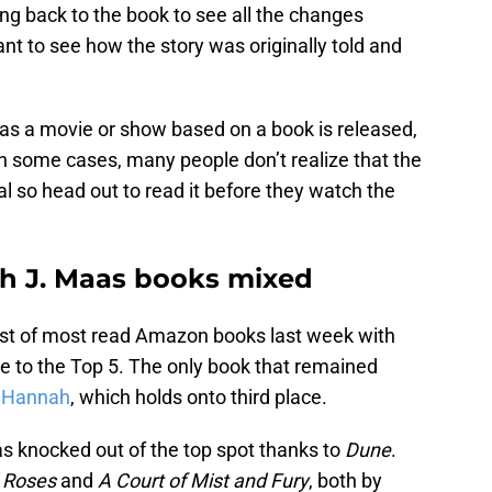
ng back to the book to see all the changes
 to see how the story was originally told and
 as a movie or show based on a book is released,
 in some cases, many people don’t realize that the
l so head out to read it before they watch the
h J. Maas books mixed
list of most read Amazon books last week with
e to the Top 5. The only book that remained
n Hannah
, which holds onto third place.
 knocked out of the top spot thanks to
Dune
.
d Roses
and
A Court of Mist and Fury
, both by