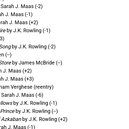
Sarah J. Maas (-2)
h J. Maas (-1)
rah J. Maas (+2)
ire
by J.K. Rowling (-1)
3)
 Song
by J.K. Rowling (-2)
 (--)
Store
by James McBride (--)
 J. Maas (+2)
h J. Maas (+3)
ham Verghese (reentry)
 Sarah J. Maas (-6)
allows
by J.K. Rowling (-1)
 Prince
by J.K. Rowling (--)
f Azkaban
by J.K. Rowling (+2)
ah J. Maas (-1)