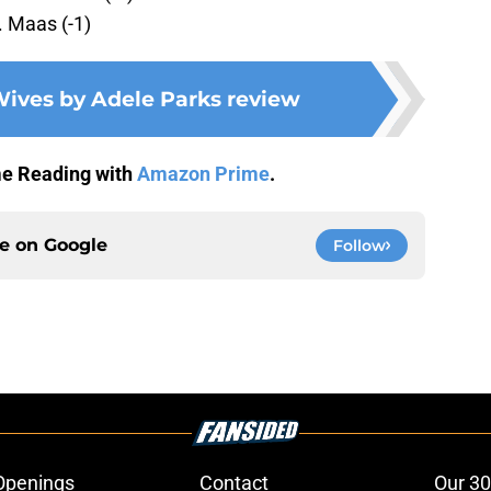
. Maas (-1)
ives by Adele Parks review
me Reading with
Amazon Prime
.
ce on
Google
Follow
Openings
Contact
Our 30