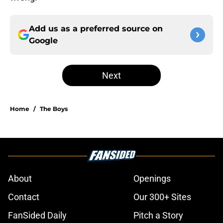
Add us as a preferred source on
Google
Next
Home
/
The Boys
About
Openings
Contact
Our 300+ Sites
FanSided Daily
Pitch a Story