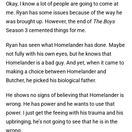
Okay, I know a lot of people are going to come at
me. Ryan has some issues because of the way he
was brought up. However, the end of
The Boys
Season 3 cemented things for me.
Ryan has seen what Homelander has done. Maybe
not fully with his own eyes, but he knows that
Homelander is a bad guy. And yet, when it came to
making a choice between Homelander and
Butcher, he picked his biological father.
He shows no signs of believing that Homelander is
wrong. He has power and he wants to use that
power. I just get the feeing with his trauma and his
upbringing, he’s not going to see that he is in the
wrong.