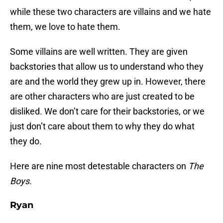
while these two characters are villains and we hate
them, we love to hate them.
Some villains are well written. They are given
backstories that allow us to understand who they
are and the world they grew up in. However, there
are other characters who are just created to be
disliked. We don’t care for their backstories, or we
just don’t care about them to why they do what
they do.
Here are nine most detestable characters on
The
Boys.
Ryan