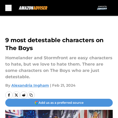
Skip to main content
9 most detestable characters on
The Boys
Homelander and Stormfront are easy characters
to hate, but we love to hate them. There are
some characters on The Boys who are just
detestable.
By
Alexandria Ingham
|
Feb 21, 2024
Add us as a preferred source