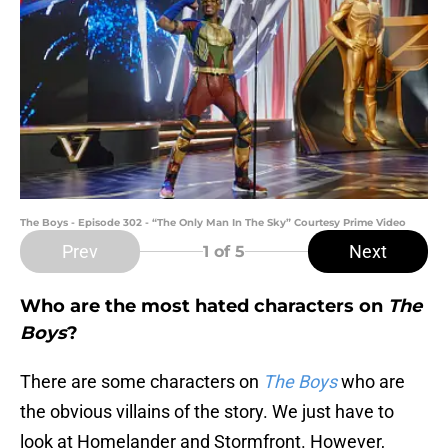
The Boys - Episode 302 - “The Only Man In The Sky” Courtesy Prime Video
Prev
Next
1
of 5
Who are the most hated characters on
The
Boys
?
There are some characters on
The Boys
who are
the obvious villains of the story. We just have to
look at Homelander and Stormfront. However,