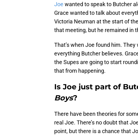
Joe
wanted to speak to Butcher alo
Grace wanted to talk about everyt
Victoria Neuman at the start of th
that meeting, but he remained in t
That’s when Joe found him. They we
everything Butcher believes. Grace 
the Supes are going to start round
that from happening.
Is Joe just part of Bu
Boys
?
There have been theories for some 
real Joe. There’s no doubt that Jo
point, but there is a chance that J