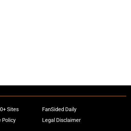
0+ Sites
FanSided Daily
 Policy
Legal Disclaimer