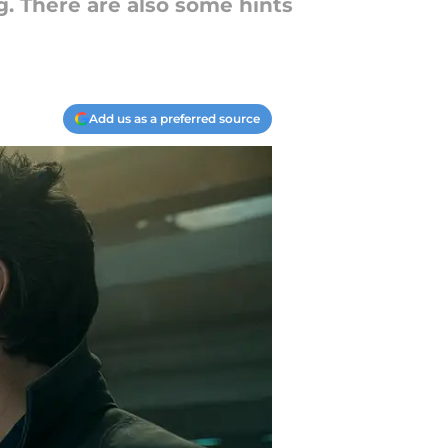
. There are also some hints
Add us as a preferred source