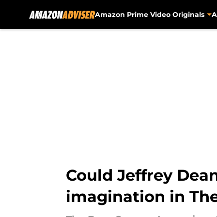
Amazon Prime Video Originals
A
Skip to main content
Could Jeffrey Dean
imagination in Th