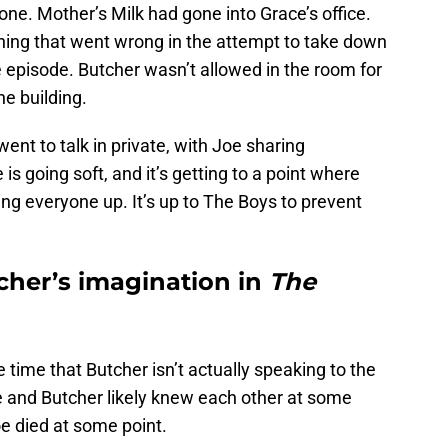
ne. Mother’s Milk had gone into Grace’s office.
hing that went wrong in the attempt to take down
e episode. Butcher wasn’t allowed in the room for
he building.
nt to talk in private, with Joe sharing
is going soft, and it’s getting to a point where
ing everyone up. It’s up to The Boys to prevent
tcher’s imagination in
The
time that Butcher isn’t actually speaking to the
e and Butcher likely knew each other at some
oe died at some point.