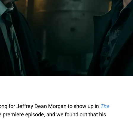
 long for Jeffrey Dean Morgan to show up in
The
e premiere episode, and we found out that his