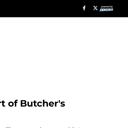
t of Butcher's