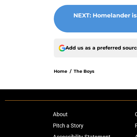
NEXT
:
Homelander isn
Add us as a preferred sour
Home
/
The Boys
About
Pitch a Story
Accessibility Statement