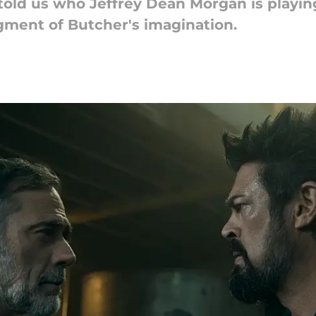
old us who Jeffrey Dean Morgan is playing
figment of Butcher's imagination.