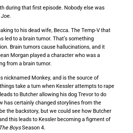
th during that first episode. Nobody else was
 Joe.
aking to his dead wife, Becca. The Temp-V that
as led to a brain tumor. That’s something
on. Brain tumors cause hallucinations, and it
y Dean Morgan played a character who was a
ing from a brain tumor.
 is nicknamed Monkey, and is the source of
 things take a turn when Kessler attempts to rape
 leads to Butcher allowing his dog Trevor to do
 has certainly changed storylines from the
’t be the backstory, but we could see how Butcher
and this leads to Kessler becoming a figment of
The Boys
Season 4.