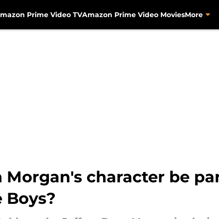
mazon Prime Video TV
Amazon Prime Video Movies
More
 Morgan's character be par
e Boys?