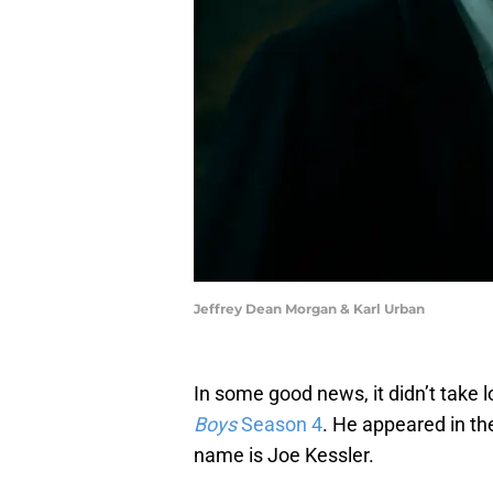
Jeffrey Dean Morgan & Karl Urban
In some good news, it didn’t take
Boys
Season 4
. He appeared in th
name is Joe Kessler.