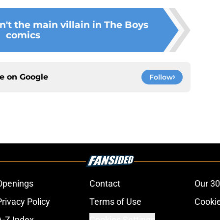
't the main villain in The Boys
comics
ce on
Google
Follow
Openings
Contact
Our 30
Privacy Policy
Terms of Use
Cookie
A-Z Index
Cookies Settings