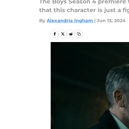
The Boys Season 4 premiere t
that this character is just a 
By
Alexandria Ingham
|
Jun 13, 2024