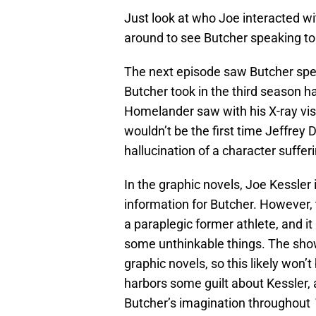
Just look at who Joe interacted wi
around to see Butcher speaking to
The next episode saw Butcher spe
Butcher took in the third season h
Homelander saw with his X-ray visi
wouldn’t be the first time Jeffre
hallucination of a character suffer
In the graphic novels, Joe Kessler
information for Butcher. However,
a paraplegic former athlete, and it
some unthinkable things. The show
graphic novels, so this likely won
harbors some guilt about Kessler, 
Butcher’s imagination throughout